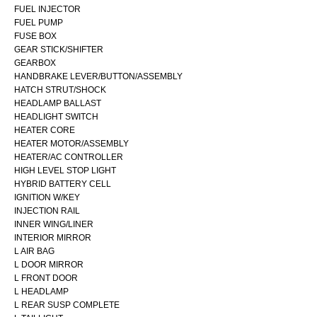
FUEL INJECTOR
FUEL PUMP
FUSE BOX
GEAR STICK/SHIFTER
GEARBOX
HANDBRAKE LEVER/BUTTON/ASSEMBLY
HATCH STRUT/SHOCK
HEADLAMP BALLAST
HEADLIGHT SWITCH
HEATER CORE
HEATER MOTOR/ASSEMBLY
HEATER/AC CONTROLLER
HIGH LEVEL STOP LIGHT
HYBRID BATTERY CELL
IGNITION W/KEY
INJECTION RAIL
INNER WING/LINER
INTERIOR MIRROR
L AIR BAG
L DOOR MIRROR
L FRONT DOOR
L HEADLAMP
L REAR SUSP COMPLETE