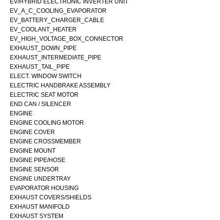
EV/HYBRID ELECTRONIC INVERTER UNIT
EV_A_C_COOLING_EVAPORATOR
EV_BATTERY_CHARGER_CABLE
EV_COOLANT_HEATER
EV_HIGH_VOLTAGE_BOX_CONNECTOR
EXHAUST_DOWN_PIPE
EXHAUST_INTERMEDIATE_PIPE
EXHAUST_TAIL_PIPE
ELECT. WINDOW SWITCH
ELECTRIC HANDBRAKE ASSEMBLY
ELECTRIC SEAT MOTOR
END CAN / SILENCER
ENGINE
ENGINE COOLING MOTOR
ENGINE COVER
ENGINE CROSSMEMBER
ENGINE MOUNT
ENGINE PIPE/HOSE
ENGINE SENSOR
ENGINE UNDERTRAY
EVAPORATOR HOUSING
EXHAUST COVERS/SHIELDS
EXHAUST MANIFOLD
EXHAUST SYSTEM