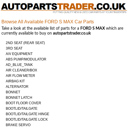
Browse All Available FORD S MAX Car Parts
Take a look at the available list of parts for a
FORD S MAX
which are
currently available to buy on
autopartstrader.co.uk
2ND SEAT (REAR SEAT)
3RD SEAT
A/V EQUIPMENT
ABS PUMP/MODULATOR
AD_BLUE_TANK
AIR CLEANER/BOX
AIR FLOW METER
AIRBAG KIT
ALTERNATOR
BONNET
BONNET LATCH
BOOT FLOOR COVER
BOOTLID/TAILGATE
BOOTLID/TAILGATE HINGE
BOOTLID/TAILGATE LOCK
BRAKE SERVO