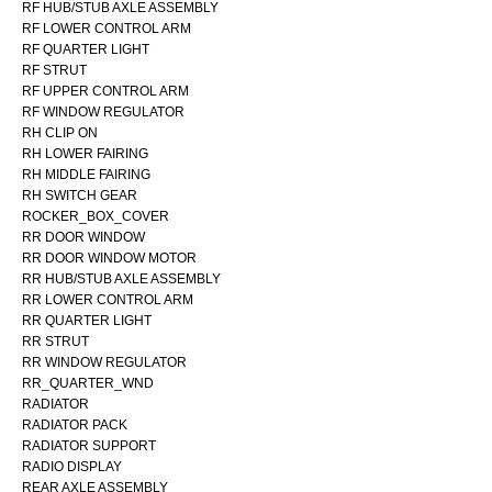
RF HUB/STUB AXLE ASSEMBLY
RF LOWER CONTROL ARM
RF QUARTER LIGHT
RF STRUT
RF UPPER CONTROL ARM
RF WINDOW REGULATOR
RH CLIP ON
RH LOWER FAIRING
RH MIDDLE FAIRING
RH SWITCH GEAR
ROCKER_BOX_COVER
RR DOOR WINDOW
RR DOOR WINDOW MOTOR
RR HUB/STUB AXLE ASSEMBLY
RR LOWER CONTROL ARM
RR QUARTER LIGHT
RR STRUT
RR WINDOW REGULATOR
RR_QUARTER_WND
RADIATOR
RADIATOR PACK
RADIATOR SUPPORT
RADIO DISPLAY
REAR AXLE ASSEMBLY