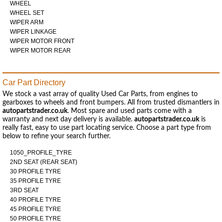
WHEEL
WHEEL SET
WIPER ARM
WIPER LINKAGE
WIPER MOTOR FRONT
WIPER MOTOR REAR
Car Part Directory
We stock a vast array of quality Used Car Parts, from engines to
gearboxes to wheels and front bumpers. All from trusted dismantlers in
autopartstrader.co.uk
. Most spare and used parts come with a
warranty and next day delivery is available.
autopartstrader.co.uk
is
really fast, easy to use part locating service. Choose a part type from
below to refine your search further.
1050_PROFILE_TYRE
2ND SEAT (REAR SEAT)
30 PROFILE TYRE
35 PROFILE TYRE
3RD SEAT
40 PROFILE TYRE
45 PROFILE TYRE
50 PROFILE TYRE