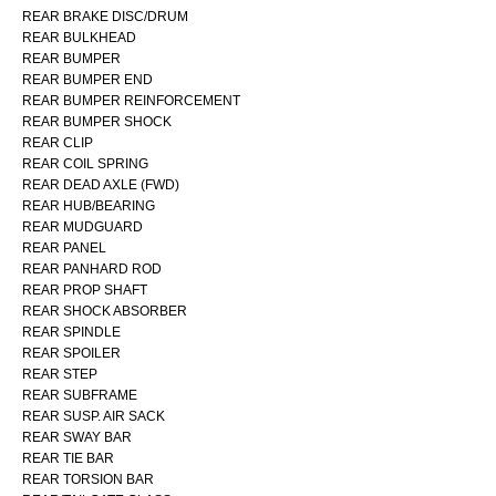
REAR BRAKE DISC/DRUM
REAR BULKHEAD
REAR BUMPER
REAR BUMPER END
REAR BUMPER REINFORCEMENT
REAR BUMPER SHOCK
REAR CLIP
REAR COIL SPRING
REAR DEAD AXLE (FWD)
REAR HUB/BEARING
REAR MUDGUARD
REAR PANEL
REAR PANHARD ROD
REAR PROP SHAFT
REAR SHOCK ABSORBER
REAR SPINDLE
REAR SPOILER
REAR STEP
REAR SUBFRAME
REAR SUSP. AIR SACK
REAR SWAY BAR
REAR TIE BAR
REAR TORSION BAR