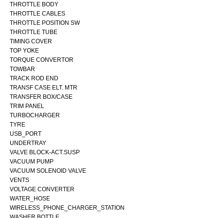
THROTTLE BODY
THROTTLE CABLES
THROTTLE POSITION SW
THROTTLE TUBE
TIMING COVER
TOP YOKE
TORQUE CONVERTOR
TOWBAR
TRACK ROD END
TRANSF CASE ELT. MTR
TRANSFER BOX/CASE
TRIM PANEL
TURBOCHARGER
TYRE
USB_PORT
UNDERTRAY
VALVE BLOCK-ACT.SUSP
VACUUM PUMP
VACUUM SOLENOID VALVE
VENTS
VOLTAGE CONVERTER
WATER_HOSE
WIRELESS_PHONE_CHARGER_STATION
WASHER BOTTLE