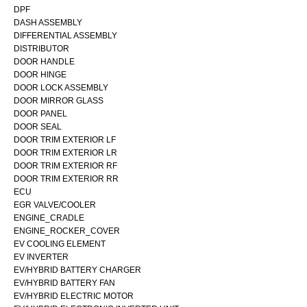
DPF
DASH ASSEMBLY
DIFFERENTIAL ASSEMBLY
DISTRIBUTOR
DOOR HANDLE
DOOR HINGE
DOOR LOCK ASSEMBLY
DOOR MIRROR GLASS
DOOR PANEL
DOOR SEAL
DOOR TRIM EXTERIOR LF
DOOR TRIM EXTERIOR LR
DOOR TRIM EXTERIOR RF
DOOR TRIM EXTERIOR RR
ECU
EGR VALVE/COOLER
ENGINE_CRADLE
ENGINE_ROCKER_COVER
EV COOLING ELEMENT
EV INVERTER
EV/HYBRID BATTERY CHARGER
EV/HYBRID BATTERY FAN
EV/HYBRID ELECTRIC MOTOR