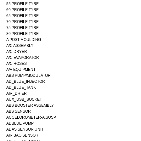
55 PROFILE TYRE
60 PROFILE TYRE
65 PROFILE TYRE
70 PROFILE TYRE
75 PROFILE TYRE
80 PROFILE TYRE
A POST MOULDING
A/C ASSEMBLY
A/C DRYER
A/C EVAPORATOR
A/C HOSES
A/V EQUIPMENT
ABS PUMP/MODULATOR
AD_BLUE_INJECTOR
AD_BLUE_TANK
AIR_DRIER
AUX_USB_SOCKET
ABS BOOSTER ASSEMBLY
ABS SENSOR
ACCELOROMETER-A.SUSP
ADBLUE PUMP
ADAS SENSOR UNIT
AIR BAG SENSOR