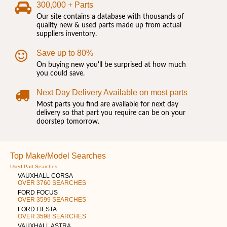
300,000 + Parts
Our site contains a database with thousands of
quality new & used parts made up from actual
suppliers inventory.
Save up to 80%
On buying new you'll be surprised at how much
you could save.
Next Day Delivery Available on most parts
Most parts you find are available for next day
delivery so that part you require can be on your
doorstep tomorrow.
Top Make/Model Searches
Used Part Searches
VAUXHALL CORSA
OVER 3760 SEARCHES
FORD FOCUS
OVER 3599 SEARCHES
FORD FIESTA
OVER 3598 SEARCHES
VAUXHALL ASTRA