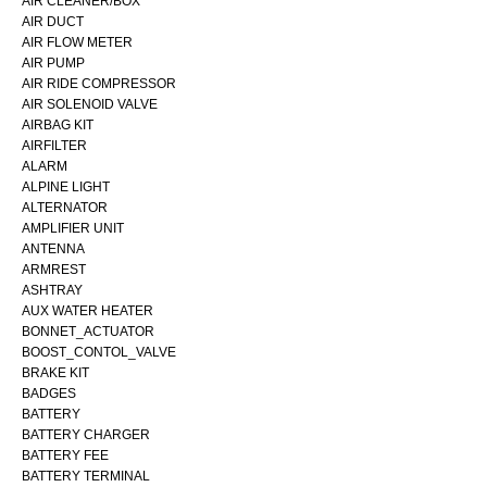
AIR CLEANER/BOX
AIR DUCT
AIR FLOW METER
AIR PUMP
AIR RIDE COMPRESSOR
AIR SOLENOID VALVE
AIRBAG KIT
AIRFILTER
ALARM
ALPINE LIGHT
ALTERNATOR
AMPLIFIER UNIT
ANTENNA
ARMREST
ASHTRAY
AUX WATER HEATER
BONNET_ACTUATOR
BOOST_CONTOL_VALVE
BRAKE KIT
BADGES
BATTERY
BATTERY CHARGER
BATTERY FEE
BATTERY TERMINAL