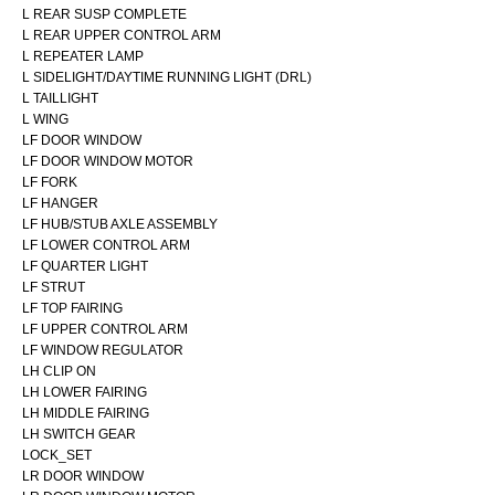
L REAR SUSP COMPLETE
L REAR UPPER CONTROL ARM
L REPEATER LAMP
L SIDELIGHT/DAYTIME RUNNING LIGHT (DRL)
L TAILLIGHT
L WING
LF DOOR WINDOW
LF DOOR WINDOW MOTOR
LF FORK
LF HANGER
LF HUB/STUB AXLE ASSEMBLY
LF LOWER CONTROL ARM
LF QUARTER LIGHT
LF STRUT
LF TOP FAIRING
LF UPPER CONTROL ARM
LF WINDOW REGULATOR
LH CLIP ON
LH LOWER FAIRING
LH MIDDLE FAIRING
LH SWITCH GEAR
LOCK_SET
LR DOOR WINDOW