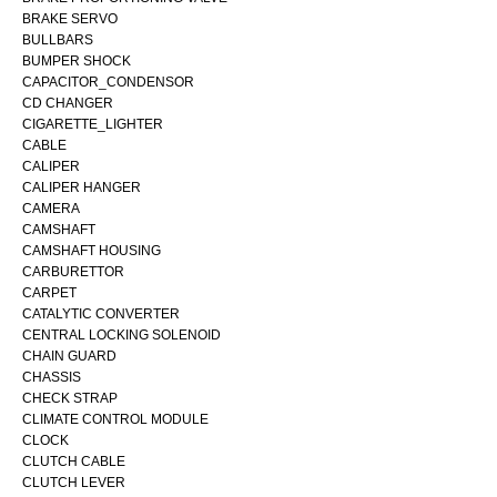
BRAKE SERVO
BULLBARS
BUMPER SHOCK
CAPACITOR_CONDENSOR
CD CHANGER
CIGARETTE_LIGHTER
CABLE
CALIPER
CALIPER HANGER
CAMERA
CAMSHAFT
CAMSHAFT HOUSING
CARBURETTOR
CARPET
CATALYTIC CONVERTER
CENTRAL LOCKING SOLENOID
CHAIN GUARD
CHASSIS
CHECK STRAP
CLIMATE CONTROL MODULE
CLOCK
CLUTCH CABLE
CLUTCH LEVER