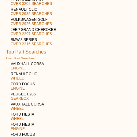
OVER 3202 SEARCHES
RENAULT CLIO
OVER 2935 SEARCHES
VOLKSWAGEN GOLF
OVER 2926 SEARCHES
JEEP GRAND CHEROKEE
OVER 2297 SEARCHES
BMW 3 SERIES
OVER 2216 SEARCHES
Top Part Searches
Used Part Searches
VAUXHALL CORSA
ENGINE
RENAULT CLIO
WHEEL
FORD FOCUS
ENGINE
PEUGEOT 206
GEARBOX
VAUXHALL CORSA
WHEEL
FORD FIESTA
WHEEL
FORD FIESTA
ENGINE
FORD FOCUS