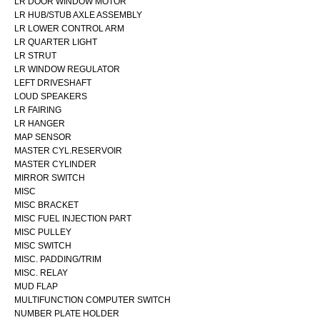
LR DOOR WINDOW MOTOR
LR HUB/STUB AXLE ASSEMBLY
LR LOWER CONTROL ARM
LR QUARTER LIGHT
LR STRUT
LR WINDOW REGULATOR
LEFT DRIVESHAFT
LOUD SPEAKERS
LR FAIRING
LR HANGER
MAP SENSOR
MASTER CYL.RESERVOIR
MASTER CYLINDER
MIRROR SWITCH
MISC
MISC BRACKET
MISC FUEL INJECTION PART
MISC PULLEY
MISC SWITCH
MISC. PADDING/TRIM
MISC. RELAY
MUD FLAP
MULTIFUNCTION COMPUTER SWITCH
NUMBER PLATE HOLDER