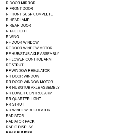
R DOOR MIRROR
R FRONT DOOR
R FRONT SUSP COMPLETE
R HEADLAMP
R REAR DOOR
R TAILLIGHT
R WING
RF DOOR WINDOW
RF DOOR WINDOW MOTOR
RF HUB/STUB AXLE ASSEMBLY
RF LOWER CONTROL ARM
RF STRUT
RF WINDOW REGULATOR
RR DOOR WINDOW
RR DOOR WINDOW MOTOR
RR HUB/STUB AXLE ASSEMBLY
RR LOWER CONTROL ARM
RR QUARTER LIGHT
RR STRUT
RR WINDOW REGULATOR
RADIATOR
RADIATOR PACK
RADIO DISPLAY
REAR BUMPER