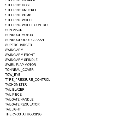
STEERING DAMPER
STEERING HOSE
STEERING KNUCKLE
STEERING PUMP
STEERING WHEEL
STEERING WHEEL CONTROL
SUN VISOR
SUNROOF MOTOR
SUNROOF/ROOF GLASS/T
SUPERCHARGER
SWING ARM
SWING ARM FRONT
SWING ARM SPINDLE
SWIRL FLAP MOTOR
TONNEAU_COVER
TOW_EYE
TYRE_PRESSURE_CONTROL
TACHOMETER
TAIL BLAZER
TAIL PIECE
TAILGATE HANDLE
TAILGATE REGULATOR
TAILLIGHT
THERMOSTAT HOUSING