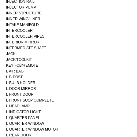
INJECTION RAIL
INJECTOR PUMP
INNER STRUCTURE
INNER WING/LINER
INTAKE MANIFOLD
INTERCOOLER
INTERCOOLER PIPES
INTERIOR MIRROR
INTERMEDIATE SHAFT
JACK
JACK/TOOLKIT
KEY FOB/REMOTE
L AIR BAG
L B-POST
L BULB HOLDER
L DOOR MIRROR
L FRONT DOOR
L FRONT SUSP COMPLETE
L HEADLAMP
L INDICATOR LIGHT
L QUARTER PANEL
L QUARTER WINDOW
L QUARTER WINDOW MOTOR
L REAR DOOR