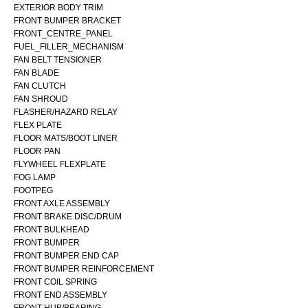
EXTERIOR BODY TRIM
FRONT BUMPER BRACKET
FRONT_CENTRE_PANEL
FUEL_FILLER_MECHANISM
FAN BELT TENSIONER
FAN BLADE
FAN CLUTCH
FAN SHROUD
FLASHER/HAZARD RELAY
FLEX PLATE
FLOOR MATS/BOOT LINER
FLOOR PAN
FLYWHEEL FLEXPLATE
FOG LAMP
FOOTPEG
FRONT AXLE ASSEMBLY
FRONT BRAKE DISC/DRUM
FRONT BULKHEAD
FRONT BUMPER
FRONT BUMPER END CAP
FRONT BUMPER REINFORCEMENT
FRONT COIL SPRING
FRONT END ASSEMBLY
FRONT HUB/BEARING