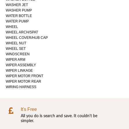
WASHER JET
WASHER PUMP
WATER BOTTLE
WATER PUMP
WHEEL
WHEEL ARCH/SPAT
WHEEL COVER/HUB CAP
WHEEL NUT
WHEEL SET
WINDSCREEN
WIPER ARM
WIPER ASSEMBLY
WIPER LINKAGE
WIPER MOTOR FRONT
WIPER MOTOR REAR
WIRING HARNESS
It's Free
All you do is search and save. It couldn't be
simpler.