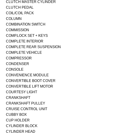
CLUTCH MASTER CYLINDER
CLUTCH PEDAL
COIL/COIL PACK
COLUMN
COMBINATION SWITCH
COMMISSION
COMP.LOCK SET + KEYS
COMPLETE INTERIOR
COMPLETE REAR SUSPENSION
COMPLETE VEHICLE
COMPRESSOR
CONDENSER
CONSOLE
CONVENIENCE MODULE
CONVERTIBLE BOOT COVER
CONVERTIBLE LIFT MOTOR
COURTESY LIGHT
CRANKSHAFT
CRANKSHAFT PULLEY
CRUISE CONTROL UNIT
CUBBY BOX
CUP HOLDER
CYLINDER BLOCK
CYLINDER HEAD