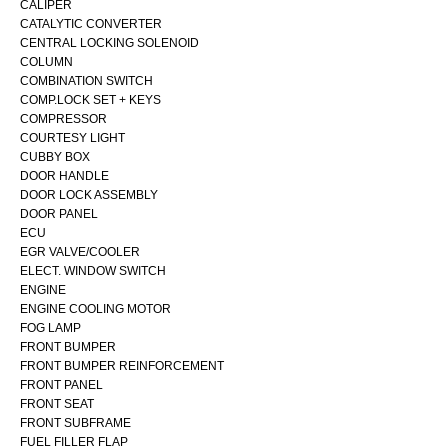
CALIPER
CATALYTIC CONVERTER
CENTRAL LOCKING SOLENOID
COLUMN
COMBINATION SWITCH
COMP.LOCK SET + KEYS
COMPRESSOR
COURTESY LIGHT
CUBBY BOX
DOOR HANDLE
DOOR LOCK ASSEMBLY
DOOR PANEL
ECU
EGR VALVE/COOLER
ELECT. WINDOW SWITCH
ENGINE
ENGINE COOLING MOTOR
FOG LAMP
FRONT BUMPER
FRONT BUMPER REINFORCEMENT
FRONT PANEL
FRONT SEAT
FRONT SUBFRAME
FUEL FILLER FLAP