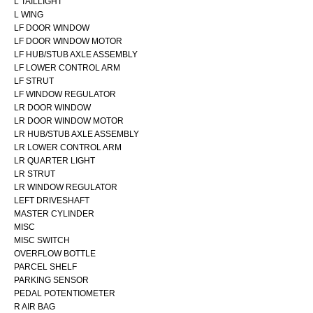
L TAILLIGHT
L WING
LF DOOR WINDOW
LF DOOR WINDOW MOTOR
LF HUB/STUB AXLE ASSEMBLY
LF LOWER CONTROL ARM
LF STRUT
LF WINDOW REGULATOR
LR DOOR WINDOW
LR DOOR WINDOW MOTOR
LR HUB/STUB AXLE ASSEMBLY
LR LOWER CONTROL ARM
LR QUARTER LIGHT
LR STRUT
LR WINDOW REGULATOR
LEFT DRIVESHAFT
MASTER CYLINDER
MISC
MISC SWITCH
OVERFLOW BOTTLE
PARCEL SHELF
PARKING SENSOR
PEDAL POTENTIOMETER
R AIR BAG