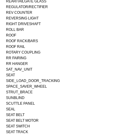
REAR/TAILGATE GLASS
REGULATOR/RECTIFIER
REV COUNTER
REVERSING LIGHT
RIGHT DRIVESHAFT
ROLL BAR
ROOF
ROOF RACK/BARS
ROOF RAIL
ROTARY COUPLING
RR FAIRING
RR HANGER
SAT_NAV_UNIT
SEAT
SIDE_LOAD_DOOR_TRACKING
SPACE_SAVER_WHEEL
STRUT_BRACE
SUNBLIND
SCUTTLE PANEL
SEAL
SEAT BELT
SEAT BELT MOTOR
SEAT SWITCH
SEAT TRACK