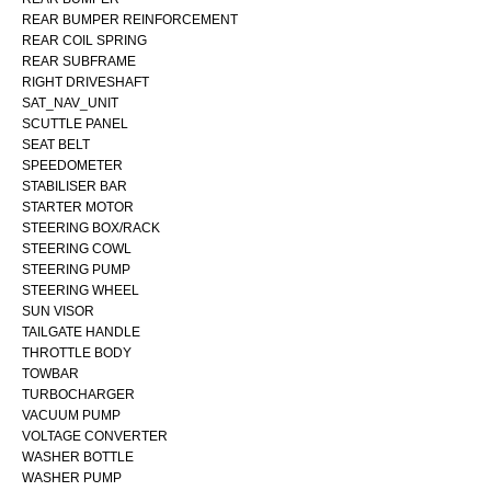
REAR BUMPER REINFORCEMENT
REAR COIL SPRING
REAR SUBFRAME
RIGHT DRIVESHAFT
SAT_NAV_UNIT
SCUTTLE PANEL
SEAT BELT
SPEEDOMETER
STABILISER BAR
STARTER MOTOR
STEERING BOX/RACK
STEERING COWL
STEERING PUMP
STEERING WHEEL
SUN VISOR
TAILGATE HANDLE
THROTTLE BODY
TOWBAR
TURBOCHARGER
VACUUM PUMP
VOLTAGE CONVERTER
WASHER BOTTLE
WASHER PUMP