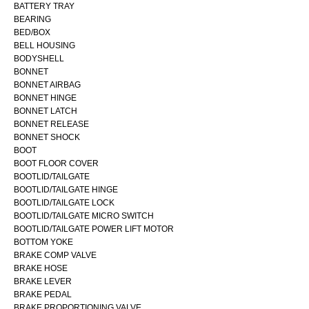
BATTERY TRAY
BEARING
BED/BOX
BELL HOUSING
BODYSHELL
BONNET
BONNET AIRBAG
BONNET HINGE
BONNET LATCH
BONNET RELEASE
BONNET SHOCK
BOOT
BOOT FLOOR COVER
BOOTLID/TAILGATE
BOOTLID/TAILGATE HINGE
BOOTLID/TAILGATE LOCK
BOOTLID/TAILGATE MICRO SWITCH
BOOTLID/TAILGATE POWER LIFT MOTOR
BOTTOM YOKE
BRAKE COMP VALVE
BRAKE HOSE
BRAKE LEVER
BRAKE PEDAL
BRAKE PROPORTIONING VALVE