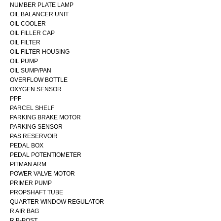
NUMBER PLATE LAMP
OIL BALANCER UNIT
OIL COOLER
OIL FILLER CAP
OIL FILTER
OIL FILTER HOUSING
OIL PUMP
OIL SUMP/PAN
OVERFLOW BOTTLE
OXYGEN SENSOR
PPF
PARCEL SHELF
PARKING BRAKE MOTOR
PARKING SENSOR
PAS RESERVOIR
PEDAL BOX
PEDAL POTENTIOMETER
PITMAN ARM
POWER VALVE MOTOR
PRIMER PUMP
PROPSHAFT TUBE
QUARTER WINDOW REGULATOR
R AIR BAG
R B-POST