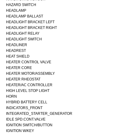
HAZARD SWITCH
HEADLAMP
HEADLAMP BALLAST
HEADLIGHT BRACKET LEFT
HEADLIGHT BRACKET RIGHT
HEADLIGHT RELAY
HEADLIGHT SWITCH
HEADLINER
HEADREST
HEAT SHIELD
HEATER CONTROL VALVE
HEATER CORE
HEATER MOTOR/ASSEMBLY
HEATER RHEOSTAT
HEATER/AC CONTROLLER
HIGH LEVEL STOP LIGHT
HORN
HYBRID BATTERY CELL
INDICATORS_FRONT
INTEGRATED_STARTER_GENERATOR
IDLE SPD.CONT.VALVE
IGNITION SWITCH/BUTTON
IGNITION W/KEY