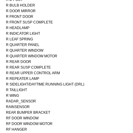
R BULB HOLDER
R DOOR MIRROR
R FRONT DOOR
R FRONT SUSP COMPLETE
R HEADLAMP
R INDICATOR LIGHT
R LEAF SPRING
R QUARTER PANEL
R QUARTER WINDOW
R QUARTER WINDOW MOTOR
R REAR DOOR
R REAR SUSP COMPLETE
R REAR UPPER CONTROL ARM
R REPEATER LAMP
R SIDELIGHT/DAYTIME RUNNING LIGHT (DRL)
R TAILLIGHT
R WING
RADAR_SENSOR
RAINSENSOR
REAR BUMPER BRACKET
RF DOOR WINDOW
RF DOOR WINDOW MOTOR
RF HANGER