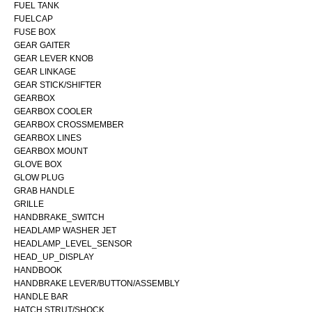
FUEL TANK
FUELCAP
FUSE BOX
GEAR GAITER
GEAR LEVER KNOB
GEAR LINKAGE
GEAR STICK/SHIFTER
GEARBOX
GEARBOX COOLER
GEARBOX CROSSMEMBER
GEARBOX LINES
GEARBOX MOUNT
GLOVE BOX
GLOW PLUG
GRAB HANDLE
GRILLE
HANDBRAKE_SWITCH
HEADLAMP WASHER JET
HEADLAMP_LEVEL_SENSOR
HEAD_UP_DISPLAY
HANDBOOK
HANDBRAKE LEVER/BUTTON/ASSEMBLY
HANDLE BAR
HATCH STRUT/SHOCK