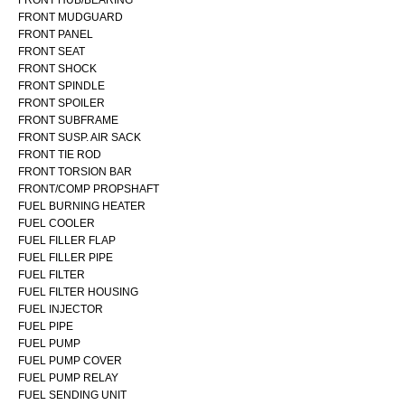
FRONT MUDGUARD
FRONT PANEL
FRONT SEAT
FRONT SHOCK
FRONT SPINDLE
FRONT SPOILER
FRONT SUBFRAME
FRONT SUSP. AIR SACK
FRONT TIE ROD
FRONT TORSION BAR
FRONT/COMP PROPSHAFT
FUEL BURNING HEATER
FUEL COOLER
FUEL FILLER FLAP
FUEL FILLER PIPE
FUEL FILTER
FUEL FILTER HOUSING
FUEL INJECTOR
FUEL PIPE
FUEL PUMP
FUEL PUMP COVER
FUEL PUMP RELAY
FUEL SENDING UNIT