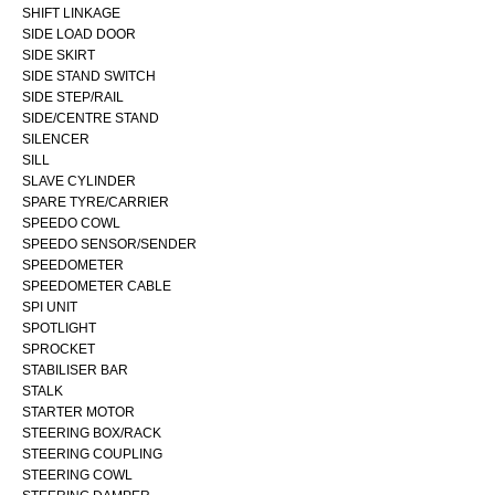
SHIFT LINKAGE
SIDE LOAD DOOR
SIDE SKIRT
SIDE STAND SWITCH
SIDE STEP/RAIL
SIDE/CENTRE STAND
SILENCER
SILL
SLAVE CYLINDER
SPARE TYRE/CARRIER
SPEEDO COWL
SPEEDO SENSOR/SENDER
SPEEDOMETER
SPEEDOMETER CABLE
SPI UNIT
SPOTLIGHT
SPROCKET
STABILISER BAR
STALK
STARTER MOTOR
STEERING BOX/RACK
STEERING COUPLING
STEERING COWL