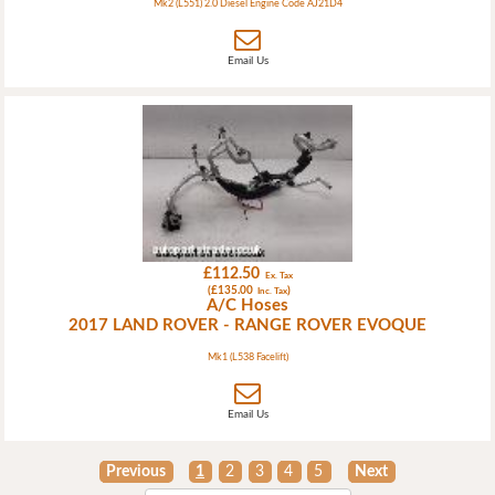
Mk2 (L551) 2.0 Diesel Engine Code AJ21D4
Email Us
£112.50
Ex. Tax
(£135.00
)
Inc. Tax
A/C Hoses
2017 LAND ROVER - RANGE ROVER EVOQUE
Mk1 (L538 Facelift)
Email Us
Previous
1
2
3
4
5
Next