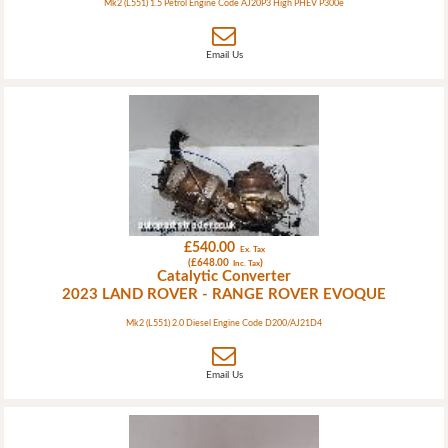
Mk2 (L551) 1.5 Petrol Engine Code AJ20P3 High PHEV P300e
Email Us
£540.00
Ex. Tax
(£648.00
)
Inc. Tax
Catalytic Converter
2023 LAND ROVER - RANGE ROVER EVOQUE
Mk2 (L551) 2.0 Diesel Engine Code D200/AJ21D4
Email Us