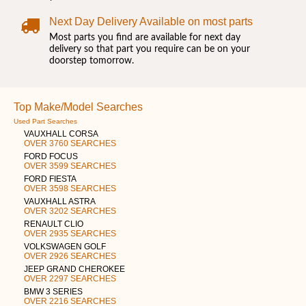
Next Day Delivery Available on most parts
Most parts you find are available for next day
delivery so that part you require can be on your
doorstep tomorrow.
Top Make/Model Searches
Used Part Searches
VAUXHALL CORSA
OVER 3760 SEARCHES
FORD FOCUS
OVER 3599 SEARCHES
FORD FIESTA
OVER 3598 SEARCHES
VAUXHALL ASTRA
OVER 3202 SEARCHES
RENAULT CLIO
OVER 2935 SEARCHES
VOLKSWAGEN GOLF
OVER 2926 SEARCHES
JEEP GRAND CHEROKEE
OVER 2297 SEARCHES
BMW 3 SERIES
OVER 2216 SEARCHES