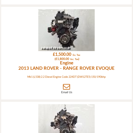
£1,500.00
Ex. Tax
(£1,800.00
)
Inc. Tax
Engine
2013 LAND ROVER - RANGE ROVER EVOQUE
Mk1 (L538) 2.2 Diesel Engine Code 224DT (DW12TE5) 150/190bhp
Email Us