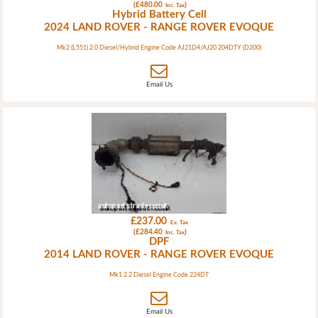
(£480.00
)
Inc. Tax
Hybrid Battery Cell
2024 LAND ROVER - RANGE ROVER EVOQUE
Mk2 (L551) 2.0 Diesel/Hybrid Engine Code AJ21D4/AJ20 204DTY (D200)
Email Us
£237.00
Ex. Tax
(£284.40
)
Inc. Tax
DPF
2014 LAND ROVER - RANGE ROVER EVOQUE
Mk1 2.2 Diesel Engine Code 224DT
Email Us