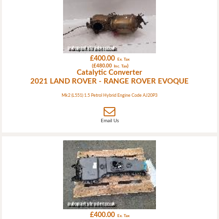
£400.00
Ex. Tax
(£480.00
)
Inc. Tax
Catalytic Converter
2021 LAND ROVER - RANGE ROVER EVOQUE
Mk2 (L551) 1.5 Petrol Hybrid Engine Code AJ20P3
Email Us
£400.00
Ex. Tax