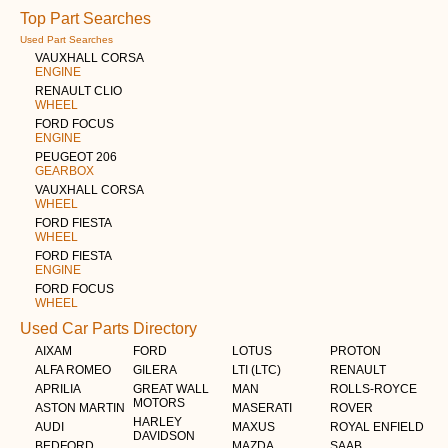
Top Part Searches
Used Part Searches
VAUXHALL CORSA
ENGINE
RENAULT CLIO
WHEEL
FORD FOCUS
ENGINE
PEUGEOT 206
GEARBOX
VAUXHALL CORSA
WHEEL
FORD FIESTA
WHEEL
FORD FIESTA
ENGINE
FORD FOCUS
WHEEL
Used Car Parts Directory
AIXAM
FORD
LOTUS
PROTON
ALFA ROMEO
GILERA
LTI (LTC)
RENAULT
APRILIA
GREAT WALL
MAN
ROLLS-ROYCE
MOTORS
ASTON MARTIN
MASERATI
ROVER
HARLEY
AUDI
MAXUS
ROYAL ENFIELD
DAVIDSON
BEDFORD
MAZDA
SAAB