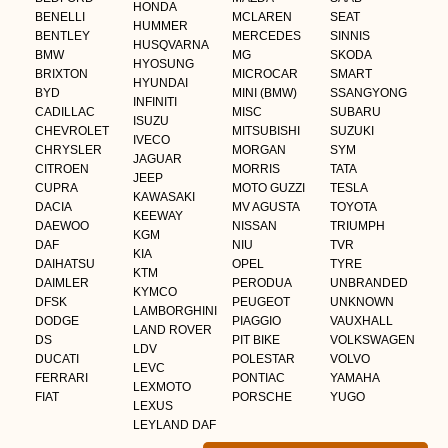
HONDA
BENELLI
MCLAREN
SEAT
HUMMER
BENTLEY
MERCEDES
SINNIS
HUSQVARNA
BMW
MG
SKODA
HYOSUNG
BRIXTON
MICROCAR
SMART
HYUNDAI
BYD
MINI (BMW)
SSANGYONG
INFINITI
CADILLAC
MISC
SUBARU
ISUZU
CHEVROLET
MITSUBISHI
SUZUKI
IVECO
CHRYSLER
MORGAN
SYM
JAGUAR
CITROEN
MORRIS
TATA
JEEP
CUPRA
MOTO GUZZI
TESLA
KAWASAKI
DACIA
MV AGUSTA
TOYOTA
KEEWAY
DAEWOO
NISSAN
TRIUMPH
KGM
DAF
NIU
TVR
KIA
DAIHATSU
OPEL
TYRE
KTM
DAIMLER
PERODUA
UNBRANDED
KYMCO
DFSK
PEUGEOT
UNKNOWN
LAMBORGHINI
DODGE
PIAGGIO
VAUXHALL
LAND ROVER
DS
PIT BIKE
VOLKSWAGEN
LDV
DUCATI
POLESTAR
VOLVO
LEVC
FERRARI
PONTIAC
YAMAHA
LEXMOTO
FIAT
PORSCHE
YUGO
LEXUS
LEYLAND DAF