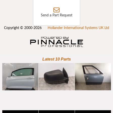
Send a Part Request
Copyright © 2000-2026
Hollander International Systems UK Ltd