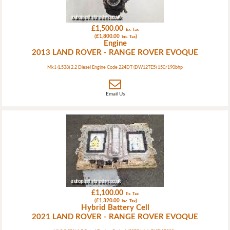
£1,500.00
Ex. Tax
(£1,800.00
)
Inc. Tax
Engine
2013 LAND ROVER - RANGE ROVER EVOQUE
Mk1 (L538) 2.2 Diesel Engine Code 224DT (DW12TE5) 150/190bhp
Email Us
£1,100.00
Ex. Tax
(£1,320.00
)
Inc. Tax
Hybrid Battery Cell
2021 LAND ROVER - RANGE ROVER EVOQUE