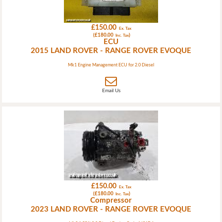
£150.00
Ex. Tax
(£180.00
)
Inc. Tax
ECU
2015 LAND ROVER - RANGE ROVER EVOQUE
Mk1 Engine Management ECU for 2.0 Diesel
Email Us
£150.00
Ex. Tax
(£180.00
)
Inc. Tax
Compressor
2023 LAND ROVER - RANGE ROVER EVOQUE