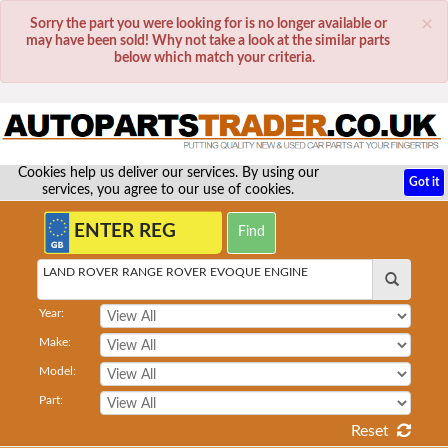
×
Sorry the part you were looking for is no longer available or
may have been sold! Why not take a look at the similar parts
below which match your criteria.
Cookies help us deliver our services. By using our
Got it
services, you agree to our use of cookies.
LAND ROVER RANGE ROVER EVOQUE ENGINE
Year:
Make:
Model:
Part:
Reset