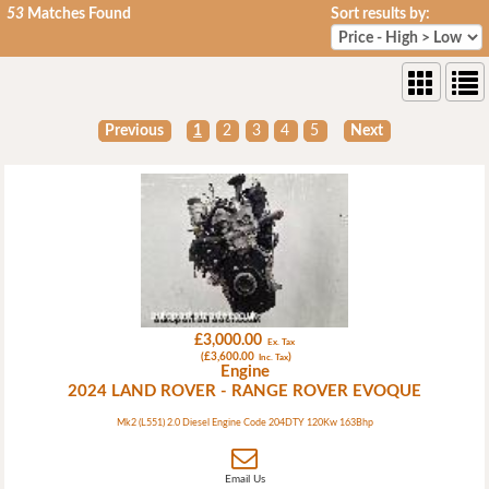
53
Matches Found
Sort results by:
Previous
1
2
3
4
5
Next
£3,000.00
Ex. Tax
(£3,600.00
)
Inc. Tax
Engine
2024 LAND ROVER - RANGE ROVER EVOQUE
Mk2 (L551) 2.0 Diesel Engine Code 204DTY 120Kw 163Bhp
Email Us