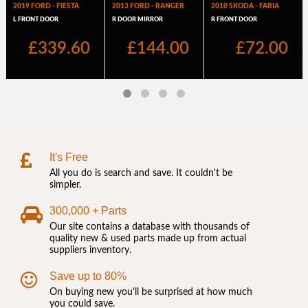
It's Free
All you do is search and save. It couldn't be
simpler.
300,000 + Parts
Our site contains a database with thousands of
quality new & used parts made up from actual
suppliers inventory.
Save up to 80%
On buying new you'll be surprised at how much
you could save.