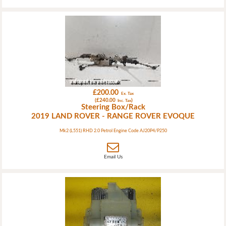
£200.00
Ex. Tax
(£240.00
)
Inc. Tax
Steering Box/Rack
2019 LAND ROVER - RANGE ROVER EVOQUE
Mk2 (L551) RHD 2.0 Petrol Engine Code AJ20P4/P250
Email Us