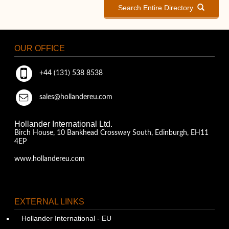
Search Entire Directory
OUR OFFICE
+44 (131) 538 8538
sales@hollandereu.com
Hollander International Ltd.
Birch House, 10 Bankhead Crossway South, Edinburgh, EH11
4EP
www.hollandereu.com
EXTERNAL LINKS
Hollander International - EU