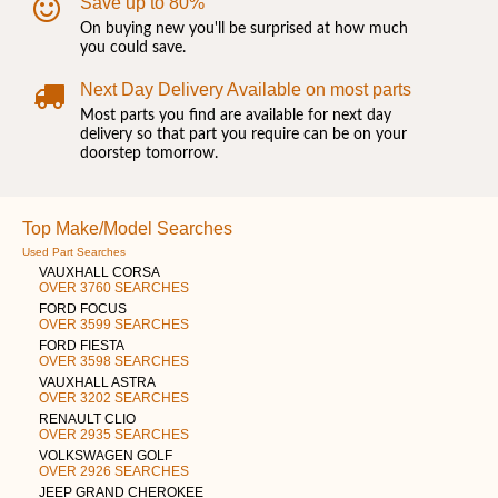
Save up to 80%
On buying new you'll be surprised at how much
you could save.
Next Day Delivery Available on most parts
Most parts you find are available for next day
delivery so that part you require can be on your
doorstep tomorrow.
Top Make/Model Searches
Used Part Searches
VAUXHALL CORSA
OVER 3760 SEARCHES
FORD FOCUS
OVER 3599 SEARCHES
FORD FIESTA
OVER 3598 SEARCHES
VAUXHALL ASTRA
OVER 3202 SEARCHES
RENAULT CLIO
OVER 2935 SEARCHES
VOLKSWAGEN GOLF
OVER 2926 SEARCHES
JEEP GRAND CHEROKEE