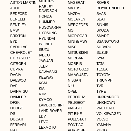
MOTORS
ASTON MARTIN
MASERATI
ROVER
HARLEY
AUDI
MAXUS
ROYAL ENFIELD
DAVIDSON
BEDFORD
MAZDA
SAAB
HONDA
BENELLI
MCLAREN
SEAT
HUMMER
BENTLEY
MERCEDES
SINNIS
HUSQVARNA
BMW
MG
SKODA
HYOSUNG
BRIXTON
MICROCAR
SMART
HYUNDAI
BYD
MINI (BMW)
SSANGYONG
INFINITI
CADILLAC
MISC
SUBARU
ISUZU
CHEVROLET
MITSUBISHI
SUZUKI
IVECO
CHRYSLER
MORGAN
SYM
JAGUAR
CITROEN
MORRIS
TATA
JEEP
CUPRA
MOTO GUZZI
TESLA
KAWASAKI
DACIA
MV AGUSTA
TOYOTA
KEEWAY
DAEWOO
NISSAN
TRIUMPH
KGM
DAF
NIU
TVR
KIA
DAIHATSU
OPEL
TYRE
KTM
DAIMLER
PERODUA
UNBRANDED
KYMCO
DFSK
PEUGEOT
UNKNOWN
LAMBORGHINI
DODGE
PIAGGIO
VAUXHALL
LAND ROVER
DS
PIT BIKE
VOLKSWAGEN
LDV
DUCATI
POLESTAR
VOLVO
LEVC
FERRARI
PONTIAC
YAMAHA
LEXMOTO
FIAT
PORSCHE
YUGO