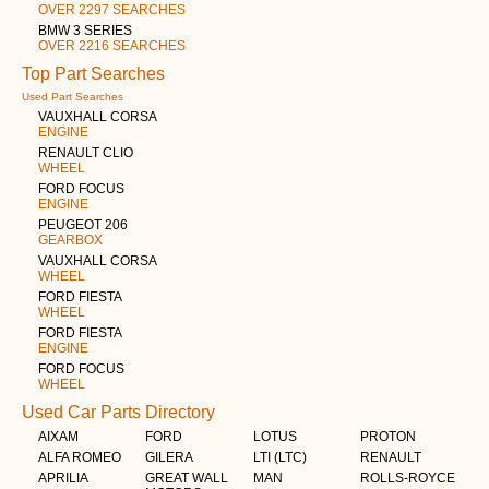
OVER 2297 SEARCHES
BMW 3 SERIES
OVER 2216 SEARCHES
Top Part Searches
Used Part Searches
VAUXHALL CORSA
ENGINE
RENAULT CLIO
WHEEL
FORD FOCUS
ENGINE
PEUGEOT 206
GEARBOX
VAUXHALL CORSA
WHEEL
FORD FIESTA
WHEEL
FORD FIESTA
ENGINE
FORD FOCUS
WHEEL
Used Car Parts Directory
AIXAM
FORD
LOTUS
PROTON
ALFA ROMEO
GILERA
LTI (LTC)
RENAULT
APRILIA
GREAT WALL
MAN
ROLLS-ROYCE