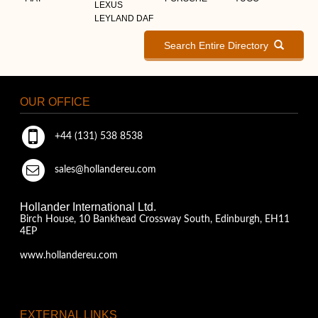
LEXUS
LEYLAND DAF
Search Entire Directory
OUR OFFICE
+44 (131) 538 8538
sales@hollandereu.com
Hollander International Ltd.
Birch House, 10 Bankhead Crossway South, Edinburgh, EH11
4EP
www.hollandereu.com
EXTERNAL LINKS