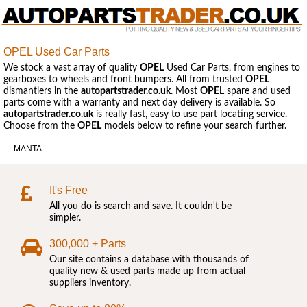
OPEL Used Car Parts
We stock a vast array of quality
OPEL
Used Car Parts, from engines to
gearboxes to wheels and front bumpers. All from trusted
OPEL
dismantlers in the
autopartstrader.co.uk
. Most
OPEL
spare and used
parts come with a warranty and next day delivery is available. So
autopartstrader.co.uk
is really fast, easy to use part locating service.
Choose from the
OPEL
models below to refine your search further.
MANTA
It's Free
All you do is search and save. It couldn't be
simpler.
300,000 + Parts
Our site contains a database with thousands of
quality new & used parts made up from actual
suppliers inventory.