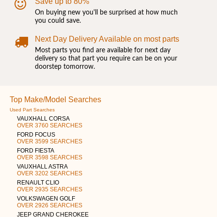
Save up to 80%
On buying new you'll be surprised at how much
you could save.
Next Day Delivery Available on most parts
Most parts you find are available for next day
delivery so that part you require can be on your
doorstep tomorrow.
Top Make/Model Searches
Used Part Searches
VAUXHALL CORSA
OVER 3760 SEARCHES
FORD FOCUS
OVER 3599 SEARCHES
FORD FIESTA
OVER 3598 SEARCHES
VAUXHALL ASTRA
OVER 3202 SEARCHES
RENAULT CLIO
OVER 2935 SEARCHES
VOLKSWAGEN GOLF
OVER 2926 SEARCHES
JEEP GRAND CHEROKEE