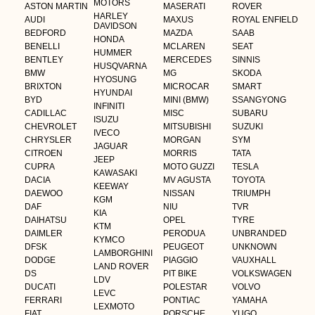
MOTORS
ASTON MARTIN
MASERATI
ROVER
HARLEY
AUDI
MAXUS
ROYAL ENFIELD
DAVIDSON
BEDFORD
MAZDA
SAAB
HONDA
BENELLI
MCLAREN
SEAT
HUMMER
BENTLEY
MERCEDES
SINNIS
HUSQVARNA
BMW
MG
SKODA
HYOSUNG
BRIXTON
MICROCAR
SMART
HYUNDAI
BYD
MINI (BMW)
SSANGYONG
INFINITI
CADILLAC
MISC
SUBARU
ISUZU
CHEVROLET
MITSUBISHI
SUZUKI
IVECO
CHRYSLER
MORGAN
SYM
JAGUAR
CITROEN
MORRIS
TATA
JEEP
CUPRA
MOTO GUZZI
TESLA
KAWASAKI
DACIA
MV AGUSTA
TOYOTA
KEEWAY
DAEWOO
NISSAN
TRIUMPH
KGM
DAF
NIU
TVR
KIA
DAIHATSU
OPEL
TYRE
KTM
DAIMLER
PERODUA
UNBRANDED
KYMCO
DFSK
PEUGEOT
UNKNOWN
LAMBORGHINI
DODGE
PIAGGIO
VAUXHALL
LAND ROVER
DS
PIT BIKE
VOLKSWAGEN
LDV
DUCATI
POLESTAR
VOLVO
LEVC
FERRARI
PONTIAC
YAMAHA
LEXMOTO
FIAT
PORSCHE
YUGO