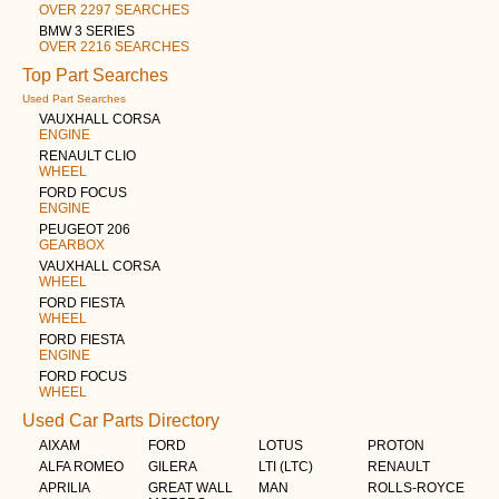
OVER 2297 SEARCHES
BMW 3 SERIES
OVER 2216 SEARCHES
Top Part Searches
Used Part Searches
VAUXHALL CORSA
ENGINE
RENAULT CLIO
WHEEL
FORD FOCUS
ENGINE
PEUGEOT 206
GEARBOX
VAUXHALL CORSA
WHEEL
FORD FIESTA
WHEEL
FORD FIESTA
ENGINE
FORD FOCUS
WHEEL
Used Car Parts Directory
AIXAM
FORD
LOTUS
PROTON
ALFA ROMEO
GILERA
LTI (LTC)
RENAULT
APRILIA
GREAT WALL
MAN
ROLLS-ROYCE