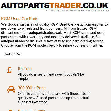
KGM Used Car Parts
We stock a vast array of quality
KGM
Used Car Parts, from engines to
gearboxes to wheels and front bumpers. All from trusted
KGM
dismantlers in the
autopartstrader.co.uk
. Most
KGM
spare and used
parts come with a warranty and next day delivery is available. So
autopartstrader.co.uk
is really fast, easy to use part locating service.
Choose from the
KGM
models below to refine your search further.
KORANDO
It's Free
All you do is search and save. It couldn't be
simpler.
300,000 + Parts
Our site contains a database with thousands of
quality new & used parts made up from actual
suppliers inventory.