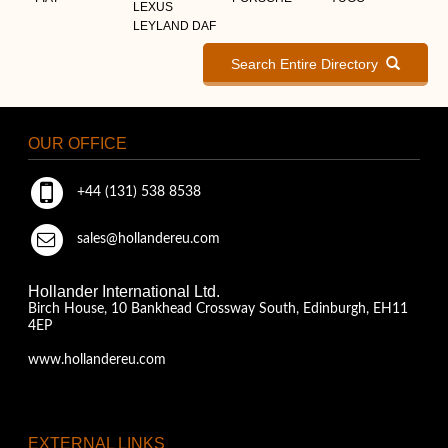
LEXUS
LEYLAND DAF
Search Entire Directory
OUR OFFICE
+44 (131) 538 8538
sales@hollandereu.com
Hollander International Ltd.
Birch House, 10 Bankhead Crossway South, Edinburgh, EH11
4EP
www.hollandereu.com
EXTERNAL LINKS