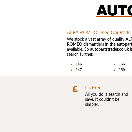
ALFA ROMEO Used Car Parts
We stock a vast array of quality
AL
ROMEO
dismantlers in the
autopart
available. So
autopartstrader.co.uk
i
search further.
146
156
147
159
It's Free
All you do is search and
save. It couldn't be
simpler.