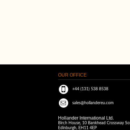
OUR OFFICE
+44 (131) 538 8538
sales@hollandereu.com
Hollander International Ltd.
Birch House, 10 Bankhead Crossway So
Edinburgh, EH11 4EP