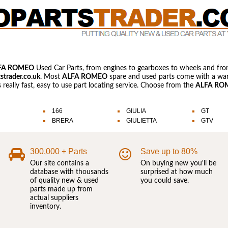
FA ROMEO
Used Car Parts, from engines to gearboxes to wheels and fro
strader.co.uk
. Most
ALFA ROMEO
spare and used parts come with a warr
s really fast, easy to use part locating service. Choose from the
ALFA RO
166
GIULIA
GT
BRERA
GIULIETTA
GTV
300,000 + Parts
Save up to 80%
Our site contains a
On buying new you'll be
database with thousands
surprised at how much
of quality new & used
you could save.
parts made up from
actual suppliers
inventory.