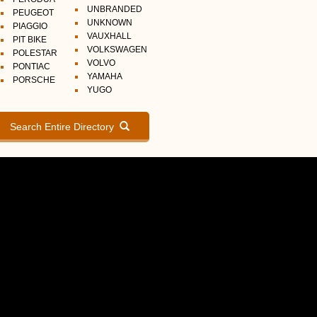
UNBRANDED
PEUGEOT
UNKNOWN
PIAGGIO
VAUXHALL
PIT BIKE
VOLKSWAGEN
POLESTAR
VOLVO
PONTIAC
YAMAHA
PORSCHE
YUGO
Search Entire Directory