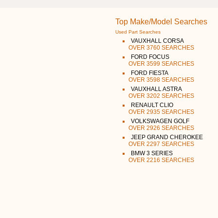
Top Make/Model Searches
Used Part Searches
VAUXHALL CORSA
OVER 3760 SEARCHES
FORD FOCUS
OVER 3599 SEARCHES
FORD FIESTA
OVER 3598 SEARCHES
VAUXHALL ASTRA
OVER 3202 SEARCHES
RENAULT CLIO
OVER 2935 SEARCHES
VOLKSWAGEN GOLF
OVER 2926 SEARCHES
JEEP GRAND CHEROKEE
OVER 2297 SEARCHES
BMW 3 SERIES
OVER 2216 SEARCHES