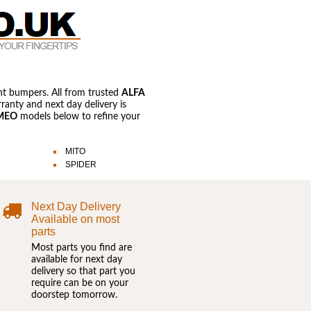
nt bumpers. All from trusted
ALFA
anty and next day delivery is
MEO
models below to refine your
MITO
SPIDER
Next Day Delivery
Available on most
parts
Most parts you find are
available for next day
delivery so that part you
require can be on your
doorstep tomorrow.