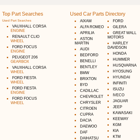
Top Part Searches
Used Car Parts Directory
Used Part Searches
AIXAM
FORD
VAUXHALL CORSA
ALFA ROMEO
GILERA
ENGINE
APRILIA
GREAT WALL
RENAULT CLIO
MOTORS
ASTON
WHEEL
MARTIN
HARLEY
FORD FOCUS
DAVIDSON
AUDI
ENGINE
HONDA
BEDFORD
PEUGEOT 206
HUMMER
BENELLI
GEARBOX
HUSQVARNA
BENTLEY
VAUXHALL CORSA
HYOSUNG
WHEEL
BMW
HYUNDAI
FORD FIESTA
BRIXTON
WHEEL
INFINITI
BYD
FORD FIESTA
ISUZU
CADILLAC
ENGINE
IVECO
CHEVROLET
FORD FOCUS
JAGUAR
CHRYSLER
WHEEL
JEEP
CITROEN
KAWASAKI
CUPRA
KEEWAY
DACIA
KGM
DAEWOO
KIA
DAF
KTM
DAIHATSU