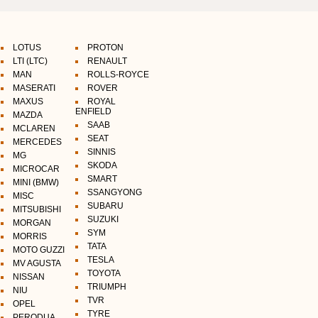
LOTUS
PROTON
LTI (LTC)
RENAULT
MAN
ROLLS-ROYCE
MASERATI
ROVER
MAXUS
ROYAL
ENFIELD
MAZDA
SAAB
MCLAREN
SEAT
MERCEDES
SINNIS
MG
SKODA
MICROCAR
SMART
MINI (BMW)
SSANGYONG
MISC
SUBARU
MITSUBISHI
SUZUKI
MORGAN
SYM
MORRIS
TATA
MOTO GUZZI
TESLA
MV AGUSTA
TOYOTA
NISSAN
TRIUMPH
NIU
TVR
OPEL
TYRE
PERODUA