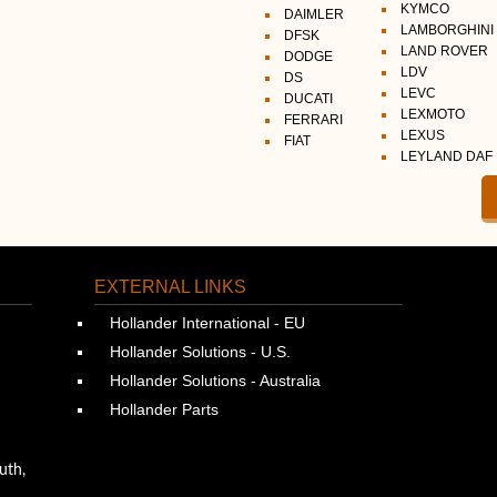
KYMCO
DAIMLER
LAMBORGHINI
DFSK
LAND ROVER
DODGE
LDV
DS
LEVC
DUCATI
LEXMOTO
FERRARI
LEXUS
FIAT
LEYLAND DAF
EXTERNAL LINKS
Hollander International - EU
Hollander Solutions - U.S.
Hollander Solutions - Australia
Hollander Parts
uth,