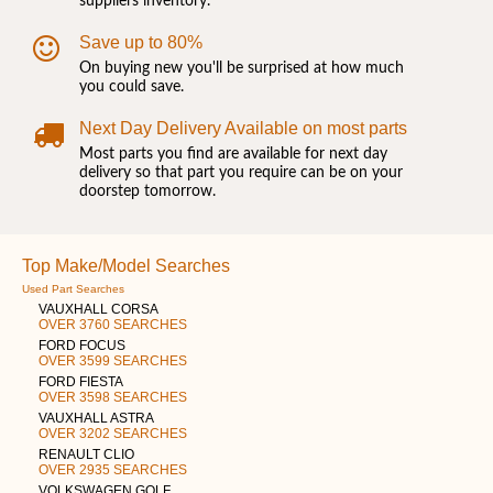
suppliers inventory.
Save up to 80%
On buying new you'll be surprised at how much
you could save.
Next Day Delivery Available on most parts
Most parts you find are available for next day
delivery so that part you require can be on your
doorstep tomorrow.
Top Make/Model Searches
Used Part Searches
VAUXHALL CORSA
OVER 3760 SEARCHES
FORD FOCUS
OVER 3599 SEARCHES
FORD FIESTA
OVER 3598 SEARCHES
VAUXHALL ASTRA
OVER 3202 SEARCHES
RENAULT CLIO
OVER 2935 SEARCHES
VOLKSWAGEN GOLF