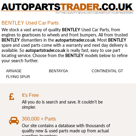
BENTLEY Used Car Parts
We stock a vast array of quality
BENTLEY
Used Car Parts, from
engines to gearboxes to wheels and front bumpers. All from trusted
BENTLEY
dismantlers in the
autopartstrader.co.uk
. Most
BENTLEY
spare and used parts come with a warranty and next day delivery is
available. So
autopartstrader.co.uk
is really fast, easy to use part
locating service. Choose from the
BENTLEY
models below to refine
your search further.
ARNAGE
BENTAYGA
CONTINENTAL GT
FLYING SPUR
It's Free
All you do is search and save. It couldn't be
simpler.
300,000 + Parts
Our site contains a database with thousands of
quality new & used parts made up from actual