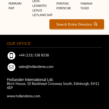
LEVC
FERRARI
PONTIAC
YAMAHA
LEXMOTO
FIAT
PORSCHE
YUGO
LEXUS
LEYLAND DAF
Search Entire Directory
OUR OFFICE
+44 (131) 538 8538
sales@hollandereu.com
Hollander International Ltd.
Birch House, 10 Bankhead Crossway South, Edinburgh, EH11
4EP
www.hollandereu.com