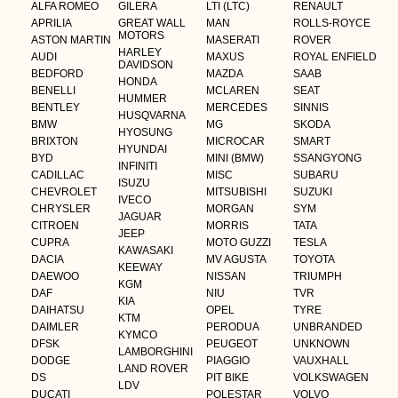
ALFA ROMEO
GILERA
LTI (LTC)
RENAULT
APRILIA
GREAT WALL
MAN
ROLLS-ROYCE
MOTORS
ASTON MARTIN
MASERATI
ROVER
HARLEY
AUDI
MAXUS
ROYAL ENFIELD
DAVIDSON
BEDFORD
MAZDA
SAAB
HONDA
BENELLI
MCLAREN
SEAT
HUMMER
BENTLEY
MERCEDES
SINNIS
HUSQVARNA
BMW
MG
SKODA
HYOSUNG
BRIXTON
MICROCAR
SMART
HYUNDAI
BYD
MINI (BMW)
SSANGYONG
INFINITI
CADILLAC
MISC
SUBARU
ISUZU
CHEVROLET
MITSUBISHI
SUZUKI
IVECO
CHRYSLER
MORGAN
SYM
JAGUAR
CITROEN
MORRIS
TATA
JEEP
CUPRA
MOTO GUZZI
TESLA
KAWASAKI
DACIA
MV AGUSTA
TOYOTA
KEEWAY
DAEWOO
NISSAN
TRIUMPH
KGM
DAF
NIU
TVR
KIA
DAIHATSU
OPEL
TYRE
KTM
DAIMLER
PERODUA
UNBRANDED
KYMCO
DFSK
PEUGEOT
UNKNOWN
LAMBORGHINI
DODGE
PIAGGIO
VAUXHALL
LAND ROVER
DS
PIT BIKE
VOLKSWAGEN
LDV
DUCATI
POLESTAR
VOLVO