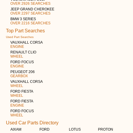
OVER 2926 SEARCHES
JEEP GRAND CHEROKEE
OVER 2297 SEARCHES
BMW 3 SERIES
OVER 2216 SEARCHES
Top Part Searches
Used Part Searches
VAUXHALL CORSA
ENGINE
RENAULT CLIO
WHEEL
FORD FOCUS
ENGINE
PEUGEOT 206
GEARBOX
VAUXHALL CORSA
WHEEL
FORD FIESTA
WHEEL
FORD FIESTA
ENGINE
FORD FOCUS
WHEEL
Used Car Parts Directory
AIXAM
FORD
LOTUS
PROTON