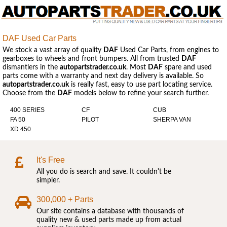
DAF Used Car Parts
We stock a vast array of quality
DAF
Used Car Parts, from engines to
gearboxes to wheels and front bumpers. All from trusted
DAF
dismantlers in the
autopartstrader.co.uk
. Most
DAF
spare and used
parts come with a warranty and next day delivery is available. So
autopartstrader.co.uk
is really fast, easy to use part locating service.
Choose from the
DAF
models below to refine your search further.
400 SERIES
CF
CUB
FA 50
PILOT
SHERPA VAN
XD 450
It's Free
All you do is search and save. It couldn't be
simpler.
300,000 + Parts
Our site contains a database with thousands of
quality new & used parts made up from actual