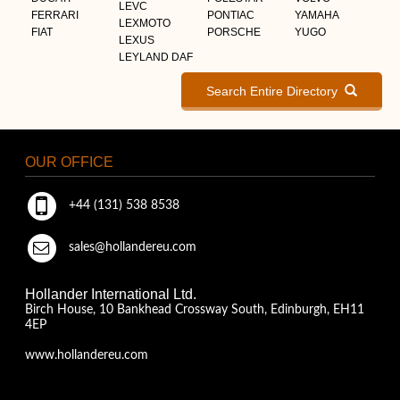
LEVC
FERRARI
PONTIAC
YAMAHA
LEXMOTO
FIAT
PORSCHE
YUGO
LEXUS
LEYLAND DAF
Search Entire Directory
OUR OFFICE
+44 (131) 538 8538
sales@hollandereu.com
Hollander International Ltd.
Birch House, 10 Bankhead Crossway South, Edinburgh, EH11
4EP
www.hollandereu.com