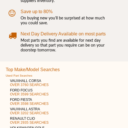
suppliers inventory.
Save up to 80%
On buying new you'll be surprised at how much
you could save.
Next Day Delivery Available on most parts
Most parts you find are available for next day
delivery so that part you require can be on your
doorstep tomorrow.
Top Make/Model Searches
Used Part Searches
VAUXHALL CORSA
OVER 3760 SEARCHES
FORD FOCUS
OVER 3599 SEARCHES
FORD FIESTA
OVER 3598 SEARCHES
VAUXHALL ASTRA
OVER 3202 SEARCHES
RENAULT CLIO
OVER 2935 SEARCHES
VOLKSWAGEN GOLF