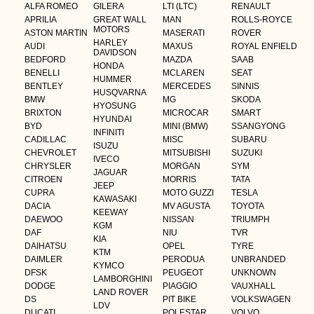
ALFA ROMEO
GILERA
LTI (LTC)
RENAULT
APRILIA
GREAT WALL
MAN
ROLLS-ROYCE
MOTORS
ASTON MARTIN
MASERATI
ROVER
HARLEY
AUDI
MAXUS
ROYAL ENFIELD
DAVIDSON
BEDFORD
MAZDA
SAAB
HONDA
BENELLI
MCLAREN
SEAT
HUMMER
BENTLEY
MERCEDES
SINNIS
HUSQVARNA
BMW
MG
SKODA
HYOSUNG
BRIXTON
MICROCAR
SMART
HYUNDAI
BYD
MINI (BMW)
SSANGYONG
INFINITI
CADILLAC
MISC
SUBARU
ISUZU
CHEVROLET
MITSUBISHI
SUZUKI
IVECO
CHRYSLER
MORGAN
SYM
JAGUAR
CITROEN
MORRIS
TATA
JEEP
CUPRA
MOTO GUZZI
TESLA
KAWASAKI
DACIA
MV AGUSTA
TOYOTA
KEEWAY
DAEWOO
NISSAN
TRIUMPH
KGM
DAF
NIU
TVR
KIA
DAIHATSU
OPEL
TYRE
KTM
DAIMLER
PERODUA
UNBRANDED
KYMCO
DFSK
PEUGEOT
UNKNOWN
LAMBORGHINI
DODGE
PIAGGIO
VAUXHALL
LAND ROVER
DS
PIT BIKE
VOLKSWAGEN
LDV
DUCATI
POLESTAR
VOLVO