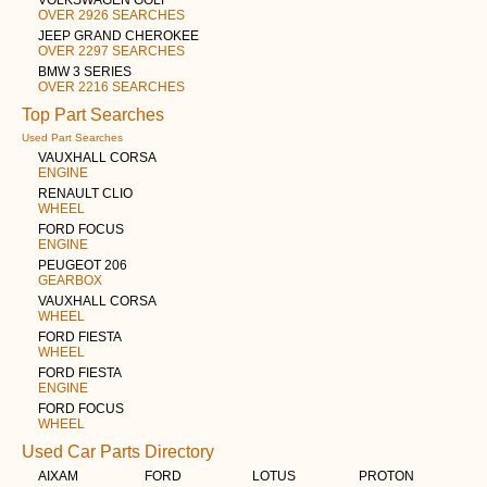
OVER 2926 SEARCHES
JEEP GRAND CHEROKEE
OVER 2297 SEARCHES
BMW 3 SERIES
OVER 2216 SEARCHES
Top Part Searches
Used Part Searches
VAUXHALL CORSA
ENGINE
RENAULT CLIO
WHEEL
FORD FOCUS
ENGINE
PEUGEOT 206
GEARBOX
VAUXHALL CORSA
WHEEL
FORD FIESTA
WHEEL
FORD FIESTA
ENGINE
FORD FOCUS
WHEEL
Used Car Parts Directory
AIXAM
FORD
LOTUS
PROTON