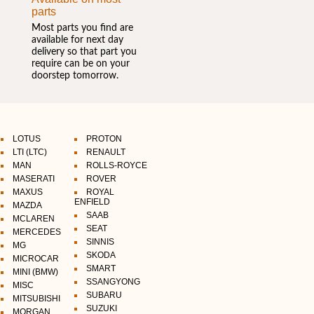
parts
Most parts you find are
available for next day
delivery so that part you
require can be on your
doorstep tomorrow.
LOTUS
PROTON
LTI (LTC)
RENAULT
MAN
ROLLS-ROYCE
MASERATI
ROVER
MAXUS
ROYAL
ENFIELD
MAZDA
SAAB
MCLAREN
SEAT
MERCEDES
SINNIS
MG
SKODA
MICROCAR
SMART
MINI (BMW)
SSANGYONG
MISC
SUBARU
MITSUBISHI
SUZUKI
MORGAN