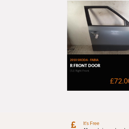
It's Free