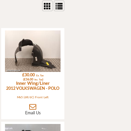
£30.00
Ex. Tax
(£36.00
)
Inc. Tax
Inner Wing/Liner
2012 VOLKSWAGEN - POLO
Mk5 (6R/6C) Front Left
Email Us