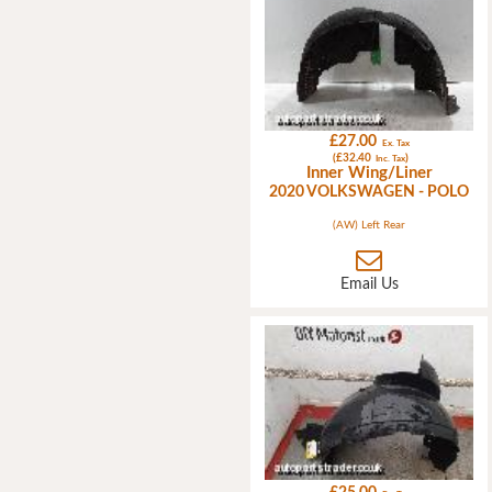
£27.00
Ex. Tax
(£32.40
)
Inc. Tax
Inner Wing/Liner
2020 VOLKSWAGEN - POLO
(AW) Left Rear
Email Us