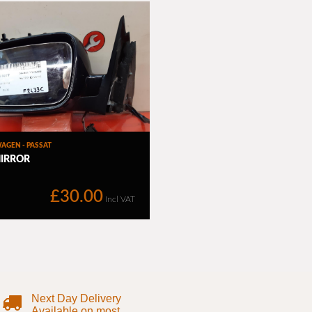
Next Day Delivery
Available on most