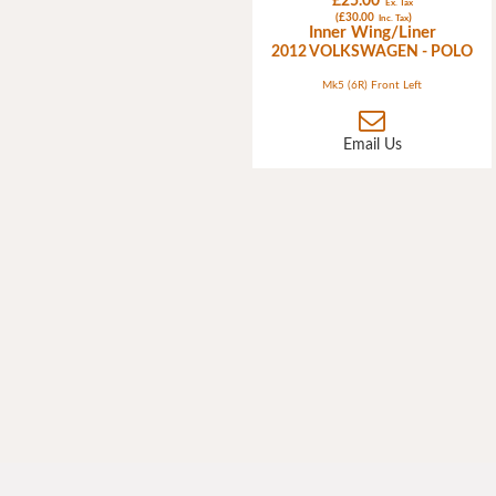
£25.00
Ex. Tax
(£30.00
)
Inc. Tax
Inner Wing/Liner
2012 VOLKSWAGEN - POLO
Mk5 (6R) Front Left
Email Us