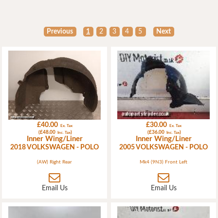
Previous
1
2
3
4
5
Next
£40.00
£30.00
Ex. Tax
Ex. Tax
(£48.00
)
(£36.00
)
Inc. Tax
Inc. Tax
Inner Wing/Liner
Inner Wing/Liner
2018 VOLKSWAGEN - POLO
2005 VOLKSWAGEN - POLO
(AW) Right Rear
Mk4 (9N3) Front Left
Email Us
Email Us