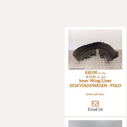
£60.00
Ex. Tax
(£72.00
)
Inc. Tax
Inner Wing/Liner
2018 VOLKSWAGEN - POLO
(AW) Left Rear
Email Us