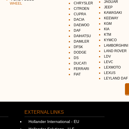
JAGUAR
CHRYSLER
WHEEL
JEEP
CITROEN
KAWASAKI
CUPRA
KEEWAY
DACIA
KGM
DAEWOO
KIA
DAF
KTM
DAIHATSU
KYMCO
DAIMLER
LAMBORGHINI
DFSK
LAND ROVER
DODGE
LDV
DS
LEVC
DUCATI
LEXMOTO
FERRARI
LEXUS
FIAT
LEYLAND DAF
EXTERNAL LINKS
Hollander International - EU