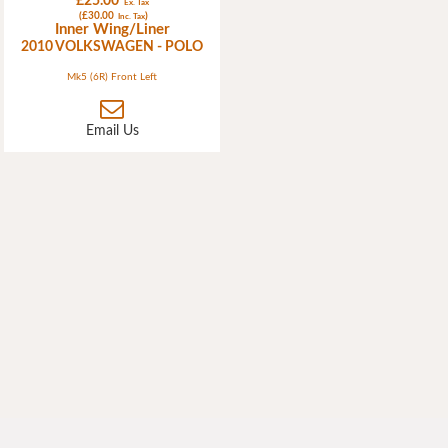
£25.00
Ex. Tax
(£30.00
)
Inc. Tax
Inner Wing/Liner
2010 VOLKSWAGEN - POLO
Mk5 (6R) Front Left
Email Us