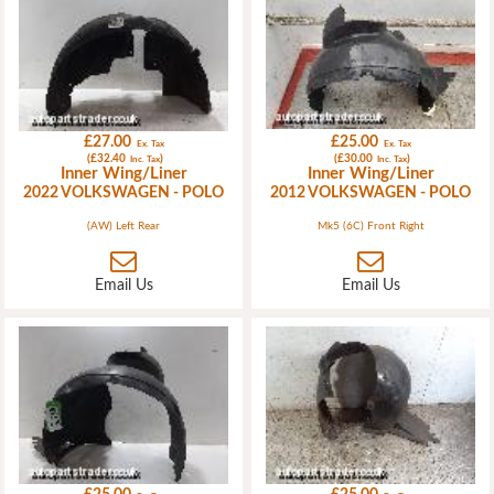
£27.00
£25.00
Ex. Tax
Ex. Tax
(£32.40
)
(£30.00
)
Inc. Tax
Inc. Tax
Inner Wing/Liner
Inner Wing/Liner
2022 VOLKSWAGEN - POLO
2012 VOLKSWAGEN - POLO
(AW) Left Rear
Mk5 (6C) Front Right
Email Us
Email Us