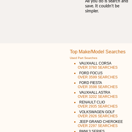
All you do is search and
save. It couldn't be
simpler.
Top Make/Model Searches
Used Part Searches
VAUXHALL CORSA
OVER 3760 SEARCHES
FORD FOCUS
OVER 3599 SEARCHES
FORD FIESTA
OVER 3598 SEARCHES
VAUXHALL ASTRA
OVER 3202 SEARCHES
RENAULT CLIO
OVER 2935 SEARCHES
VOLKSWAGEN GOLF
OVER 2926 SEARCHES
JEEP GRAND CHEROKEE
OVER 2297 SEARCHES
BMW 3 SERIES