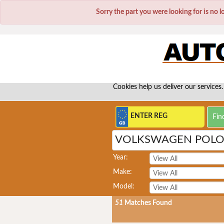
Sorry the part you were looking for is no 
Cookies help us deliver our services.
VOLKSWAGEN POLO 
Year:
Make:
Model:
51
Matches Found