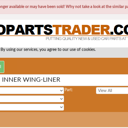
longer available or may have been sold! Why not take a look at the similar 
 By using our services, you agree to our use of cookies.
INNER WING-LINER
Part: