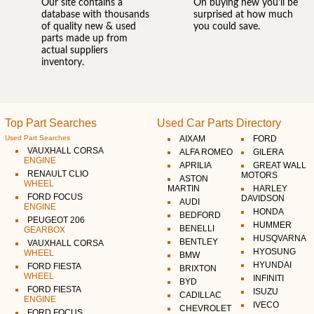
Our site contains a
On buying new you'll be
database with thousands
surprised at how much
of quality new & used
you could save.
parts made up from
actual suppliers
inventory.
Top Part Searches
Used Car Parts Directory
Used Part Searches
AIXAM
FORD
VAUXHALL CORSA
ALFA ROMEO
GILERA
ENGINE
APRILIA
GREAT WALL
RENAULT CLIO
MOTORS
ASTON
WHEEL
MARTIN
HARLEY
FORD FOCUS
DAVIDSON
AUDI
ENGINE
HONDA
BEDFORD
PEUGEOT 206
HUMMER
BENELLI
GEARBOX
HUSQVARNA
BENTLEY
VAUXHALL CORSA
HYOSUNG
WHEEL
BMW
HYUNDAI
FORD FIESTA
BRIXTON
WHEEL
INFINITI
BYD
FORD FIESTA
ISUZU
CADILLAC
ENGINE
IVECO
CHEVROLET
FORD FOCUS