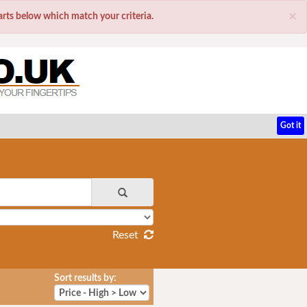
×
parts below which match your criteria.
Got it
Reset
Sort results by: