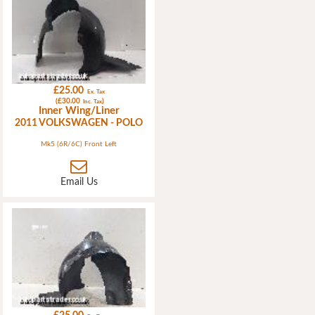
£25.00
Ex. Tax
(£30.00
)
Inc. Tax
Inner Wing/Liner
2011 VOLKSWAGEN - POLO
Mk5 (6R/6C) Front Left
Email Us