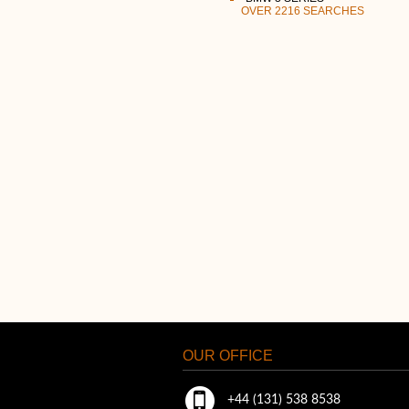
OVER 2216 SEARCHES
OUR OFFICE
+44 (131) 538 8538