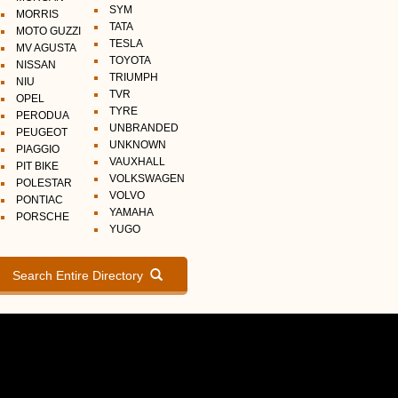
SYM
MORRIS
TATA
MOTO GUZZI
TESLA
MV AGUSTA
TOYOTA
NISSAN
TRIUMPH
NIU
TVR
OPEL
TYRE
PERODUA
UNBRANDED
PEUGEOT
UNKNOWN
PIAGGIO
VAUXHALL
PIT BIKE
VOLKSWAGEN
POLESTAR
VOLVO
PONTIAC
YAMAHA
PORSCHE
YUGO
Search Entire Directory