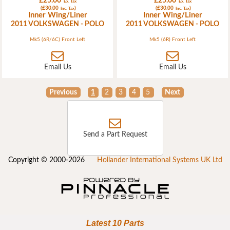
£25.00
£25.00
Ex. Tax
Ex. Tax
(£30.00
)
(£30.00
)
Inc. Tax
Inc. Tax
Inner Wing/Liner
Inner Wing/Liner
2011 VOLKSWAGEN - POLO
2011 VOLKSWAGEN - POLO
Mk5 (6R/6C) Front Left
Mk5 (6R) Front Left
Email Us
Email Us
Previous
1
2
3
4
5
Next
Send a Part Request
Copyright © 2000-2026
Hollander International Systems UK Ltd