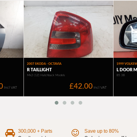
300,000 + Parts
Save up to 80%