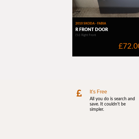
It's Free
All you do is search and
save. It couldn't be
simpler.