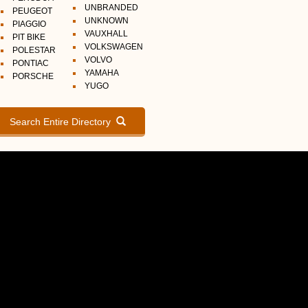
UNBRANDED
PEUGEOT
UNKNOWN
PIAGGIO
VAUXHALL
PIT BIKE
VOLKSWAGEN
POLESTAR
VOLVO
PONTIAC
YAMAHA
PORSCHE
YUGO
Search Entire Directory