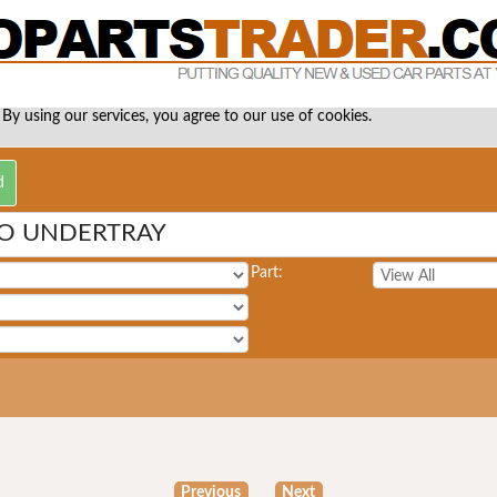
 By using our services, you agree to our use of cookies.
O UNDERTRAY
Part:
Previous
Next