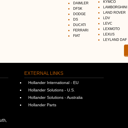
KYMCO
DAIMLER
LAMBORGHINI
DFSK
LAND ROVER
DODGE
LDV
DS
LEVC
DUCATI
LEXMOTO
FERRARI
LEXUS
FIAT
LEYLAND DAF
EXTERNAL LINKS
Hollander International - EU
Hollander Solutions - U.S.
Hollander Solutions - Australia
Hollander Parts
uth,