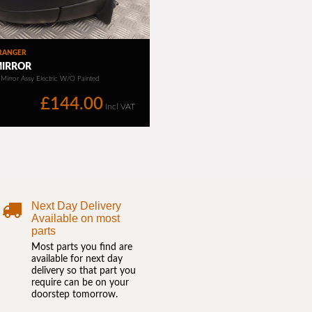
Next Day Delivery
Available on most
parts
Most parts you find are
available for next day
delivery so that part you
require can be on your
doorstep tomorrow.