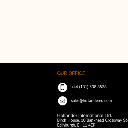
OUR OFFICE
+44 (131) 538 8538
sales@hollandereu.com
Hollander International Ltd.
Birch House, 10 Bankhead Crossway So
Edinburgh, EH11 4EP