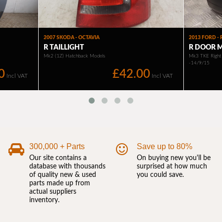
300,000 + Parts
Save up to 80%
Our site contains a
On buying new you'll be
database with thousands
surprised at how much
of quality new & used
you could save.
parts made up from
actual suppliers
inventory.