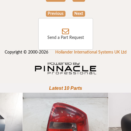
Previous
Next
Send a Part Request
Copyright © 2000-2026
Hollander International Systems UK Ltd