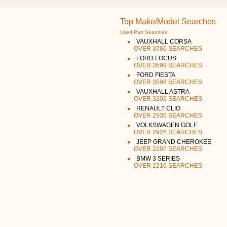
Top Make/Model Searches
Used Part Searches
VAUXHALL CORSA
OVER 3760 SEARCHES
FORD FOCUS
OVER 3599 SEARCHES
FORD FIESTA
OVER 3598 SEARCHES
VAUXHALL ASTRA
OVER 3202 SEARCHES
RENAULT CLIO
OVER 2935 SEARCHES
VOLKSWAGEN GOLF
OVER 2926 SEARCHES
JEEP GRAND CHEROKEE
OVER 2297 SEARCHES
BMW 3 SERIES
OVER 2216 SEARCHES