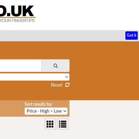
Got it
Reset
Sort results by: