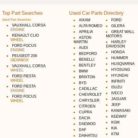
Top Part Searches
Used Car Parts Directory
Used Part Searches
AIXAM
FORD
VAUXHALL CORSA
ALFA ROMEO
GILERA
ENGINE
APRILIA
GREAT WALL
RENAULT CLIO
MOTORS
ASTON
WHEEL
MARTIN
HARLEY
FORD FOCUS
DAVIDSON
AUDI
ENGINE
HONDA
BEDFORD
PEUGEOT 206
HUMMER
BENELLI
GEARBOX
HUSQVARNA
BENTLEY
VAUXHALL CORSA
HYOSUNG
WHEEL
BMW
HYUNDAI
FORD FIESTA
BRIXTON
WHEEL
INFINITI
BYD
FORD FIESTA
ISUZU
CADILLAC
ENGINE
IVECO
CHEVROLET
FORD FOCUS
JAGUAR
CHRYSLER
WHEEL
JEEP
CITROEN
KAWASAKI
CUPRA
KEEWAY
DACIA
KGM
DAEWOO
KIA
DAF
KTM
DAIHATSU