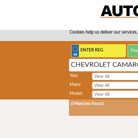
Cookies help us deliver our services.
CHEVROLET CAMAR
Year:
Make:
Model:
0
Matches Found