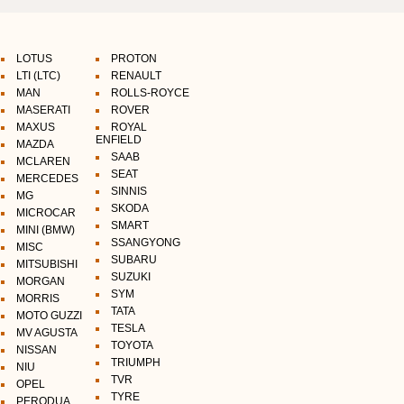
LOTUS
PROTON
LTI (LTC)
RENAULT
MAN
ROLLS-ROYCE
MASERATI
ROVER
MAXUS
ROYAL
ENFIELD
MAZDA
SAAB
MCLAREN
SEAT
MERCEDES
SINNIS
MG
SKODA
MICROCAR
SMART
MINI (BMW)
SSANGYONG
MISC
SUBARU
MITSUBISHI
SUZUKI
MORGAN
SYM
MORRIS
TATA
MOTO GUZZI
TESLA
MV AGUSTA
TOYOTA
NISSAN
TRIUMPH
NIU
TVR
OPEL
TYRE
PERODUA