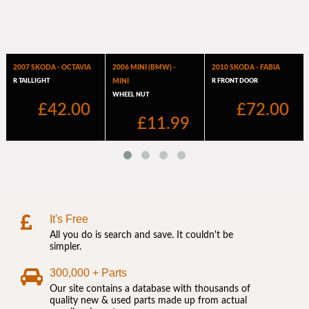
It's Free
All you do is search and save. It couldn't be
simpler.
300,000 + Parts
Our site contains a database with thousands of
quality new & used parts made up from actual