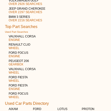
VOLKSWAGEN GOLF
OVER 2926 SEARCHES
JEEP GRAND CHEROKEE
OVER 2297 SEARCHES
BMW 3 SERIES
OVER 2216 SEARCHES
Top Part Searches
Used Part Searches
VAUXHALL CORSA
ENGINE
RENAULT CLIO
WHEEL
FORD FOCUS
ENGINE
PEUGEOT 206
GEARBOX
VAUXHALL CORSA
WHEEL
FORD FIESTA
WHEEL
FORD FIESTA
ENGINE
FORD FOCUS
WHEEL
Used Car Parts Directory
AIXAM
FORD
LOTUS
PROTON