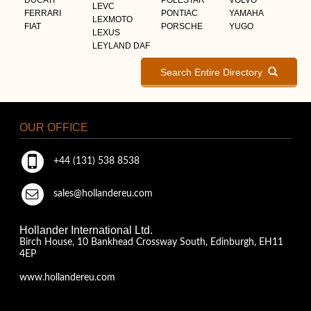
LEVC
FERRARI
PONTIAC
YAMAHA
LEXMOTO
FIAT
PORSCHE
YUGO
LEXUS
LEYLAND DAF
Search Entire Directory
OUR OFFICE
+44 (131) 538 8538
sales@hollandereu.com
Hollander International Ltd.
Birch House, 10 Bankhead Crossway South, Edinburgh, EH11
4EP
www.hollandereu.com