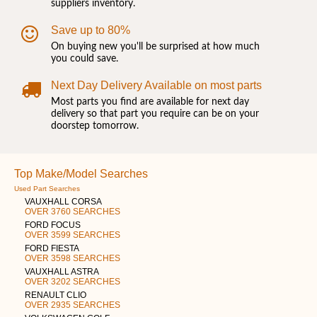
suppliers inventory.
Save up to 80%
On buying new you'll be surprised at how much
you could save.
Next Day Delivery Available on most parts
Most parts you find are available for next day
delivery so that part you require can be on your
doorstep tomorrow.
Top Make/Model Searches
Used Part Searches
VAUXHALL CORSA
OVER 3760 SEARCHES
FORD FOCUS
OVER 3599 SEARCHES
FORD FIESTA
OVER 3598 SEARCHES
VAUXHALL ASTRA
OVER 3202 SEARCHES
RENAULT CLIO
OVER 2935 SEARCHES