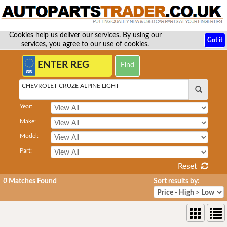
Cookies help us deliver our services. By using our
Got it
services, you agree to our use of cookies.
CHEVROLET CRUZE ALPINE LIGHT
Year:
Make:
Model:
Part:
Reset
0
Matches Found
Sort results by: