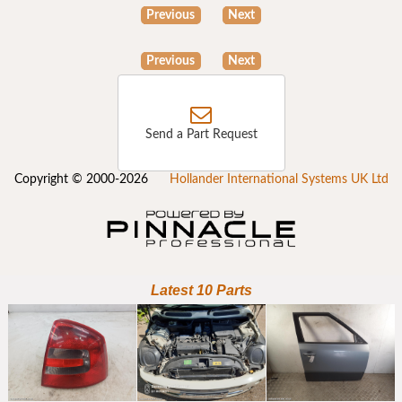
Previous
Next
Previous
Next
Send a Part Request
Copyright © 2000-2026
Hollander International Systems UK Ltd