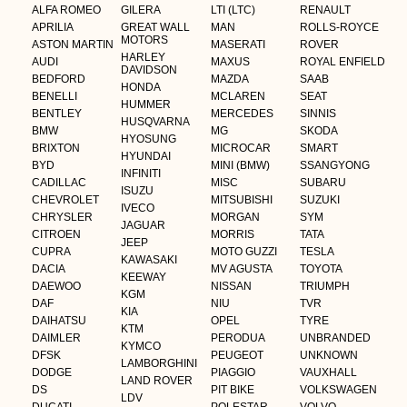
ALFA ROMEO
GILERA
LTI (LTC)
RENAULT
APRILIA
GREAT WALL
MAN
ROLLS-ROYCE
MOTORS
ASTON MARTIN
MASERATI
ROVER
HARLEY
AUDI
MAXUS
ROYAL ENFIELD
DAVIDSON
BEDFORD
MAZDA
SAAB
HONDA
BENELLI
MCLAREN
SEAT
HUMMER
BENTLEY
MERCEDES
SINNIS
HUSQVARNA
BMW
MG
SKODA
HYOSUNG
BRIXTON
MICROCAR
SMART
HYUNDAI
BYD
MINI (BMW)
SSANGYONG
INFINITI
CADILLAC
MISC
SUBARU
ISUZU
CHEVROLET
MITSUBISHI
SUZUKI
IVECO
CHRYSLER
MORGAN
SYM
JAGUAR
CITROEN
MORRIS
TATA
JEEP
CUPRA
MOTO GUZZI
TESLA
KAWASAKI
DACIA
MV AGUSTA
TOYOTA
KEEWAY
DAEWOO
NISSAN
TRIUMPH
KGM
DAF
NIU
TVR
KIA
DAIHATSU
OPEL
TYRE
KTM
DAIMLER
PERODUA
UNBRANDED
KYMCO
DFSK
PEUGEOT
UNKNOWN
LAMBORGHINI
DODGE
PIAGGIO
VAUXHALL
LAND ROVER
DS
PIT BIKE
VOLKSWAGEN
LDV
DUCATI
POLESTAR
VOLVO