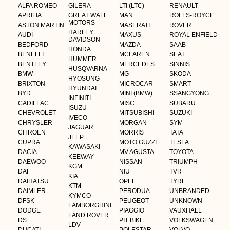
ALFA ROMEO
GILERA
LTI (LTC)
RENAULT
APRILIA
GREAT WALL
MAN
ROLLS-ROYCE
MOTORS
ASTON MARTIN
MASERATI
ROVER
HARLEY
AUDI
MAXUS
ROYAL ENFIELD
DAVIDSON
BEDFORD
MAZDA
SAAB
HONDA
BENELLI
MCLAREN
SEAT
HUMMER
BENTLEY
MERCEDES
SINNIS
HUSQVARNA
BMW
MG
SKODA
HYOSUNG
BRIXTON
MICROCAR
SMART
HYUNDAI
BYD
MINI (BMW)
SSANGYONG
INFINITI
CADILLAC
MISC
SUBARU
ISUZU
CHEVROLET
MITSUBISHI
SUZUKI
IVECO
CHRYSLER
MORGAN
SYM
JAGUAR
CITROEN
MORRIS
TATA
JEEP
CUPRA
MOTO GUZZI
TESLA
KAWASAKI
DACIA
MV AGUSTA
TOYOTA
KEEWAY
DAEWOO
NISSAN
TRIUMPH
KGM
DAF
NIU
TVR
KIA
DAIHATSU
OPEL
TYRE
KTM
DAIMLER
PERODUA
UNBRANDED
KYMCO
DFSK
PEUGEOT
UNKNOWN
LAMBORGHINI
DODGE
PIAGGIO
VAUXHALL
LAND ROVER
DS
PIT BIKE
VOLKSWAGEN
LDV
DUCATI
POLESTAR
VOLVO