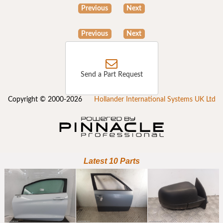
Previous
Next
Previous
Next
Send a Part Request
Copyright © 2000-2026
Hollander International Systems UK Ltd