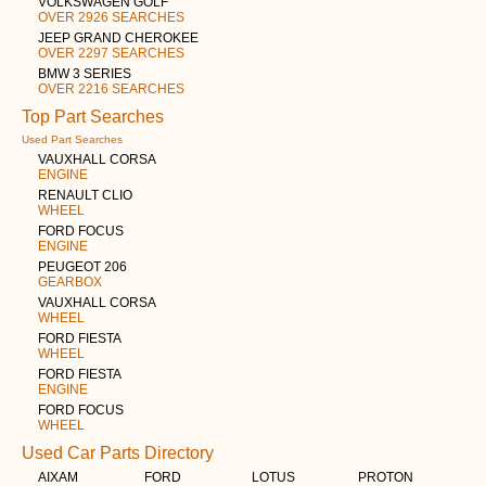
VOLKSWAGEN GOLF
OVER 2926 SEARCHES
JEEP GRAND CHEROKEE
OVER 2297 SEARCHES
BMW 3 SERIES
OVER 2216 SEARCHES
Top Part Searches
Used Part Searches
VAUXHALL CORSA
ENGINE
RENAULT CLIO
WHEEL
FORD FOCUS
ENGINE
PEUGEOT 206
GEARBOX
VAUXHALL CORSA
WHEEL
FORD FIESTA
WHEEL
FORD FIESTA
ENGINE
FORD FOCUS
WHEEL
Used Car Parts Directory
AIXAM
FORD
LOTUS
PROTON