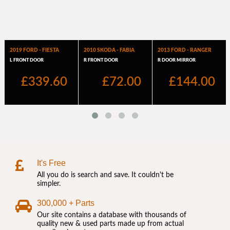
It's Free
All you do is search and save. It couldn't be
simpler.
300,000 + Parts
Our site contains a database with thousands of
quality new & used parts made up from actual