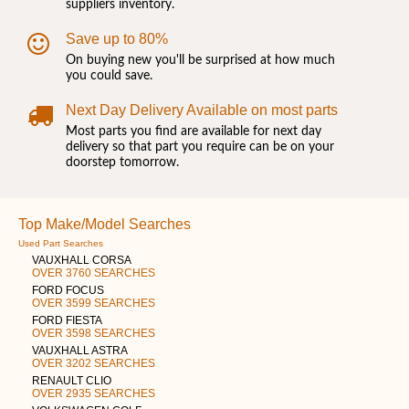
suppliers inventory.
Save up to 80%
On buying new you'll be surprised at how much
you could save.
Next Day Delivery Available on most parts
Most parts you find are available for next day
delivery so that part you require can be on your
doorstep tomorrow.
Top Make/Model Searches
Used Part Searches
VAUXHALL CORSA
OVER 3760 SEARCHES
FORD FOCUS
OVER 3599 SEARCHES
FORD FIESTA
OVER 3598 SEARCHES
VAUXHALL ASTRA
OVER 3202 SEARCHES
RENAULT CLIO
OVER 2935 SEARCHES