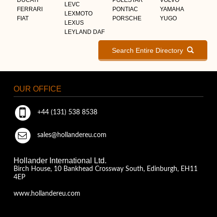
LEVC
FERRARI
PONTIAC
YAMAHA
LEXMOTO
FIAT
PORSCHE
YUGO
LEXUS
LEYLAND DAF
Search Entire Directory
OUR OFFICE
+44 (131) 538 8538
sales@hollandereu.com
Hollander International Ltd.
Birch House, 10 Bankhead Crossway South, Edinburgh, EH11
4EP
www.hollandereu.com