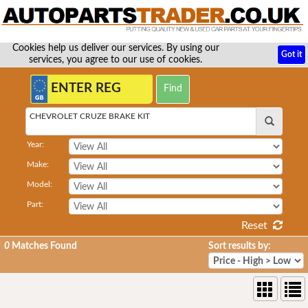
Cookies help us deliver our services. By using our
Got it
services, you agree to our use of cookies.
CHEVROLET CRUZE BRAKE KIT
Year:
Make:
Model:
Part:
Reset
0
Matches Found
Sort results by: