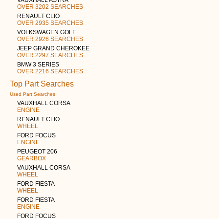
OVER 3202 SEARCHES
RENAULT CLIO
OVER 2935 SEARCHES
VOLKSWAGEN GOLF
OVER 2926 SEARCHES
JEEP GRAND CHEROKEE
OVER 2297 SEARCHES
BMW 3 SERIES
OVER 2216 SEARCHES
Top Part Searches
Used Part Searches
VAUXHALL CORSA
ENGINE
RENAULT CLIO
WHEEL
FORD FOCUS
ENGINE
PEUGEOT 206
GEARBOX
VAUXHALL CORSA
WHEEL
FORD FIESTA
WHEEL
FORD FIESTA
ENGINE
FORD FOCUS