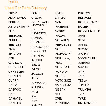
WHEEL
Used Car Parts Directory
AIXAM
FORD
LOTUS
PROTON
ALFA ROMEO
GILERA
LTI (LTC)
RENAULT
APRILIA
GREAT WALL
MAN
ROLLS-ROYCE
MOTORS
ASTON MARTIN
MASERATI
ROVER
HARLEY
AUDI
MAXUS
ROYAL ENFIELD
DAVIDSON
BEDFORD
MAZDA
SAAB
HONDA
BENELLI
MCLAREN
SEAT
HUMMER
BENTLEY
MERCEDES
SINNIS
HUSQVARNA
BMW
MG
SKODA
HYOSUNG
BRIXTON
MICROCAR
SMART
HYUNDAI
BYD
MINI (BMW)
SSANGYONG
INFINITI
CADILLAC
MISC
SUBARU
ISUZU
CHEVROLET
MITSUBISHI
SUZUKI
IVECO
CHRYSLER
MORGAN
SYM
JAGUAR
CITROEN
MORRIS
TATA
JEEP
CUPRA
MOTO GUZZI
TESLA
KAWASAKI
DACIA
MV AGUSTA
TOYOTA
KEEWAY
DAEWOO
NISSAN
TRIUMPH
KGM
DAF
NIU
TVR
KIA
DAIHATSU
OPEL
TYRE
KTM
DAIMLER
PERODUA
UNBRANDED
KYMCO