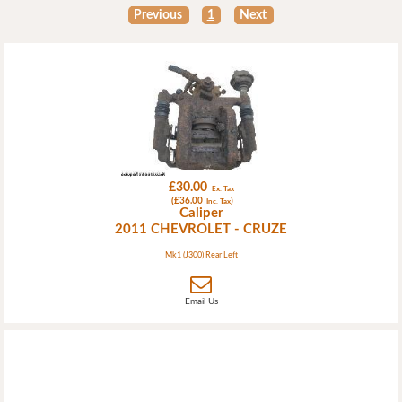
Previous
1
Next
£30.00
Ex. Tax
(£36.00
)
Inc. Tax
Caliper
2011 CHEVROLET - CRUZE
Mk1 (J300) Rear Left
Email Us