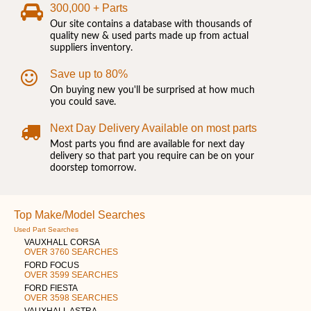
300,000 + Parts
Our site contains a database with thousands of
quality new & used parts made up from actual
suppliers inventory.
Save up to 80%
On buying new you'll be surprised at how much
you could save.
Next Day Delivery Available on most parts
Most parts you find are available for next day
delivery so that part you require can be on your
doorstep tomorrow.
Top Make/Model Searches
Used Part Searches
VAUXHALL CORSA
OVER 3760 SEARCHES
FORD FOCUS
OVER 3599 SEARCHES
FORD FIESTA
OVER 3598 SEARCHES
VAUXHALL ASTRA