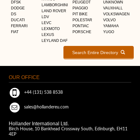
DFSK
PEUGEOT
UNKNOWN
LAMBORGHINI
DODGE
PIAGGIO
VAUXHALL
LAND ROVER
DS
PIT BIKE
VOLKSWAGEN
LDV
DUCATI
POLESTAR
VOLVO
LEVC
FERRARI
PONTIAC
YAMAHA
LEXMOTO
FIAT
PORSCHE
YUGO
LEXUS
LEYLAND DAF
Search Entire Directory
OUR OFFICE
+44 (131) 538 8538
sales@hollandereu.com
Hollander International Ltd.
Birch House, 10 Bankhead Crossway South, Edinburgh, EH11
4EP