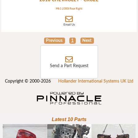
Mk1 (J300) Rear Right
Email Us
Previous
1
Next
Send a Part Request
Copyright © 2000-2026
Hollander International Systems UK Ltd