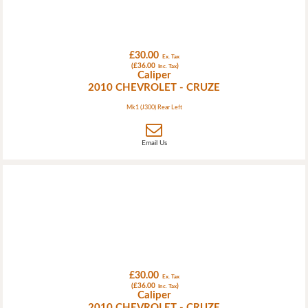
£30.00
Ex. Tax
(£36.00
)
Inc. Tax
Caliper
2010 CHEVROLET - CRUZE
Mk1 (J300) Rear Left
Email Us
£30.00
Ex. Tax
(£36.00
)
Inc. Tax
Caliper
2010 CHEVROLET - CRUZE