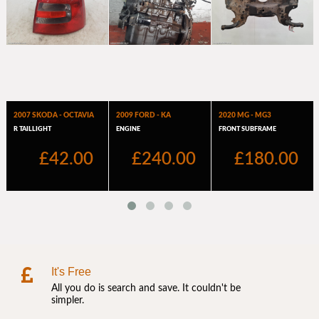
It's Free
All you do is search and save. It couldn't be
simpler.