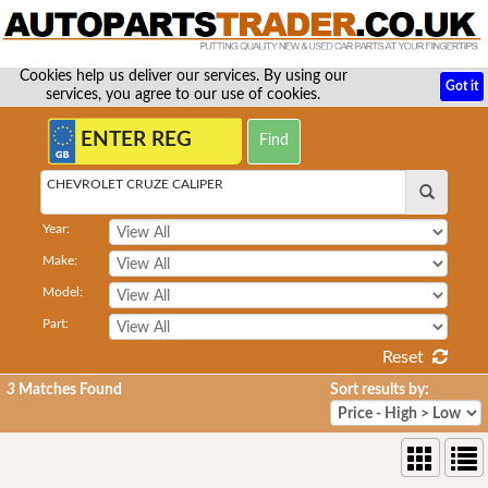
Cookies help us deliver our services. By using our
Got it
services, you agree to our use of cookies.
CHEVROLET CRUZE CALIPER
Year:
Make:
Model:
Part:
Reset
3
Matches Found
Sort results by: