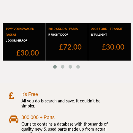
It's Free
All you do is search and save. It couldn't be
simpler.
300,000 + Parts
Our site contains a database with thousands of
quality new & used parts made up from actual