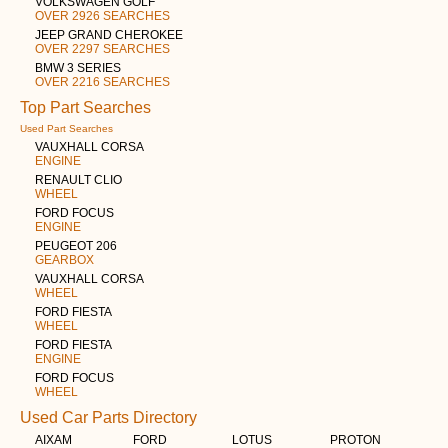
VOLKSWAGEN GOLF
OVER 2926 SEARCHES
JEEP GRAND CHEROKEE
OVER 2297 SEARCHES
BMW 3 SERIES
OVER 2216 SEARCHES
Top Part Searches
Used Part Searches
VAUXHALL CORSA
ENGINE
RENAULT CLIO
WHEEL
FORD FOCUS
ENGINE
PEUGEOT 206
GEARBOX
VAUXHALL CORSA
WHEEL
FORD FIESTA
WHEEL
FORD FIESTA
ENGINE
FORD FOCUS
WHEEL
Used Car Parts Directory
AIXAM
FORD
LOTUS
PROTON