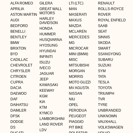
ALFA ROMEO
GILERA
LTI (LTC)
RENAULT
APRILIA
GREAT WALL
MAN
ROLLS-ROYCE
MOTORS
ASTON MARTIN
MASERATI
ROVER
HARLEY
AUDI
MAXUS
ROYAL ENFIELD
DAVIDSON
BEDFORD
MAZDA
SAAB
HONDA
BENELLI
MCLAREN
SEAT
HUMMER
BENTLEY
MERCEDES
SINNIS
HUSQVARNA
BMW
MG
SKODA
HYOSUNG
BRIXTON
MICROCAR
SMART
HYUNDAI
BYD
MINI (BMW)
SSANGYONG
INFINITI
CADILLAC
MISC
SUBARU
ISUZU
CHEVROLET
MITSUBISHI
SUZUKI
IVECO
CHRYSLER
MORGAN
SYM
JAGUAR
CITROEN
MORRIS
TATA
JEEP
CUPRA
MOTO GUZZI
TESLA
KAWASAKI
DACIA
MV AGUSTA
TOYOTA
KEEWAY
DAEWOO
NISSAN
TRIUMPH
KGM
DAF
NIU
TVR
KIA
DAIHATSU
OPEL
TYRE
KTM
DAIMLER
PERODUA
UNBRANDED
KYMCO
DFSK
PEUGEOT
UNKNOWN
LAMBORGHINI
DODGE
PIAGGIO
VAUXHALL
LAND ROVER
DS
PIT BIKE
VOLKSWAGEN
LDV
DUCATI
POLESTAR
VOLVO