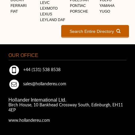
LEVC
FERRARI
PONTIAC
YAMAHA
LEXMOTO
FIAT
PORSCHE
YUGO
LEXUS
LEYLAND DAF
Search Entire Directory
OUR OFFICE
+44 (131) 538 8538
sales@hollandereu.com
Hollander International Ltd.
Birch House, 10 Bankhead Crossway South, Edinburgh, EH11
4EP
www.hollandereu.com