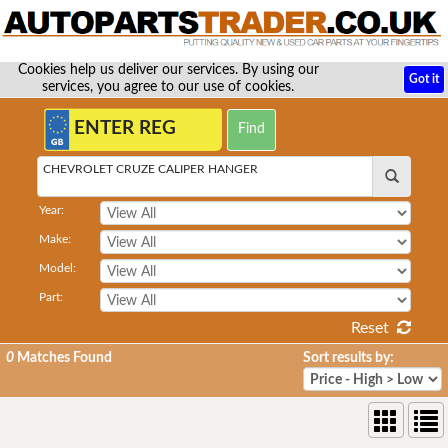
Cookies help us deliver our services. By using our
Got it
services, you agree to our use of cookies.
CHEVROLET CRUZE CALIPER HANGER
Year:
Make:
Model:
Part:
Reset
0
Matches Found
Sort results by: