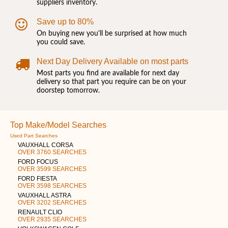
suppliers inventory.
Save up to 80%
On buying new you'll be surprised at how much
you could save.
Next Day Delivery Available on most parts
Most parts you find are available for next day
delivery so that part you require can be on your
doorstep tomorrow.
Top Make/Model Searches
Used Part Searches
VAUXHALL CORSA
OVER 3760 SEARCHES
FORD FOCUS
OVER 3599 SEARCHES
FORD FIESTA
OVER 3598 SEARCHES
VAUXHALL ASTRA
OVER 3202 SEARCHES
RENAULT CLIO
OVER 2935 SEARCHES