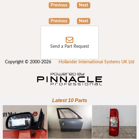
Previous
Next
Previous
Next
Send a Part Request
Copyright © 2000-2026
Hollander International Systems UK Ltd