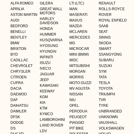
ALFA ROMEO
GILERA
LTI (LTC)
RENAULT
APRILIA
GREAT WALL
MAN
ROLLS-ROYCE
MOTORS
ASTON MARTIN
MASERATI
ROVER
HARLEY
AUDI
MAXUS
ROYAL ENFIELD
DAVIDSON
BEDFORD
MAZDA
SAAB
HONDA
BENELLI
MCLAREN
SEAT
HUMMER
BENTLEY
MERCEDES
SINNIS
HUSQVARNA
BMW
MG
SKODA
HYOSUNG
BRIXTON
MICROCAR
SMART
HYUNDAI
BYD
MINI (BMW)
SSANGYONG
INFINITI
CADILLAC
MISC
SUBARU
ISUZU
CHEVROLET
MITSUBISHI
SUZUKI
IVECO
CHRYSLER
MORGAN
SYM
JAGUAR
CITROEN
MORRIS
TATA
JEEP
CUPRA
MOTO GUZZI
TESLA
KAWASAKI
DACIA
MV AGUSTA
TOYOTA
KEEWAY
DAEWOO
NISSAN
TRIUMPH
KGM
DAF
NIU
TVR
KIA
DAIHATSU
OPEL
TYRE
KTM
DAIMLER
PERODUA
UNBRANDED
KYMCO
DFSK
PEUGEOT
UNKNOWN
LAMBORGHINI
DODGE
PIAGGIO
VAUXHALL
LAND ROVER
DS
PIT BIKE
VOLKSWAGEN
LDV
DUCATI
POLESTAR
VOLVO