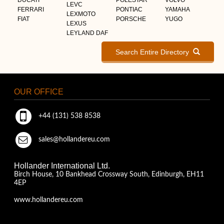
LEVC
FERRARI
PONTIAC
YAMAHA
LEXMOTO
FIAT
PORSCHE
YUGO
LEXUS
LEYLAND DAF
Search Entire Directory
OUR OFFICE
+44 (131) 538 8538
sales@hollandereu.com
Hollander International Ltd.
Birch House, 10 Bankhead Crossway South, Edinburgh, EH11
4EP
www.hollandereu.com