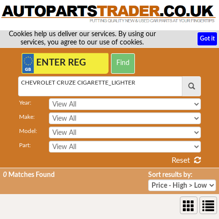
Cookies help us deliver our services. By using our
Got it
services, you agree to our use of cookies.
CHEVROLET CRUZE CIGARETTE_LIGHTER
Year:
Make:
Model:
Part:
Reset
0
Matches Found
Sort results by: