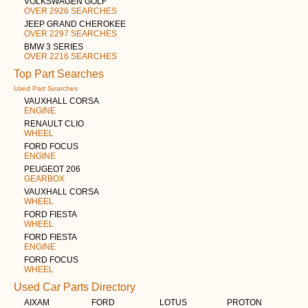
VOLKSWAGEN GOLF
OVER 2926 SEARCHES
JEEP GRAND CHEROKEE
OVER 2297 SEARCHES
BMW 3 SERIES
OVER 2216 SEARCHES
Top Part Searches
Used Part Searches
VAUXHALL CORSA
ENGINE
RENAULT CLIO
WHEEL
FORD FOCUS
ENGINE
PEUGEOT 206
GEARBOX
VAUXHALL CORSA
WHEEL
FORD FIESTA
WHEEL
FORD FIESTA
ENGINE
FORD FOCUS
WHEEL
Used Car Parts Directory
AIXAM
FORD
LOTUS
PROTON