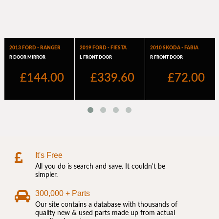
It's Free
All you do is search and save. It couldn't be
simpler.
300,000 + Parts
Our site contains a database with thousands of
quality new & used parts made up from actual