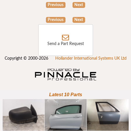
Previous
Next
Previous
Next
Send a Part Request
Copyright © 2000-2026
Hollander International Systems UK Ltd