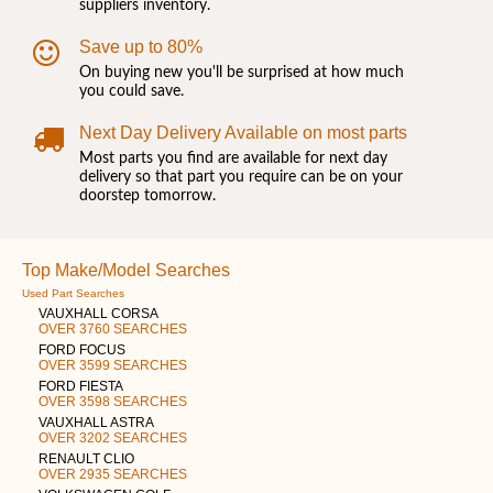
suppliers inventory.
Save up to 80%
On buying new you'll be surprised at how much
you could save.
Next Day Delivery Available on most parts
Most parts you find are available for next day
delivery so that part you require can be on your
doorstep tomorrow.
Top Make/Model Searches
Used Part Searches
VAUXHALL CORSA
OVER 3760 SEARCHES
FORD FOCUS
OVER 3599 SEARCHES
FORD FIESTA
OVER 3598 SEARCHES
VAUXHALL ASTRA
OVER 3202 SEARCHES
RENAULT CLIO
OVER 2935 SEARCHES