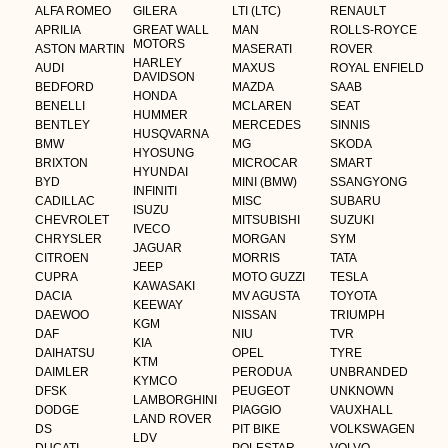
ALFA ROMEO
GILERA
LTI (LTC)
RENAULT
APRILIA
GREAT WALL
MAN
ROLLS-ROYCE
MOTORS
ASTON MARTIN
MASERATI
ROVER
HARLEY
AUDI
MAXUS
ROYAL ENFIELD
DAVIDSON
BEDFORD
MAZDA
SAAB
HONDA
BENELLI
MCLAREN
SEAT
HUMMER
BENTLEY
MERCEDES
SINNIS
HUSQVARNA
BMW
MG
SKODA
HYOSUNG
BRIXTON
MICROCAR
SMART
HYUNDAI
BYD
MINI (BMW)
SSANGYONG
INFINITI
CADILLAC
MISC
SUBARU
ISUZU
CHEVROLET
MITSUBISHI
SUZUKI
IVECO
CHRYSLER
MORGAN
SYM
JAGUAR
CITROEN
MORRIS
TATA
JEEP
CUPRA
MOTO GUZZI
TESLA
KAWASAKI
DACIA
MV AGUSTA
TOYOTA
KEEWAY
DAEWOO
NISSAN
TRIUMPH
KGM
DAF
NIU
TVR
KIA
DAIHATSU
OPEL
TYRE
KTM
DAIMLER
PERODUA
UNBRANDED
KYMCO
DFSK
PEUGEOT
UNKNOWN
LAMBORGHINI
DODGE
PIAGGIO
VAUXHALL
LAND ROVER
DS
PIT BIKE
VOLKSWAGEN
LDV
DUCATI
POLESTAR
VOLVO