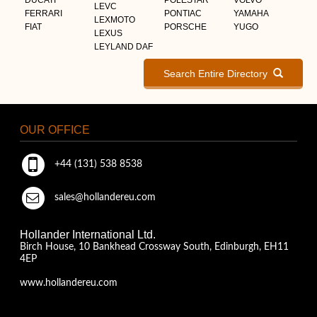
LEVC
FERRARI
PONTIAC
YAMAHA
LEXMOTO
FIAT
PORSCHE
YUGO
LEXUS
LEYLAND DAF
Search Entire Directory
OUR OFFICE
+44 (131) 538 8538
sales@hollandereu.com
Hollander International Ltd.
Birch House, 10 Bankhead Crossway South, Edinburgh, EH11
4EP
www.hollandereu.com