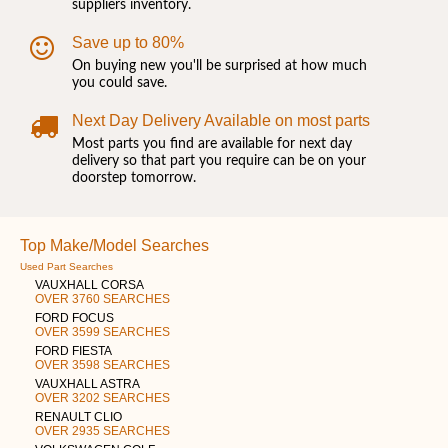
suppliers inventory.
Save up to 80%
On buying new you'll be surprised at how much
you could save.
Next Day Delivery Available on most parts
Most parts you find are available for next day
delivery so that part you require can be on your
doorstep tomorrow.
Top Make/Model Searches
Used Part Searches
VAUXHALL CORSA
OVER 3760 SEARCHES
FORD FOCUS
OVER 3599 SEARCHES
FORD FIESTA
OVER 3598 SEARCHES
VAUXHALL ASTRA
OVER 3202 SEARCHES
RENAULT CLIO
OVER 2935 SEARCHES