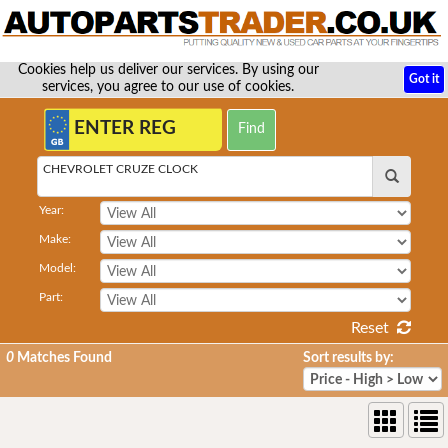
Cookies help us deliver our services. By using our
Got it
services, you agree to our use of cookies.
CHEVROLET CRUZE CLOCK
Year:
Make:
Model:
Part:
Reset
0
Matches Found
Sort results by: