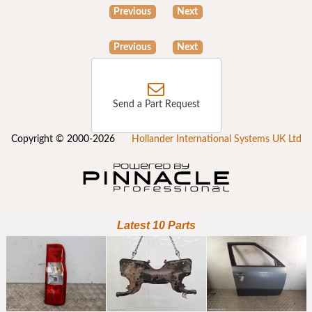
Previous
Next
Previous
Next
Send a Part Request
Copyright © 2000-2026
Hollander International Systems UK Ltd