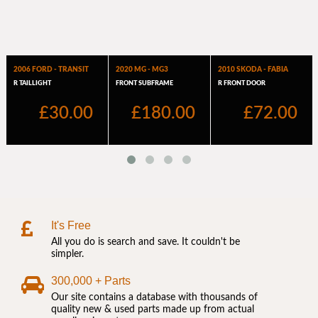
It's Free
All you do is search and save. It couldn't be
simpler.
300,000 + Parts
Our site contains a database with thousands of
quality new & used parts made up from actual