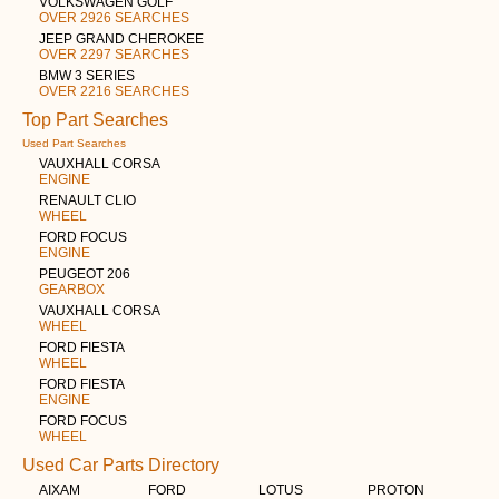
VOLKSWAGEN GOLF
OVER 2926 SEARCHES
JEEP GRAND CHEROKEE
OVER 2297 SEARCHES
BMW 3 SERIES
OVER 2216 SEARCHES
Top Part Searches
Used Part Searches
VAUXHALL CORSA
ENGINE
RENAULT CLIO
WHEEL
FORD FOCUS
ENGINE
PEUGEOT 206
GEARBOX
VAUXHALL CORSA
WHEEL
FORD FIESTA
WHEEL
FORD FIESTA
ENGINE
FORD FOCUS
WHEEL
Used Car Parts Directory
AIXAM
FORD
LOTUS
PROTON