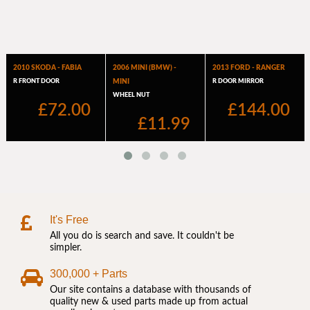
It's Free
All you do is search and save. It couldn't be
simpler.
300,000 + Parts
Our site contains a database with thousands of
quality new & used parts made up from actual