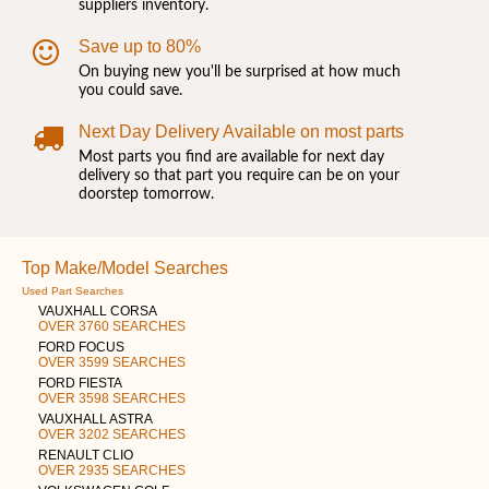
suppliers inventory.
Save up to 80%
On buying new you'll be surprised at how much
you could save.
Next Day Delivery Available on most parts
Most parts you find are available for next day
delivery so that part you require can be on your
doorstep tomorrow.
Top Make/Model Searches
Used Part Searches
VAUXHALL CORSA
OVER 3760 SEARCHES
FORD FOCUS
OVER 3599 SEARCHES
FORD FIESTA
OVER 3598 SEARCHES
VAUXHALL ASTRA
OVER 3202 SEARCHES
RENAULT CLIO
OVER 2935 SEARCHES