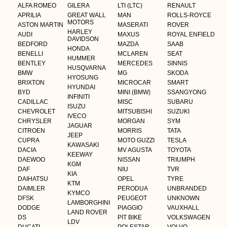
ALFA ROMEO
GILERA
LTI (LTC)
RENAULT
APRILIA
GREAT WALL
MAN
ROLLS-ROYCE
MOTORS
ASTON MARTIN
MASERATI
ROVER
HARLEY
AUDI
MAXUS
ROYAL ENFIELD
DAVIDSON
BEDFORD
MAZDA
SAAB
HONDA
BENELLI
MCLAREN
SEAT
HUMMER
BENTLEY
MERCEDES
SINNIS
HUSQVARNA
BMW
MG
SKODA
HYOSUNG
BRIXTON
MICROCAR
SMART
HYUNDAI
BYD
MINI (BMW)
SSANGYONG
INFINITI
CADILLAC
MISC
SUBARU
ISUZU
CHEVROLET
MITSUBISHI
SUZUKI
IVECO
CHRYSLER
MORGAN
SYM
JAGUAR
CITROEN
MORRIS
TATA
JEEP
CUPRA
MOTO GUZZI
TESLA
KAWASAKI
DACIA
MV AGUSTA
TOYOTA
KEEWAY
DAEWOO
NISSAN
TRIUMPH
KGM
DAF
NIU
TVR
KIA
DAIHATSU
OPEL
TYRE
KTM
DAIMLER
PERODUA
UNBRANDED
KYMCO
DFSK
PEUGEOT
UNKNOWN
LAMBORGHINI
DODGE
PIAGGIO
VAUXHALL
LAND ROVER
DS
PIT BIKE
VOLKSWAGEN
LDV
DUCATI
POLESTAR
VOLVO