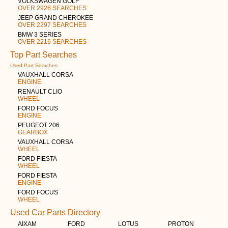
VOLKSWAGEN GOLF
OVER 2926 SEARCHES
JEEP GRAND CHEROKEE
OVER 2297 SEARCHES
BMW 3 SERIES
OVER 2216 SEARCHES
Top Part Searches
Used Part Searches
VAUXHALL CORSA
ENGINE
RENAULT CLIO
WHEEL
FORD FOCUS
ENGINE
PEUGEOT 206
GEARBOX
VAUXHALL CORSA
WHEEL
FORD FIESTA
WHEEL
FORD FIESTA
ENGINE
FORD FOCUS
WHEEL
Used Car Parts Directory
AIXAM
FORD
LOTUS
PROTON