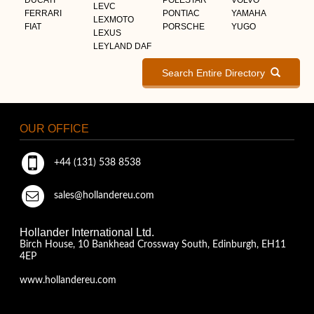
LEVC
FERRARI
PONTIAC
YAMAHA
LEXMOTO
FIAT
PORSCHE
YUGO
LEXUS
LEYLAND DAF
Search Entire Directory
OUR OFFICE
+44 (131) 538 8538
sales@hollandereu.com
Hollander International Ltd.
Birch House, 10 Bankhead Crossway South, Edinburgh, EH11
4EP
www.hollandereu.com