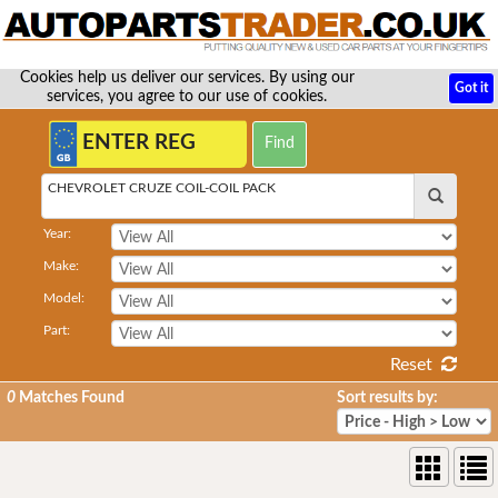
Cookies help us deliver our services. By using our
Got it
services, you agree to our use of cookies.
CHEVROLET CRUZE COIL-COIL PACK
Year:
Make:
Model:
Part:
Reset
0
Matches Found
Sort results by: