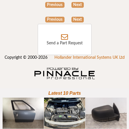
Previous
Next
Previous
Next
Send a Part Request
Copyright © 2000-2026
Hollander International Systems UK Ltd