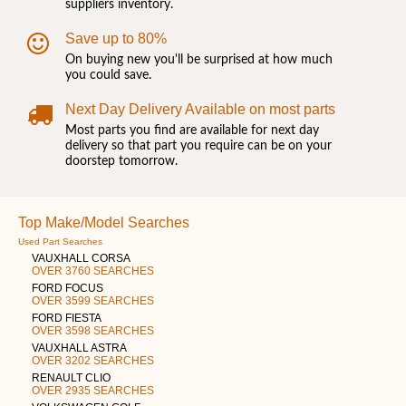
suppliers inventory.
Save up to 80%
On buying new you'll be surprised at how much
you could save.
Next Day Delivery Available on most parts
Most parts you find are available for next day
delivery so that part you require can be on your
doorstep tomorrow.
Top Make/Model Searches
Used Part Searches
VAUXHALL CORSA
OVER 3760 SEARCHES
FORD FOCUS
OVER 3599 SEARCHES
FORD FIESTA
OVER 3598 SEARCHES
VAUXHALL ASTRA
OVER 3202 SEARCHES
RENAULT CLIO
OVER 2935 SEARCHES