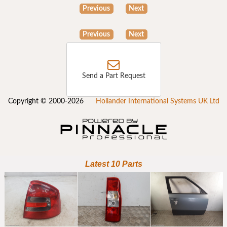
Previous
Next
Previous
Next
Send a Part Request
Copyright © 2000-2026
Hollander International Systems UK Ltd