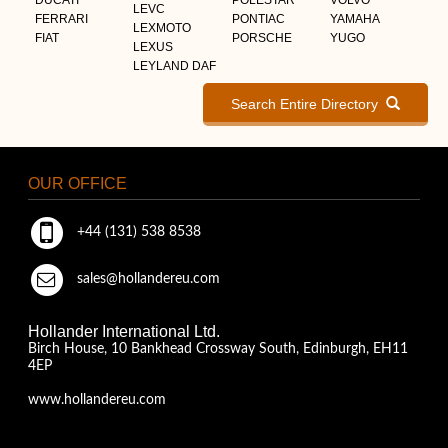
LEVC
FERRARI
PONTIAC
YAMAHA
LEXMOTO
FIAT
PORSCHE
YUGO
LEXUS
LEYLAND DAF
Search Entire Directory
OUR OFFICE
+44 (131) 538 8538
sales@hollandereu.com
Hollander International Ltd.
Birch House, 10 Bankhead Crossway South, Edinburgh, EH11
4EP
www.hollandereu.com