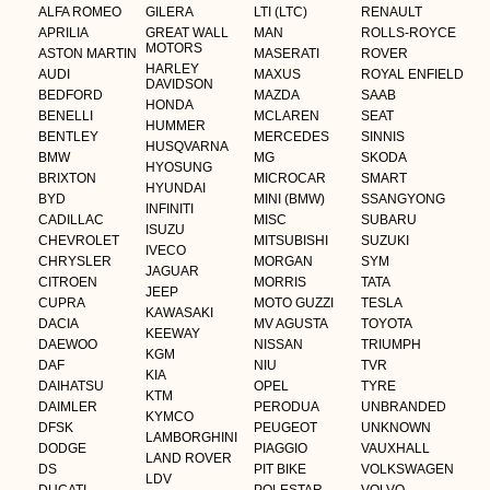
ALFA ROMEO
GILERA
LTI (LTC)
RENAULT
APRILIA
GREAT WALL
MAN
ROLLS-ROYCE
MOTORS
ASTON MARTIN
MASERATI
ROVER
HARLEY
AUDI
MAXUS
ROYAL ENFIELD
DAVIDSON
BEDFORD
MAZDA
SAAB
HONDA
BENELLI
MCLAREN
SEAT
HUMMER
BENTLEY
MERCEDES
SINNIS
HUSQVARNA
BMW
MG
SKODA
HYOSUNG
BRIXTON
MICROCAR
SMART
HYUNDAI
BYD
MINI (BMW)
SSANGYONG
INFINITI
CADILLAC
MISC
SUBARU
ISUZU
CHEVROLET
MITSUBISHI
SUZUKI
IVECO
CHRYSLER
MORGAN
SYM
JAGUAR
CITROEN
MORRIS
TATA
JEEP
CUPRA
MOTO GUZZI
TESLA
KAWASAKI
DACIA
MV AGUSTA
TOYOTA
KEEWAY
DAEWOO
NISSAN
TRIUMPH
KGM
DAF
NIU
TVR
KIA
DAIHATSU
OPEL
TYRE
KTM
DAIMLER
PERODUA
UNBRANDED
KYMCO
DFSK
PEUGEOT
UNKNOWN
LAMBORGHINI
DODGE
PIAGGIO
VAUXHALL
LAND ROVER
DS
PIT BIKE
VOLKSWAGEN
LDV
DUCATI
POLESTAR
VOLVO