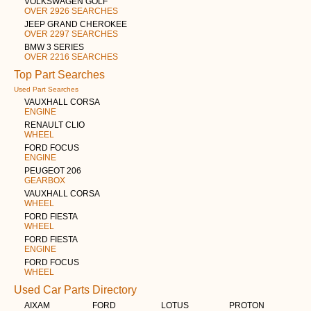
VOLKSWAGEN GOLF
OVER 2926 SEARCHES
JEEP GRAND CHEROKEE
OVER 2297 SEARCHES
BMW 3 SERIES
OVER 2216 SEARCHES
Top Part Searches
Used Part Searches
VAUXHALL CORSA
ENGINE
RENAULT CLIO
WHEEL
FORD FOCUS
ENGINE
PEUGEOT 206
GEARBOX
VAUXHALL CORSA
WHEEL
FORD FIESTA
WHEEL
FORD FIESTA
ENGINE
FORD FOCUS
WHEEL
Used Car Parts Directory
AIXAM
FORD
LOTUS
PROTON