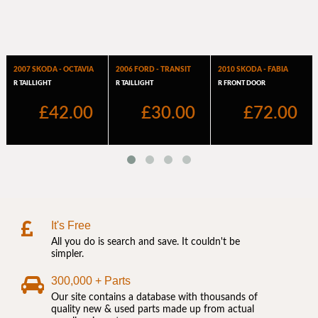
It's Free
All you do is search and save. It couldn't be
simpler.
300,000 + Parts
Our site contains a database with thousands of
quality new & used parts made up from actual