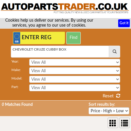
Cookies help us deliver our services. By using our
Got it
services, you agree to our use of cookies.
CHEVROLET CRUZE CUBBY BOX
Year:
Make:
Model:
Part:
Reset
0
Matches Found
Sort results by: