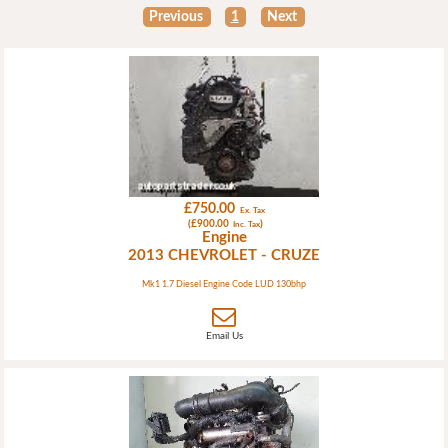
Previous
1
Next
£750.00
Ex. Tax
(£900.00
)
Inc. Tax
Engine
2013 CHEVROLET - CRUZE
Mk1 1.7 Diesel Engine Code LUD 130bhp
Email Us