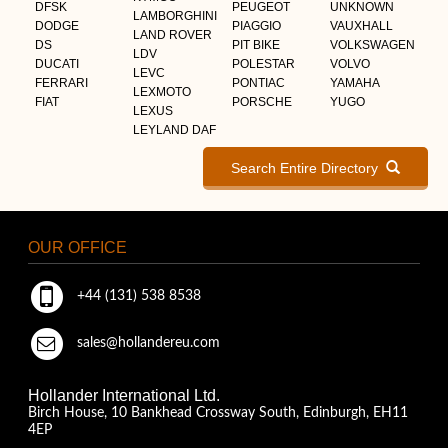
DFSK
PEUGEOT
UNKNOWN
LAMBORGHINI
DODGE
PIAGGIO
VAUXHALL
LAND ROVER
DS
PIT BIKE
VOLKSWAGEN
LDV
DUCATI
POLESTAR
VOLVO
LEVC
FERRARI
PONTIAC
YAMAHA
LEXMOTO
FIAT
PORSCHE
YUGO
LEXUS
LEYLAND DAF
Search Entire Directory
OUR OFFICE
+44 (131) 538 8538
sales@hollandereu.com
Hollander International Ltd.
Birch House, 10 Bankhead Crossway South, Edinburgh, EH11
4EP