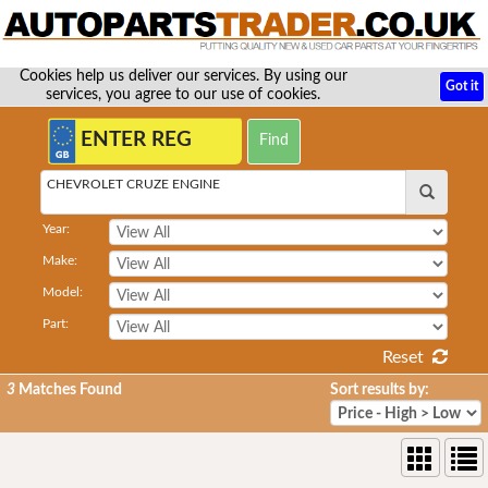
Cookies help us deliver our services. By using our
Got it
services, you agree to our use of cookies.
CHEVROLET CRUZE ENGINE
Year:
Make:
Model:
Part:
Reset
3
Matches Found
Sort results by: