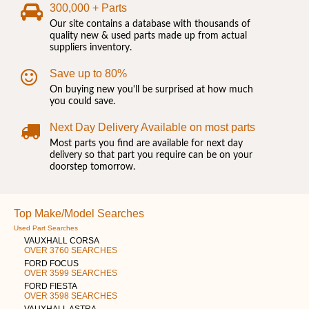
300,000 + Parts
Our site contains a database with thousands of
quality new & used parts made up from actual
suppliers inventory.
Save up to 80%
On buying new you'll be surprised at how much
you could save.
Next Day Delivery Available on most parts
Most parts you find are available for next day
delivery so that part you require can be on your
doorstep tomorrow.
Top Make/Model Searches
Used Part Searches
VAUXHALL CORSA
OVER 3760 SEARCHES
FORD FOCUS
OVER 3599 SEARCHES
FORD FIESTA
OVER 3598 SEARCHES
VAUXHALL ASTRA