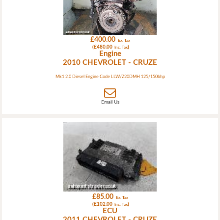
£400.00
Ex. Tax
(£480.00
)
Inc. Tax
Engine
2010 CHEVROLET - CRUZE
Mk1 2.0 Diesel Engine Code LLW/Z20DMH 125/150bhp
Email Us
£85.00
Ex. Tax
(£102.00
)
Inc. Tax
ECU
2011 CHEVROLET - CRUZE