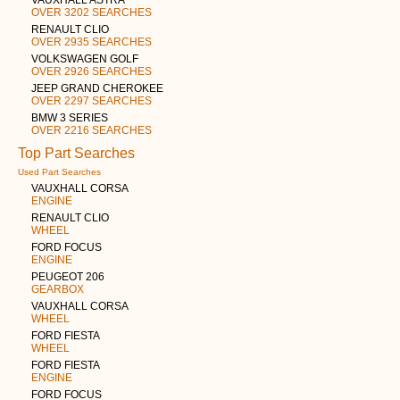
OVER 3202 SEARCHES
RENAULT CLIO
OVER 2935 SEARCHES
VOLKSWAGEN GOLF
OVER 2926 SEARCHES
JEEP GRAND CHEROKEE
OVER 2297 SEARCHES
BMW 3 SERIES
OVER 2216 SEARCHES
Top Part Searches
Used Part Searches
VAUXHALL CORSA
ENGINE
RENAULT CLIO
WHEEL
FORD FOCUS
ENGINE
PEUGEOT 206
GEARBOX
VAUXHALL CORSA
WHEEL
FORD FIESTA
WHEEL
FORD FIESTA
ENGINE
FORD FOCUS