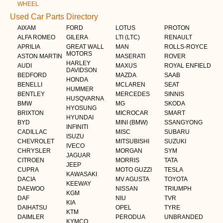
WHEEL
Used Car Parts Directory
AIXAM
FORD
LOTUS
PROTON
ALFA ROMEO
GILERA
LTI (LTC)
RENAULT
APRILIA
GREAT WALL
MAN
ROLLS-ROYCE
MOTORS
ASTON MARTIN
MASERATI
ROVER
HARLEY
AUDI
MAXUS
ROYAL ENFIELD
DAVIDSON
BEDFORD
MAZDA
SAAB
HONDA
BENELLI
MCLAREN
SEAT
HUMMER
BENTLEY
MERCEDES
SINNIS
HUSQVARNA
BMW
MG
SKODA
HYOSUNG
BRIXTON
MICROCAR
SMART
HYUNDAI
BYD
MINI (BMW)
SSANGYONG
INFINITI
CADILLAC
MISC
SUBARU
ISUZU
CHEVROLET
MITSUBISHI
SUZUKI
IVECO
CHRYSLER
MORGAN
SYM
JAGUAR
CITROEN
MORRIS
TATA
JEEP
CUPRA
MOTO GUZZI
TESLA
KAWASAKI
DACIA
MV AGUSTA
TOYOTA
KEEWAY
DAEWOO
NISSAN
TRIUMPH
KGM
DAF
NIU
TVR
KIA
DAIHATSU
OPEL
TYRE
KTM
DAIMLER
PERODUA
UNBRANDED
KYMCO