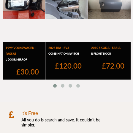
It's Free
All you do is search and save. It couldn't be
simpler.