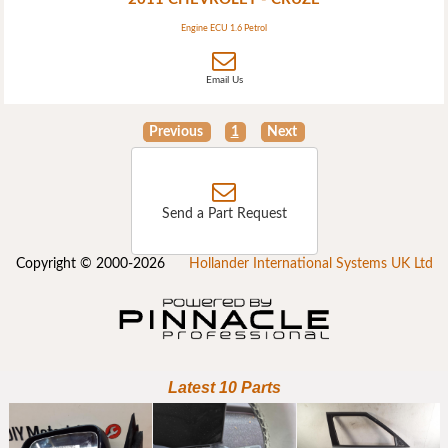
Engine ECU 1.6 Petrol
Email Us
Previous
1
Next
Send a Part Request
Copyright © 2000-2026
Hollander International Systems UK Ltd