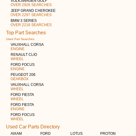
VOLKSWAGEN GOLF
OVER 2926 SEARCHES
JEEP GRAND CHEROKEE
OVER 2297 SEARCHES
BMW 3 SERIES
OVER 2216 SEARCHES
Top Part Searches
Used Part Searches
VAUXHALL CORSA
ENGINE
RENAULT CLIO
WHEEL
FORD FOCUS
ENGINE
PEUGEOT 206
GEARBOX
VAUXHALL CORSA
WHEEL
FORD FIESTA
WHEEL
FORD FIESTA
ENGINE
FORD FOCUS
WHEEL
Used Car Parts Directory
AIXAM
FORD
LOTUS
PROTON