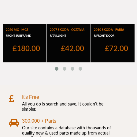
It's Free
All you do is search and save. It couldn't be
simpler.
300,000 + Parts
Our site contains a database with thousands of
quality new & used parts made up from actual