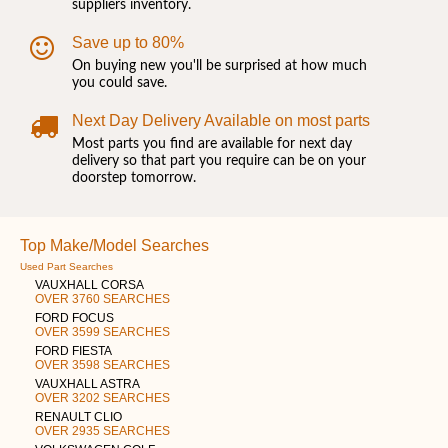
suppliers inventory.
Save up to 80%
On buying new you'll be surprised at how much
you could save.
Next Day Delivery Available on most parts
Most parts you find are available for next day
delivery so that part you require can be on your
doorstep tomorrow.
Top Make/Model Searches
Used Part Searches
VAUXHALL CORSA
OVER 3760 SEARCHES
FORD FOCUS
OVER 3599 SEARCHES
FORD FIESTA
OVER 3598 SEARCHES
VAUXHALL ASTRA
OVER 3202 SEARCHES
RENAULT CLIO
OVER 2935 SEARCHES