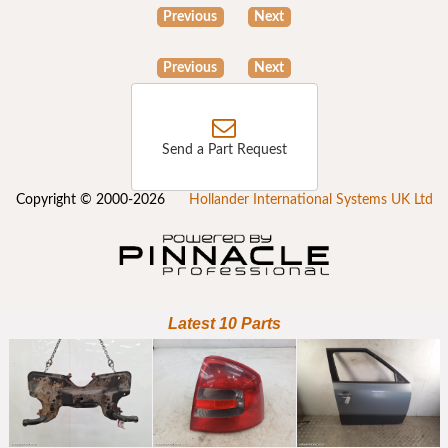
Previous
Next
Previous
Next
Send a Part Request
Copyright © 2000-2026
Hollander International Systems UK Ltd