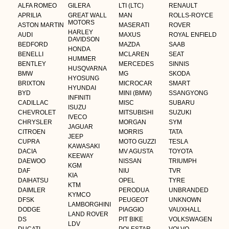
ALFA ROMEO
GILERA
LTI (LTC)
RENAULT
APRILIA
GREAT WALL
MAN
ROLLS-ROYCE
MOTORS
ASTON MARTIN
MASERATI
ROVER
HARLEY
AUDI
MAXUS
ROYAL ENFIELD
DAVIDSON
BEDFORD
MAZDA
SAAB
HONDA
BENELLI
MCLAREN
SEAT
HUMMER
BENTLEY
MERCEDES
SINNIS
HUSQVARNA
BMW
MG
SKODA
HYOSUNG
BRIXTON
MICROCAR
SMART
HYUNDAI
BYD
MINI (BMW)
SSANGYONG
INFINITI
CADILLAC
MISC
SUBARU
ISUZU
CHEVROLET
MITSUBISHI
SUZUKI
IVECO
CHRYSLER
MORGAN
SYM
JAGUAR
CITROEN
MORRIS
TATA
JEEP
CUPRA
MOTO GUZZI
TESLA
KAWASAKI
DACIA
MV AGUSTA
TOYOTA
KEEWAY
DAEWOO
NISSAN
TRIUMPH
KGM
DAF
NIU
TVR
KIA
DAIHATSU
OPEL
TYRE
KTM
DAIMLER
PERODUA
UNBRANDED
KYMCO
DFSK
PEUGEOT
UNKNOWN
LAMBORGHINI
DODGE
PIAGGIO
VAUXHALL
LAND ROVER
DS
PIT BIKE
VOLKSWAGEN
LDV
DUCATI
POLESTAR
VOLVO