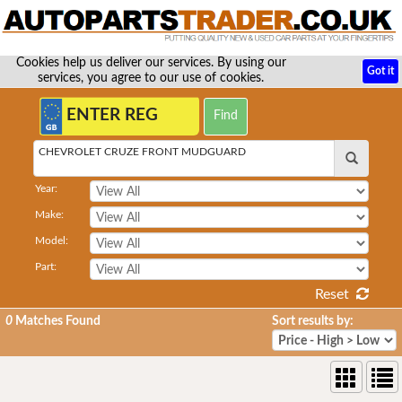
Cookies help us deliver our services. By using our
Got it
services, you agree to our use of cookies.
CHEVROLET CRUZE FRONT MUDGUARD
Year:
Make:
Model:
Part:
Reset
0
Matches Found
Sort results by: