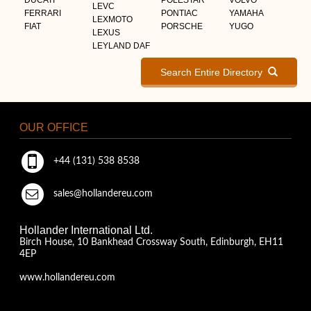
LEVC
FERRARI
PONTIAC
YAMAHA
LEXMOTO
FIAT
PORSCHE
YUGO
LEXUS
LEYLAND DAF
Search Entire Directory
OUR OFFICE
+44 (131) 538 8538
sales@hollandereu.com
Hollander International Ltd.
Birch House, 10 Bankhead Crossway South, Edinburgh, EH11
4EP
www.hollandereu.com