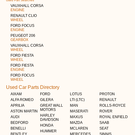
Used Part Searches
VAUXHALL CORSA
ENGINE
RENAULT CLIO
WHEEL
FORD FOCUS
ENGINE
PEUGEOT 206
GEARBOX
VAUXHALL CORSA
WHEEL
FORD FIESTA
WHEEL
FORD FIESTA
ENGINE
FORD FOCUS
WHEEL
Used Car Parts Directory
AIXAM
FORD
LOTUS
PROTON
ALFA ROMEO
GILERA
LTI (LTC)
RENAULT
APRILIA
GREAT WALL
MAN
ROLLS-ROYCE
MOTORS
ASTON MARTIN
MASERATI
ROVER
HARLEY
AUDI
MAXUS
ROYAL ENFIELD
DAVIDSON
BEDFORD
MAZDA
SAAB
HONDA
BENELLI
MCLAREN
SEAT
HUMMER
BENTLEY
MERCEDES
SINNIS