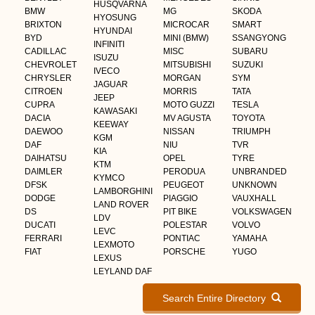
HUSQVARNA
BMW
MG
SKODA
HYOSUNG
BRIXTON
MICROCAR
SMART
HYUNDAI
BYD
MINI (BMW)
SSANGYONG
INFINITI
CADILLAC
MISC
SUBARU
ISUZU
CHEVROLET
MITSUBISHI
SUZUKI
IVECO
CHRYSLER
MORGAN
SYM
JAGUAR
CITROEN
MORRIS
TATA
JEEP
CUPRA
MOTO GUZZI
TESLA
KAWASAKI
DACIA
MV AGUSTA
TOYOTA
KEEWAY
DAEWOO
NISSAN
TRIUMPH
KGM
DAF
NIU
TVR
KIA
DAIHATSU
OPEL
TYRE
KTM
DAIMLER
PERODUA
UNBRANDED
KYMCO
DFSK
PEUGEOT
UNKNOWN
LAMBORGHINI
DODGE
PIAGGIO
VAUXHALL
LAND ROVER
DS
PIT BIKE
VOLKSWAGEN
LDV
DUCATI
POLESTAR
VOLVO
LEVC
FERRARI
PONTIAC
YAMAHA
LEXMOTO
FIAT
PORSCHE
YUGO
LEXUS
LEYLAND DAF
Search Entire Directory