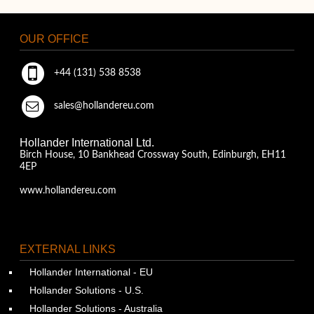
OUR OFFICE
+44 (131) 538 8538
sales@hollandereu.com
Hollander International Ltd.
Birch House, 10 Bankhead Crossway South, Edinburgh, EH11
4EP
www.hollandereu.com
EXTERNAL LINKS
Hollander International - EU
Hollander Solutions - U.S.
Hollander Solutions - Australia