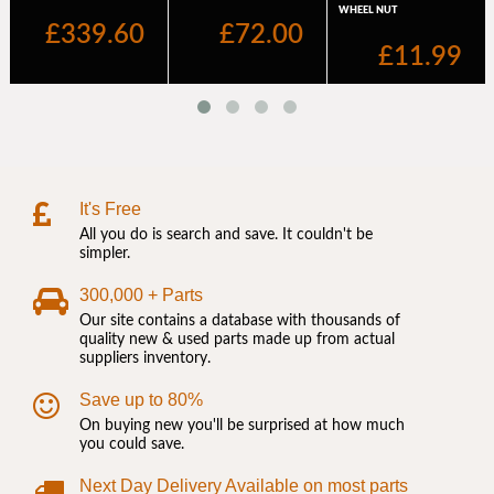
It's Free
All you do is search and save. It couldn't be
simpler.
300,000 + Parts
Our site contains a database with thousands of
quality new & used parts made up from actual
suppliers inventory.
Save up to 80%
On buying new you'll be surprised at how much
you could save.
Next Day Delivery Available on most parts