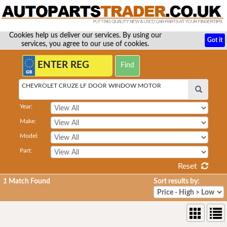
Cookies help us deliver our services. By using our
Got it
services, you agree to our use of cookies.
CHEVROLET CRUZE LF DOOR WINDOW MOTOR
Year:
Make:
Model:
Part:
Reset
1
Match Found
Sort results by: