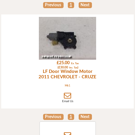
Previous
1
Next
£25.00
Ex. Tax
(£30.00
)
Inc. Tax
LF Door Window Motor
2011 CHEVROLET - CRUZE
Mk1
Email Us
Previous
1
Next