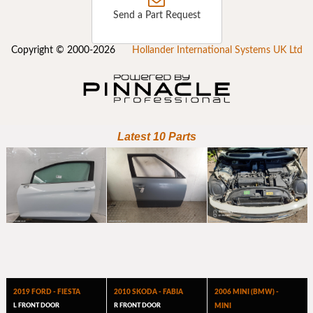
Send a Part Request
Copyright © 2000-2026
Hollander International Systems UK Ltd