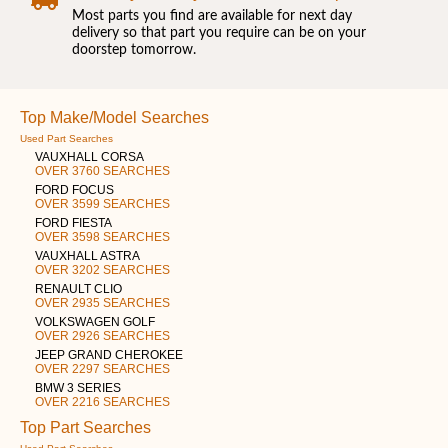
Most parts you find are available for next day
delivery so that part you require can be on your
doorstep tomorrow.
Top Make/Model Searches
Used Part Searches
VAUXHALL CORSA
OVER 3760 SEARCHES
FORD FOCUS
OVER 3599 SEARCHES
FORD FIESTA
OVER 3598 SEARCHES
VAUXHALL ASTRA
OVER 3202 SEARCHES
RENAULT CLIO
OVER 2935 SEARCHES
VOLKSWAGEN GOLF
OVER 2926 SEARCHES
JEEP GRAND CHEROKEE
OVER 2297 SEARCHES
BMW 3 SERIES
OVER 2216 SEARCHES
Top Part Searches