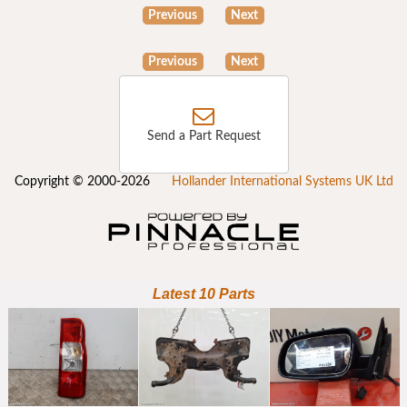
Previous
Next
Previous
Next
Send a Part Request
Copyright © 2000-2026
Hollander International Systems UK Ltd