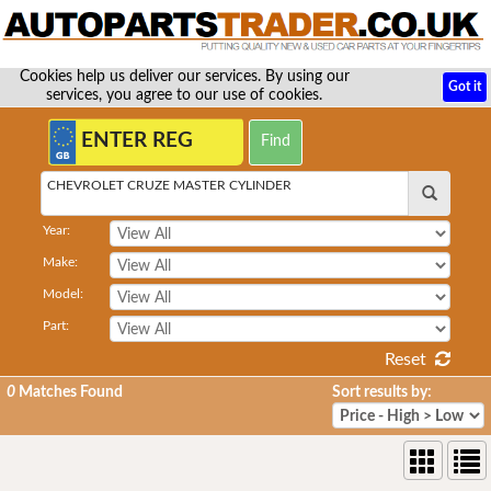
Cookies help us deliver our services. By using our
Got it
services, you agree to our use of cookies.
CHEVROLET CRUZE MASTER CYLINDER
Year:
Make:
Model:
Part:
Reset
0
Matches Found
Sort results by: