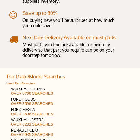
suppliers inventory.
Save up to 80%
On buying new you'll be surprised at how much
you could save.
Next Day Delivery Available on most parts
Most parts you find are available for next day
delivery so that part you require can be on your
doorstep tomorrow.
Top Make/Model Searches
Used Part Searches
VAUXHALL CORSA
OVER 3760 SEARCHES
FORD FOCUS
OVER 3599 SEARCHES
FORD FIESTA
OVER 3598 SEARCHES
VAUXHALL ASTRA
OVER 3202 SEARCHES
RENAULT CLIO
OVER 2935 SEARCHES