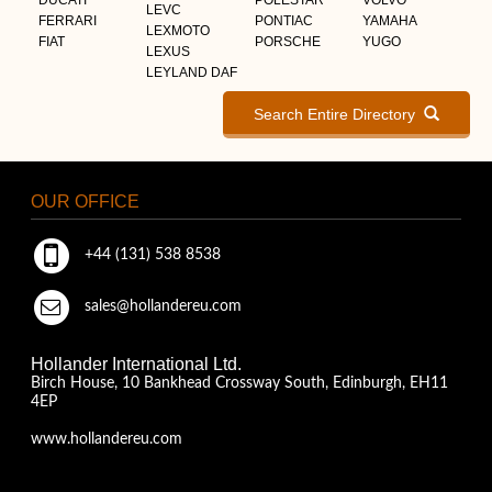
LEVC
FERRARI
PONTIAC
YAMAHA
LEXMOTO
FIAT
PORSCHE
YUGO
LEXUS
LEYLAND DAF
Search Entire Directory
OUR OFFICE
+44 (131) 538 8538
sales@hollandereu.com
Hollander International Ltd.
Birch House, 10 Bankhead Crossway South, Edinburgh, EH11
4EP
www.hollandereu.com