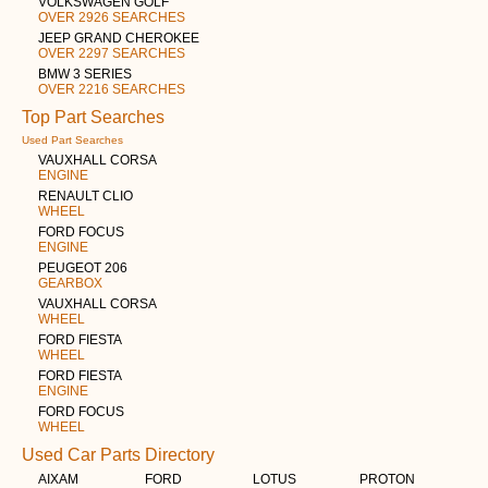
VOLKSWAGEN GOLF
OVER 2926 SEARCHES
JEEP GRAND CHEROKEE
OVER 2297 SEARCHES
BMW 3 SERIES
OVER 2216 SEARCHES
Top Part Searches
Used Part Searches
VAUXHALL CORSA
ENGINE
RENAULT CLIO
WHEEL
FORD FOCUS
ENGINE
PEUGEOT 206
GEARBOX
VAUXHALL CORSA
WHEEL
FORD FIESTA
WHEEL
FORD FIESTA
ENGINE
FORD FOCUS
WHEEL
Used Car Parts Directory
AIXAM
FORD
LOTUS
PROTON