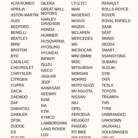
ALFA ROMEO
GILERA
LTI (LTC)
RENAULT
APRILIA
GREAT WALL
MAN
ROLLS-ROYCE
MOTORS
ASTON MARTIN
MASERATI
ROVER
HARLEY
AUDI
MAXUS
ROYAL ENFIELD
DAVIDSON
BEDFORD
MAZDA
SAAB
HONDA
BENELLI
MCLAREN
SEAT
HUMMER
BENTLEY
MERCEDES
SINNIS
HUSQVARNA
BMW
MG
SKODA
HYOSUNG
BRIXTON
MICROCAR
SMART
HYUNDAI
BYD
MINI (BMW)
SSANGYONG
INFINITI
CADILLAC
MISC
SUBARU
ISUZU
CHEVROLET
MITSUBISHI
SUZUKI
IVECO
CHRYSLER
MORGAN
SYM
JAGUAR
CITROEN
MORRIS
TATA
JEEP
CUPRA
MOTO GUZZI
TESLA
KAWASAKI
DACIA
MV AGUSTA
TOYOTA
KEEWAY
DAEWOO
NISSAN
TRIUMPH
KGM
DAF
NIU
TVR
KIA
DAIHATSU
OPEL
TYRE
KTM
DAIMLER
PERODUA
UNBRANDED
KYMCO
DFSK
PEUGEOT
UNKNOWN
LAMBORGHINI
DODGE
PIAGGIO
VAUXHALL
LAND ROVER
DS
PIT BIKE
VOLKSWAGEN
LDV
DUCATI
POLESTAR
VOLVO