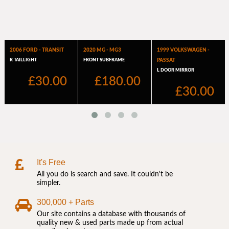
It's Free
All you do is search and save. It couldn't be
simpler.
300,000 + Parts
Our site contains a database with thousands of
quality new & used parts made up from actual