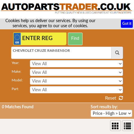
Cookies help us deliver our services. By using our
Got it
services, you agree to our use of cookies.
CHEVROLET CRUZE RAINSENSOR
Year:
Make:
Model:
Part:
Reset
0
Matches Found
Sort results by: