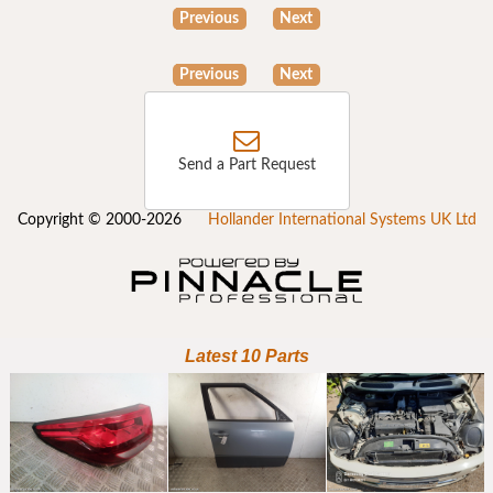
Previous
Next
Previous
Next
Send a Part Request
Copyright © 2000-2026
Hollander International Systems UK Ltd