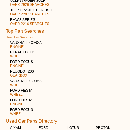
VOLKSWAGEN GOLF
OVER 2926 SEARCHES
JEEP GRAND CHEROKEE
OVER 2297 SEARCHES
BMW 3 SERIES
OVER 2216 SEARCHES
Top Part Searches
Used Part Searches
VAUXHALL CORSA
ENGINE
RENAULT CLIO
WHEEL
FORD FOCUS
ENGINE
PEUGEOT 206
GEARBOX
VAUXHALL CORSA
WHEEL
FORD FIESTA
WHEEL
FORD FIESTA
ENGINE
FORD FOCUS
WHEEL
Used Car Parts Directory
AIXAM
FORD
LOTUS
PROTON