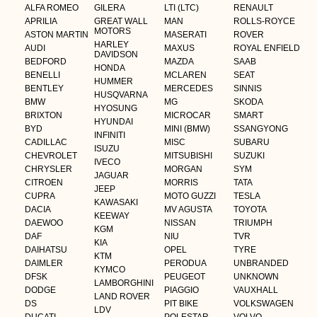
ALFA ROMEO
GILERA
LTI (LTC)
RENAULT
APRILIA
GREAT WALL
MAN
ROLLS-ROYCE
MOTORS
ASTON MARTIN
MASERATI
ROVER
HARLEY
AUDI
MAXUS
ROYAL ENFIELD
DAVIDSON
BEDFORD
MAZDA
SAAB
HONDA
BENELLI
MCLAREN
SEAT
HUMMER
BENTLEY
MERCEDES
SINNIS
HUSQVARNA
BMW
MG
SKODA
HYOSUNG
BRIXTON
MICROCAR
SMART
HYUNDAI
BYD
MINI (BMW)
SSANGYONG
INFINITI
CADILLAC
MISC
SUBARU
ISUZU
CHEVROLET
MITSUBISHI
SUZUKI
IVECO
CHRYSLER
MORGAN
SYM
JAGUAR
CITROEN
MORRIS
TATA
JEEP
CUPRA
MOTO GUZZI
TESLA
KAWASAKI
DACIA
MV AGUSTA
TOYOTA
KEEWAY
DAEWOO
NISSAN
TRIUMPH
KGM
DAF
NIU
TVR
KIA
DAIHATSU
OPEL
TYRE
KTM
DAIMLER
PERODUA
UNBRANDED
KYMCO
DFSK
PEUGEOT
UNKNOWN
LAMBORGHINI
DODGE
PIAGGIO
VAUXHALL
LAND ROVER
DS
PIT BIKE
VOLKSWAGEN
LDV
DUCATI
POLESTAR
VOLVO