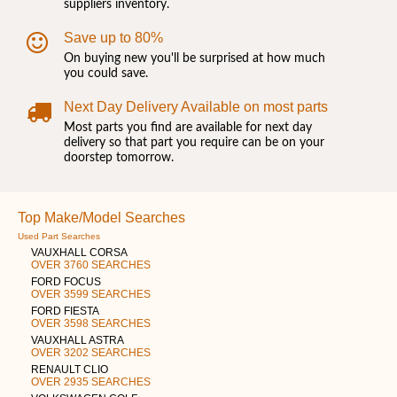
suppliers inventory.
Save up to 80%
On buying new you'll be surprised at how much
you could save.
Next Day Delivery Available on most parts
Most parts you find are available for next day
delivery so that part you require can be on your
doorstep tomorrow.
Top Make/Model Searches
Used Part Searches
VAUXHALL CORSA
OVER 3760 SEARCHES
FORD FOCUS
OVER 3599 SEARCHES
FORD FIESTA
OVER 3598 SEARCHES
VAUXHALL ASTRA
OVER 3202 SEARCHES
RENAULT CLIO
OVER 2935 SEARCHES