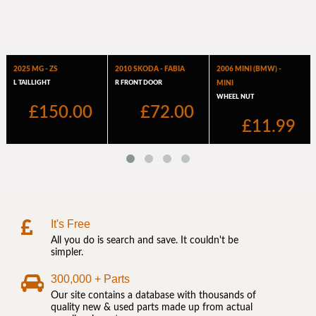
It's Free
All you do is search and save. It couldn't be
simpler.
300,000 + Parts
Our site contains a database with thousands of
quality new & used parts made up from actual