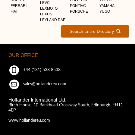
LEVC
FERRARI
PONTIAC
YAMAHA
LEXMOTO
FIAT
PORSCHE
YUGO
LEXUS
LEYLAND DAF
Search Entire Directory
OUR OFFICE
+44 (131) 538 8538
sales@hollandereu.com
Hollander International Ltd.
Birch House, 10 Bankhead Crossway South, Edinburgh, EH11
4EP
www.hollandereu.com