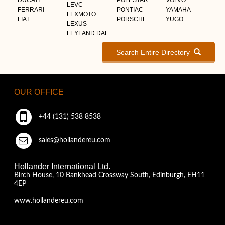
LEVC
FERRARI
PONTIAC
YAMAHA
LEXMOTO
FIAT
PORSCHE
YUGO
LEXUS
LEYLAND DAF
Search Entire Directory
OUR OFFICE
+44 (131) 538 8538
sales@hollandereu.com
Hollander International Ltd.
Birch House, 10 Bankhead Crossway South, Edinburgh, EH11
4EP
www.hollandereu.com