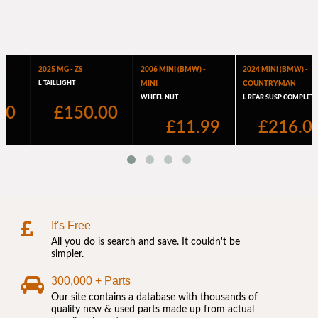
It's Free
All you do is search and save. It couldn't be
simpler.
300,000 + Parts
Our site contains a database with thousands of
quality new & used parts made up from actual