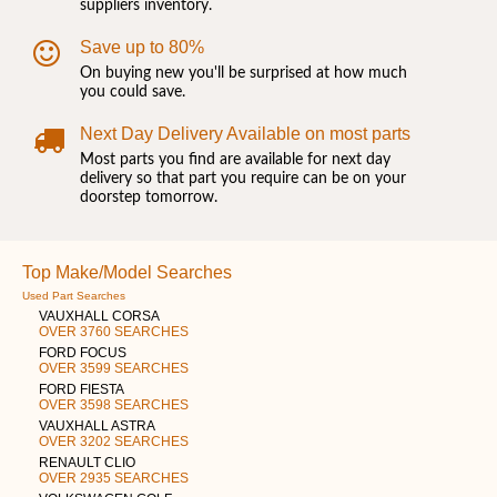
suppliers inventory.
Save up to 80%
On buying new you'll be surprised at how much
you could save.
Next Day Delivery Available on most parts
Most parts you find are available for next day
delivery so that part you require can be on your
doorstep tomorrow.
Top Make/Model Searches
Used Part Searches
VAUXHALL CORSA
OVER 3760 SEARCHES
FORD FOCUS
OVER 3599 SEARCHES
FORD FIESTA
OVER 3598 SEARCHES
VAUXHALL ASTRA
OVER 3202 SEARCHES
RENAULT CLIO
OVER 2935 SEARCHES