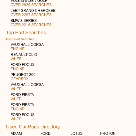
VOLKSWAGEN GOLF
OVER 2926 SEARCHES
JEEP GRAND CHEROKEE
OVER 2297 SEARCHES
BMW 3 SERIES
OVER 2216 SEARCHES
Top Part Searches
Used Part Searches
VAUXHALL CORSA
ENGINE
RENAULT CLIO
WHEEL
FORD FOCUS
ENGINE
PEUGEOT 206
GEARBOX
VAUXHALL CORSA
WHEEL
FORD FIESTA
WHEEL
FORD FIESTA
ENGINE
FORD FOCUS
WHEEL
Used Car Parts Directory
AIXAM
FORD
LOTUS
PROTON