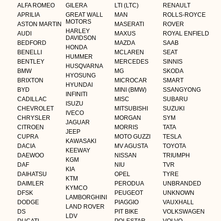
ALFA ROMEO
GILERA
LTI (LTC)
RENAULT
APRILIA
GREAT WALL
MAN
ROLLS-ROYCE
MOTORS
ASTON MARTIN
MASERATI
ROVER
HARLEY
AUDI
MAXUS
ROYAL ENFIELD
DAVIDSON
BEDFORD
MAZDA
SAAB
HONDA
BENELLI
MCLAREN
SEAT
HUMMER
BENTLEY
MERCEDES
SINNIS
HUSQVARNA
BMW
MG
SKODA
HYOSUNG
BRIXTON
MICROCAR
SMART
HYUNDAI
BYD
MINI (BMW)
SSANGYONG
INFINITI
CADILLAC
MISC
SUBARU
ISUZU
CHEVROLET
MITSUBISHI
SUZUKI
IVECO
CHRYSLER
MORGAN
SYM
JAGUAR
CITROEN
MORRIS
TATA
JEEP
CUPRA
MOTO GUZZI
TESLA
KAWASAKI
DACIA
MV AGUSTA
TOYOTA
KEEWAY
DAEWOO
NISSAN
TRIUMPH
KGM
DAF
NIU
TVR
KIA
DAIHATSU
OPEL
TYRE
KTM
DAIMLER
PERODUA
UNBRANDED
KYMCO
DFSK
PEUGEOT
UNKNOWN
LAMBORGHINI
DODGE
PIAGGIO
VAUXHALL
LAND ROVER
DS
PIT BIKE
VOLKSWAGEN
LDV
DUCATI
POLESTAR
VOLVO