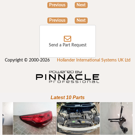
Previous
Next
Previous
Next
Send a Part Request
Copyright © 2000-2026
Hollander International Systems UK Ltd