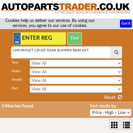
Cookies help us deliver our services. By using our
Got it
services, you agree to our use of cookies.
CHEVROLET CRUZE REAR BUMPER BRACKET
Year:
Make:
Model:
Part:
Reset
0
Matches Found
Sort results by: