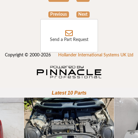
Previous
Next
Send a Part Request
Copyright © 2000-2026
Hollander International Systems UK Ltd