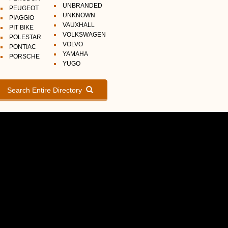
UNBRANDED
PEUGEOT
UNKNOWN
PIAGGIO
VAUXHALL
PIT BIKE
VOLKSWAGEN
POLESTAR
VOLVO
PONTIAC
YAMAHA
PORSCHE
YUGO
Search Entire Directory