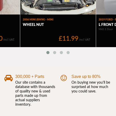
300,000 + Parts
Save up to 80%
Our site contains a
On buying new you'll be
database with thousands
surprised at how much
of quality new & used
you could save.
parts made up from
actual suppliers
inventory.