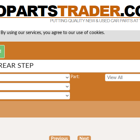
 By using our services, you agree to our use of cookies.
REAR STEP
Part:
Previous
Next