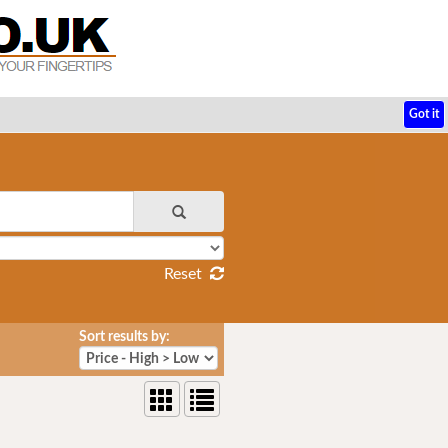
Got it
Reset
Sort results by: