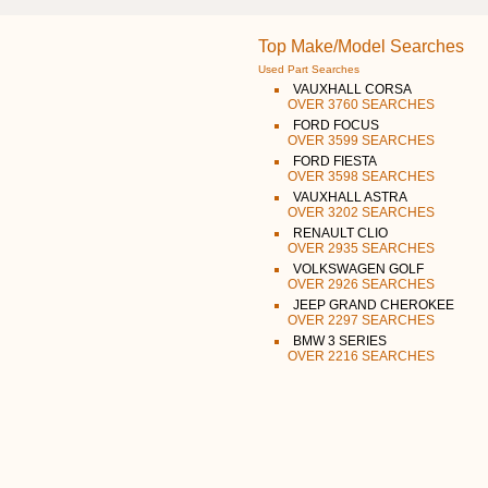
Top Make/Model Searches
Used Part Searches
VAUXHALL CORSA
OVER 3760 SEARCHES
FORD FOCUS
OVER 3599 SEARCHES
FORD FIESTA
OVER 3598 SEARCHES
VAUXHALL ASTRA
OVER 3202 SEARCHES
RENAULT CLIO
OVER 2935 SEARCHES
VOLKSWAGEN GOLF
OVER 2926 SEARCHES
JEEP GRAND CHEROKEE
OVER 2297 SEARCHES
BMW 3 SERIES
OVER 2216 SEARCHES