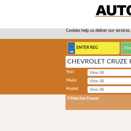
Cookies help us deliver our services.
CHEVROLET CRUZE 
Year:
Make:
Model:
0
Matches Found