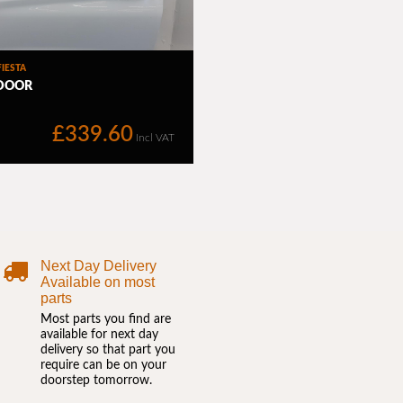
Next Day Delivery
Available on most
parts
Most parts you find are
available for next day
delivery so that part you
require can be on your
doorstep tomorrow.