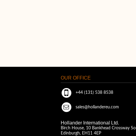
OUR OFFICE
+44 (131) 538 8538
sales@hollandereu.com
Hollander International Ltd.
Birch House, 10 Bankhead Crossway So
Edinburgh, EH11 4EP