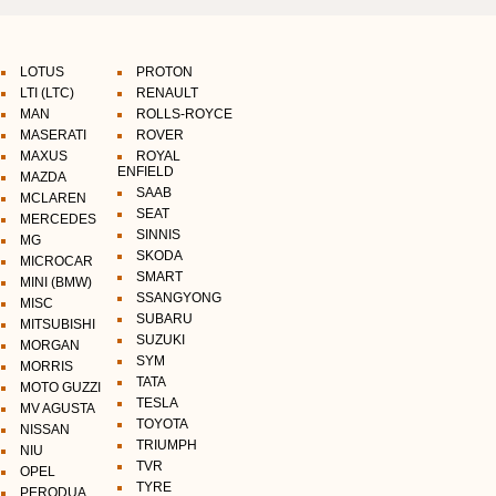
LOTUS
PROTON
LTI (LTC)
RENAULT
MAN
ROLLS-ROYCE
MASERATI
ROVER
MAXUS
ROYAL
ENFIELD
MAZDA
SAAB
MCLAREN
SEAT
MERCEDES
SINNIS
MG
SKODA
MICROCAR
SMART
MINI (BMW)
SSANGYONG
MISC
SUBARU
MITSUBISHI
SUZUKI
MORGAN
SYM
MORRIS
TATA
MOTO GUZZI
TESLA
MV AGUSTA
TOYOTA
NISSAN
TRIUMPH
NIU
TVR
OPEL
TYRE
PERODUA