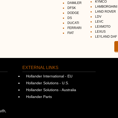
KYMCO
DAIMLER
LAMBORGHINI
DFSK
LAND ROVER
DODGE
LDV
DS
LEVC
DUCATI
LEXMOTO
FERRARI
LEXUS
FIAT
LEYLAND DAF
EXTERNAL LINKS
Hollander International - EU
Hollander Solutions - U.S.
Hollander Solutions - Australia
Hollander Parts
uth,