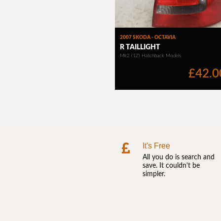
It's Free
All you do is search and
save. It couldn't be
simpler.