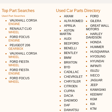
Top Part Searches
Used Car Parts Directory
Used Part Searches
AIXAM
FORD
VAUXHALL CORSA
ALFA ROMEO
GILERA
ENGINE
APRILIA
GREAT WALL
RENAULT CLIO
MOTORS
ASTON
WHEEL
MARTIN
HARLEY
FORD FOCUS
DAVIDSON
AUDI
ENGINE
HONDA
BEDFORD
PEUGEOT 206
HUMMER
BENELLI
GEARBOX
HUSQVARNA
BENTLEY
VAUXHALL CORSA
HYOSUNG
WHEEL
BMW
HYUNDAI
FORD FIESTA
BRIXTON
WHEEL
INFINITI
BYD
FORD FIESTA
ISUZU
CADILLAC
ENGINE
IVECO
CHEVROLET
FORD FOCUS
JAGUAR
CHRYSLER
WHEEL
JEEP
CITROEN
KAWASAKI
CUPRA
KEEWAY
DACIA
KGM
DAEWOO
KIA
DAF
KTM
DAIHATSU