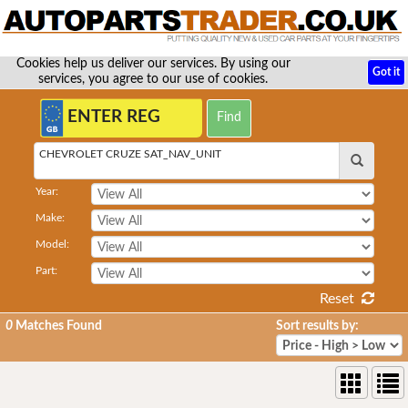
Cookies help us deliver our services. By using our
Got it
services, you agree to our use of cookies.
CHEVROLET CRUZE SAT_NAV_UNIT
Year:
Make:
Model:
Part:
Reset
0
Matches Found
Sort results by: