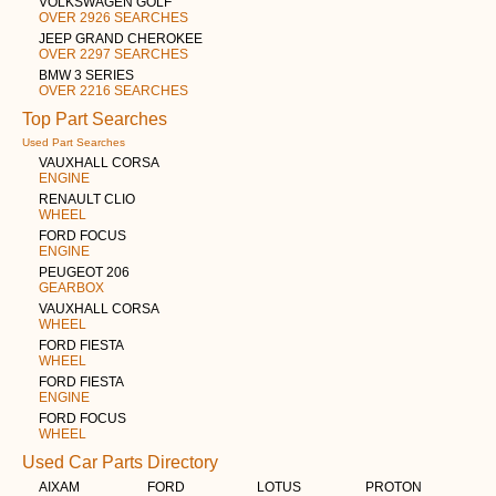
VOLKSWAGEN GOLF
OVER 2926 SEARCHES
JEEP GRAND CHEROKEE
OVER 2297 SEARCHES
BMW 3 SERIES
OVER 2216 SEARCHES
Top Part Searches
Used Part Searches
VAUXHALL CORSA
ENGINE
RENAULT CLIO
WHEEL
FORD FOCUS
ENGINE
PEUGEOT 206
GEARBOX
VAUXHALL CORSA
WHEEL
FORD FIESTA
WHEEL
FORD FIESTA
ENGINE
FORD FOCUS
WHEEL
Used Car Parts Directory
AIXAM
FORD
LOTUS
PROTON