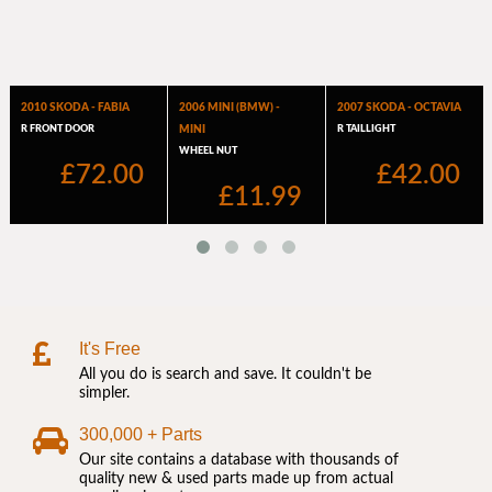
It's Free
All you do is search and save. It couldn't be
simpler.
300,000 + Parts
Our site contains a database with thousands of
quality new & used parts made up from actual