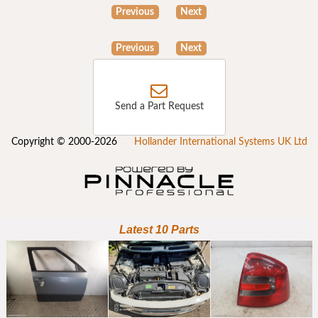
Previous
Next
Previous
Next
Send a Part Request
Copyright © 2000-2026
Hollander International Systems UK Ltd