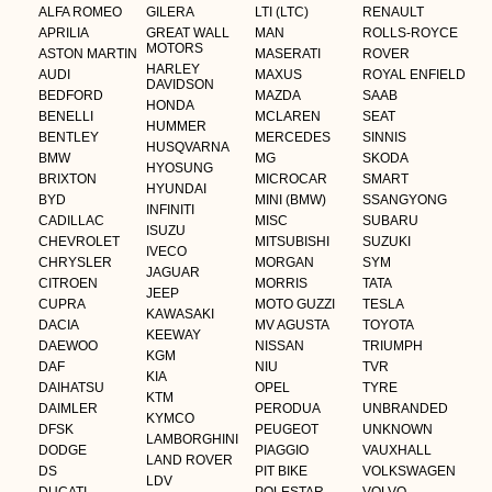
ALFA ROMEO
GILERA
LTI (LTC)
RENAULT
APRILIA
GREAT WALL
MAN
ROLLS-ROYCE
MOTORS
ASTON MARTIN
MASERATI
ROVER
HARLEY
AUDI
MAXUS
ROYAL ENFIELD
DAVIDSON
BEDFORD
MAZDA
SAAB
HONDA
BENELLI
MCLAREN
SEAT
HUMMER
BENTLEY
MERCEDES
SINNIS
HUSQVARNA
BMW
MG
SKODA
HYOSUNG
BRIXTON
MICROCAR
SMART
HYUNDAI
BYD
MINI (BMW)
SSANGYONG
INFINITI
CADILLAC
MISC
SUBARU
ISUZU
CHEVROLET
MITSUBISHI
SUZUKI
IVECO
CHRYSLER
MORGAN
SYM
JAGUAR
CITROEN
MORRIS
TATA
JEEP
CUPRA
MOTO GUZZI
TESLA
KAWASAKI
DACIA
MV AGUSTA
TOYOTA
KEEWAY
DAEWOO
NISSAN
TRIUMPH
KGM
DAF
NIU
TVR
KIA
DAIHATSU
OPEL
TYRE
KTM
DAIMLER
PERODUA
UNBRANDED
KYMCO
DFSK
PEUGEOT
UNKNOWN
LAMBORGHINI
DODGE
PIAGGIO
VAUXHALL
LAND ROVER
DS
PIT BIKE
VOLKSWAGEN
LDV
DUCATI
POLESTAR
VOLVO