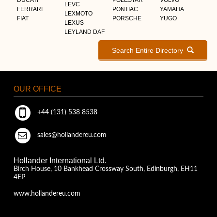
LEVC
FERRARI
PONTIAC
YAMAHA
LEXMOTO
FIAT
PORSCHE
YUGO
LEXUS
LEYLAND DAF
Search Entire Directory
OUR OFFICE
+44 (131) 538 8538
sales@hollandereu.com
Hollander International Ltd.
Birch House, 10 Bankhead Crossway South, Edinburgh, EH11
4EP
www.hollandereu.com