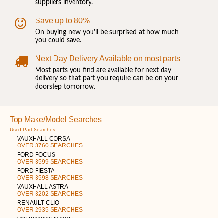
suppliers inventory.
Save up to 80%
On buying new you'll be surprised at how much
you could save.
Next Day Delivery Available on most parts
Most parts you find are available for next day
delivery so that part you require can be on your
doorstep tomorrow.
Top Make/Model Searches
Used Part Searches
VAUXHALL CORSA
OVER 3760 SEARCHES
FORD FOCUS
OVER 3599 SEARCHES
FORD FIESTA
OVER 3598 SEARCHES
VAUXHALL ASTRA
OVER 3202 SEARCHES
RENAULT CLIO
OVER 2935 SEARCHES