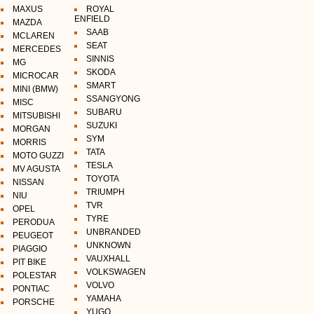
MAXUS
ROYAL
ENFIELD
MAZDA
SAAB
MCLAREN
SEAT
MERCEDES
SINNIS
MG
SKODA
MICROCAR
SMART
MINI (BMW)
SSANGYONG
MISC
SUBARU
MITSUBISHI
SUZUKI
MORGAN
SYM
MORRIS
TATA
MOTO GUZZI
TESLA
MV AGUSTA
TOYOTA
NISSAN
TRIUMPH
NIU
TVR
OPEL
TYRE
PERODUA
UNBRANDED
PEUGEOT
UNKNOWN
PIAGGIO
VAUXHALL
PIT BIKE
VOLKSWAGEN
POLESTAR
VOLVO
PONTIAC
YAMAHA
PORSCHE
YUGO