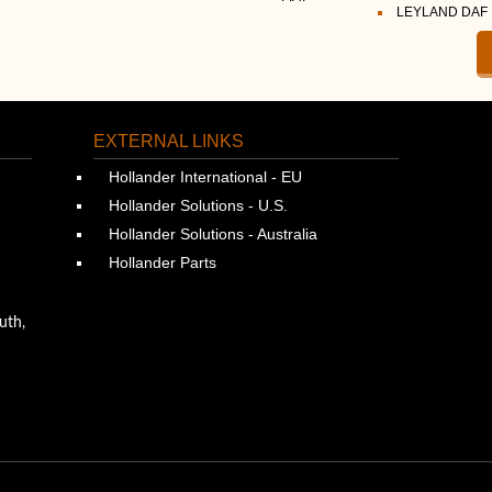
LEYLAND DAF
EXTERNAL LINKS
Hollander International - EU
Hollander Solutions - U.S.
Hollander Solutions - Australia
Hollander Parts
uth,