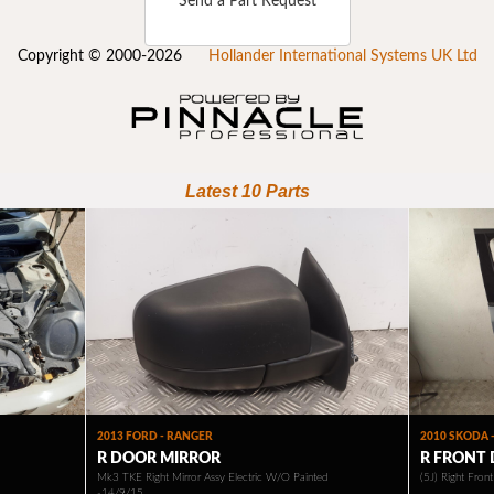
Send a Part Request
Copyright © 2000-2026
Hollander International Systems UK Ltd