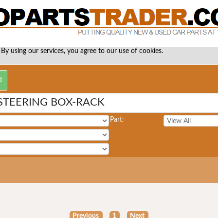
 By using our services, you agree to our use of cookies.
STEERING BOX-RACK
Part:
Previous
1
Next