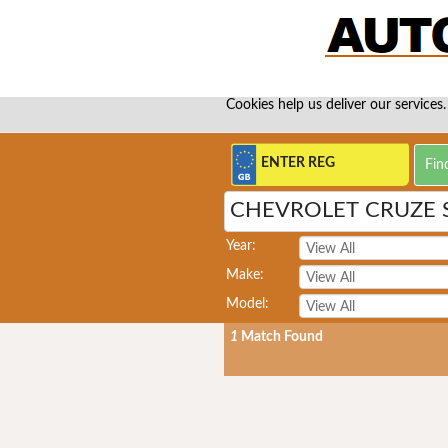
Cookies help us deliver our services.
CHEVROLET CRUZE 
Year:
Make:
Model:
1
Match Found