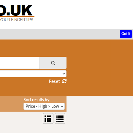
Got it
Reset
Sort results by: