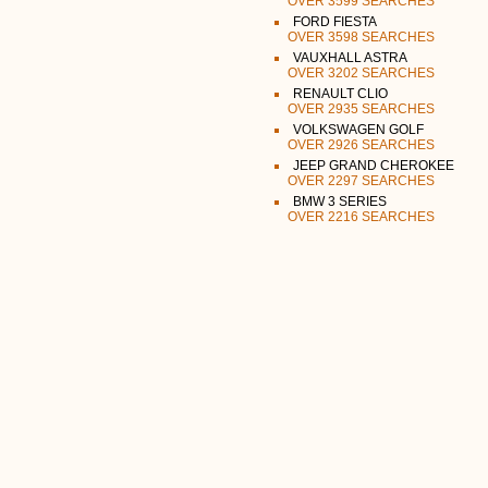
OVER 3599 SEARCHES
FORD FIESTA
OVER 3598 SEARCHES
VAUXHALL ASTRA
OVER 3202 SEARCHES
RENAULT CLIO
OVER 2935 SEARCHES
VOLKSWAGEN GOLF
OVER 2926 SEARCHES
JEEP GRAND CHEROKEE
OVER 2297 SEARCHES
BMW 3 SERIES
OVER 2216 SEARCHES