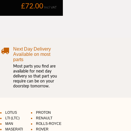
Next Day Delivery
Available on most
parts
Most parts you find are
available for next day
delivery so that part you
require can be on your
doorstep tomorrow.
LOTUS
PROTON
LTI (LTC)
RENAULT
MAN
ROLLS-ROYCE
MASERATI
ROVER