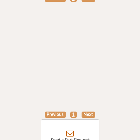
Previous
1
Next