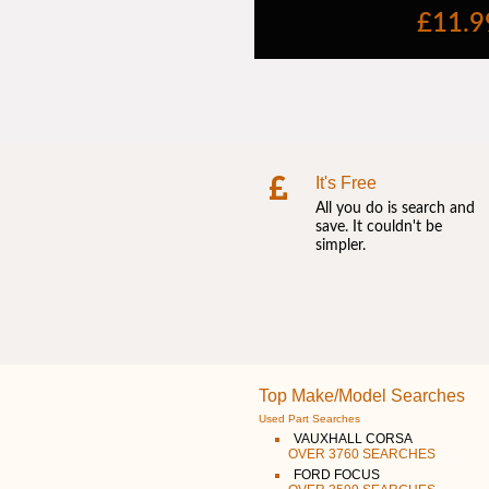
It's Free
All you do is search and
save. It couldn't be
simpler.
Top Make/Model Searches
Used Part Searches
VAUXHALL CORSA
OVER 3760 SEARCHES
FORD FOCUS