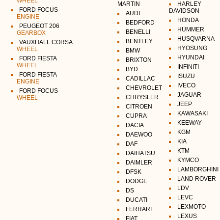
WHEEL
MARTIN
HARLEY
FORD FOCUS
DAVIDSON
AUDI
ENGINE
HONDA
BEDFORD
PEUGEOT 206
HUMMER
BENELLI
GEARBOX
HUSQVARNA
BENTLEY
VAUXHALL CORSA
HYOSUNG
WHEEL
BMW
HYUNDAI
FORD FIESTA
BRIXTON
WHEEL
INFINITI
BYD
FORD FIESTA
ISUZU
CADILLAC
ENGINE
IVECO
CHEVROLET
FORD FOCUS
JAGUAR
CHRYSLER
WHEEL
JEEP
CITROEN
KAWASAKI
CUPRA
KEEWAY
DACIA
KGM
DAEWOO
KIA
DAF
KTM
DAIHATSU
KYMCO
DAIMLER
LAMBORGHINI
DFSK
LAND ROVER
DODGE
LDV
DS
LEVC
DUCATI
LEXMOTO
FERRARI
LEXUS
FIAT