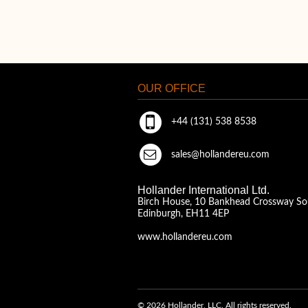
OUR OFFICE
+44 (131) 538 8538
sales@hollandereu.com
Hollander International Ltd.
Birch House, 10 Bankhead Crossway So
Edinburgh, EH11 4EP
www.hollandereu.com
© 2026 Hollander, LLC. All rights reserved.
A Solera Company