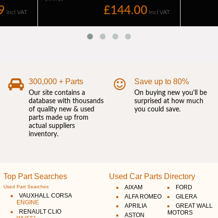
300,000 + Parts
Save up to 80%
Our site contains a
On buying new you'll be
database with thousands
surprised at how much
of quality new & used
you could save.
parts made up from
actual suppliers
inventory.
Top Part Searches
Used Car Parts Directory
Used Part Searches
AIXAM
FORD
VAUXHALL CORSA
ALFA ROMEO
GILERA
ENGINE
APRILIA
GREAT WALL
RENAULT CLIO
MOTORS
ASTON