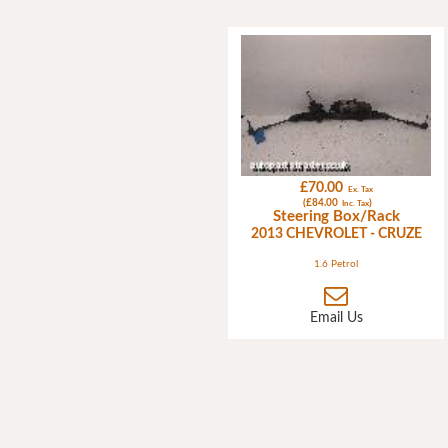
£70.00
Ex. Tax
(£84.00
)
Inc. Tax
Steering Box/Rack
2013 CHEVROLET - CRUZE
1.6 Petrol
Email Us