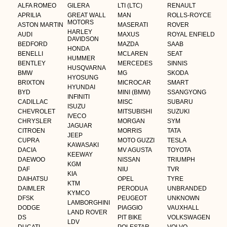
ALFA ROMEO
GILERA
LTI (LTC)
RENAULT
APRILIA
GREAT WALL
MAN
ROLLS-ROYCE
MOTORS
ASTON MARTIN
MASERATI
ROVER
HARLEY
AUDI
MAXUS
ROYAL ENFIELD
DAVIDSON
BEDFORD
MAZDA
SAAB
HONDA
BENELLI
MCLAREN
SEAT
HUMMER
BENTLEY
MERCEDES
SINNIS
HUSQVARNA
BMW
MG
SKODA
HYOSUNG
BRIXTON
MICROCAR
SMART
HYUNDAI
BYD
MINI (BMW)
SSANGYONG
INFINITI
CADILLAC
MISC
SUBARU
ISUZU
CHEVROLET
MITSUBISHI
SUZUKI
IVECO
CHRYSLER
MORGAN
SYM
JAGUAR
CITROEN
MORRIS
TATA
JEEP
CUPRA
MOTO GUZZI
TESLA
KAWASAKI
DACIA
MV AGUSTA
TOYOTA
KEEWAY
DAEWOO
NISSAN
TRIUMPH
KGM
DAF
NIU
TVR
KIA
DAIHATSU
OPEL
TYRE
KTM
DAIMLER
PERODUA
UNBRANDED
KYMCO
DFSK
PEUGEOT
UNKNOWN
LAMBORGHINI
DODGE
PIAGGIO
VAUXHALL
LAND ROVER
DS
PIT BIKE
VOLKSWAGEN
LDV
DUCATI
POLESTAR
VOLVO