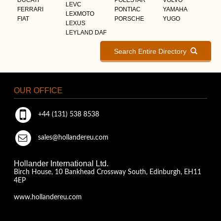
LEVC
FERRARI
PONTIAC
YAMAHA
LEXMOTO
FIAT
PORSCHE
YUGO
LEXUS
LEYLAND DAF
Search Entire Directory
OUR OFFICE
+44 (131) 538 8538
sales@hollandereu.com
Hollander International Ltd.
Birch House, 10 Bankhead Crossway South, Edinburgh, EH11
4EP
www.hollandereu.com