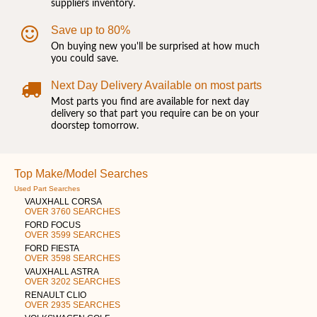
suppliers inventory.
Save up to 80%
On buying new you'll be surprised at how much
you could save.
Next Day Delivery Available on most parts
Most parts you find are available for next day
delivery so that part you require can be on your
doorstep tomorrow.
Top Make/Model Searches
Used Part Searches
VAUXHALL CORSA
OVER 3760 SEARCHES
FORD FOCUS
OVER 3599 SEARCHES
FORD FIESTA
OVER 3598 SEARCHES
VAUXHALL ASTRA
OVER 3202 SEARCHES
RENAULT CLIO
OVER 2935 SEARCHES