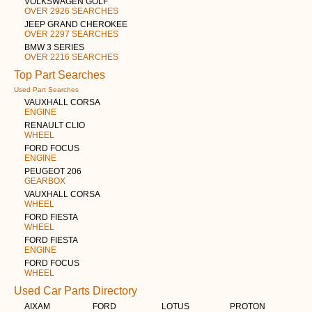
VOLKSWAGEN GOLF
OVER 2926 SEARCHES
JEEP GRAND CHEROKEE
OVER 2297 SEARCHES
BMW 3 SERIES
OVER 2216 SEARCHES
Top Part Searches
Used Part Searches
VAUXHALL CORSA
ENGINE
RENAULT CLIO
WHEEL
FORD FOCUS
ENGINE
PEUGEOT 206
GEARBOX
VAUXHALL CORSA
WHEEL
FORD FIESTA
WHEEL
FORD FIESTA
ENGINE
FORD FOCUS
WHEEL
Used Car Parts Directory
AIXAM
FORD
LOTUS
PROTON