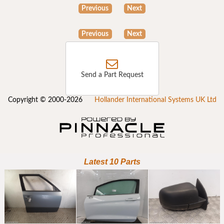
Previous
Next
Previous
Next
Send a Part Request
Copyright © 2000-2026
Hollander International Systems UK Ltd