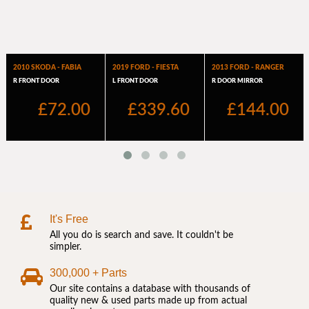
It's Free
All you do is search and save. It couldn't be
simpler.
300,000 + Parts
Our site contains a database with thousands of
quality new & used parts made up from actual