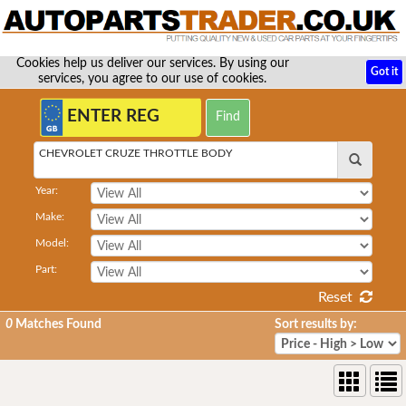
Cookies help us deliver our services. By using our
Got it
services, you agree to our use of cookies.
CHEVROLET CRUZE THROTTLE BODY
Year:
Make:
Model:
Part:
Reset
0
Matches Found
Sort results by: