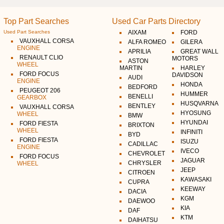
Top Part Searches
Used Car Parts Directory
Used Part Searches
AIXAM
FORD
VAUXHALL CORSA
ALFA ROMEO
GILERA
ENGINE
APRILIA
GREAT WALL
RENAULT CLIO
MOTORS
ASTON
WHEEL
MARTIN
HARLEY
FORD FOCUS
DAVIDSON
AUDI
ENGINE
HONDA
BEDFORD
PEUGEOT 206
HUMMER
BENELLI
GEARBOX
HUSQVARNA
BENTLEY
VAUXHALL CORSA
HYOSUNG
WHEEL
BMW
HYUNDAI
FORD FIESTA
BRIXTON
WHEEL
INFINITI
BYD
FORD FIESTA
ISUZU
CADILLAC
ENGINE
IVECO
CHEVROLET
FORD FOCUS
JAGUAR
CHRYSLER
WHEEL
JEEP
CITROEN
KAWASAKI
CUPRA
KEEWAY
DACIA
KGM
DAEWOO
KIA
DAF
KTM
DAIHATSU