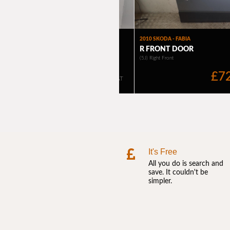
It's Free
All you do is search and
save. It couldn't be
simpler.