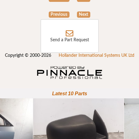
Previous
Next
Send a Part Request
Copyright © 2000-2026
Hollander International Systems UK Ltd