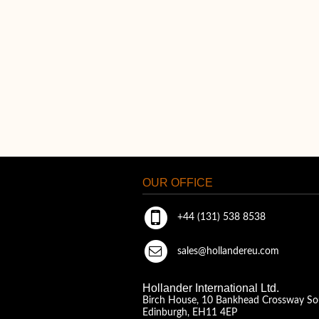
OUR OFFICE
+44 (131) 538 8538
sales@hollandereu.com
Hollander International Ltd.
Birch House, 10 Bankhead Crossway So
Edinburgh, EH11 4EP