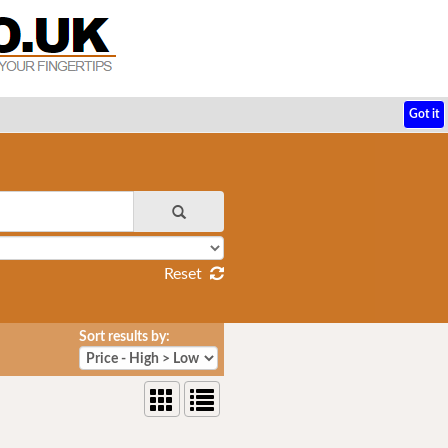
Got it
Reset
Sort results by: