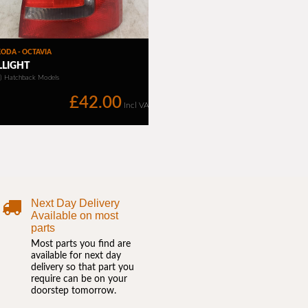
Next Day Delivery
Available on most
parts
Most parts you find are
available for next day
delivery so that part you
require can be on your
doorstep tomorrow.