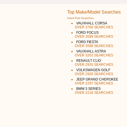
Top Make/Model Searches
Used Part Searches
VAUXHALL CORSA
OVER 3760 SEARCHES
FORD FOCUS
OVER 3599 SEARCHES
FORD FIESTA
OVER 3598 SEARCHES
VAUXHALL ASTRA
OVER 3202 SEARCHES
RENAULT CLIO
OVER 2935 SEARCHES
VOLKSWAGEN GOLF
OVER 2926 SEARCHES
JEEP GRAND CHEROKEE
OVER 2297 SEARCHES
BMW 3 SERIES
OVER 2216 SEARCHES