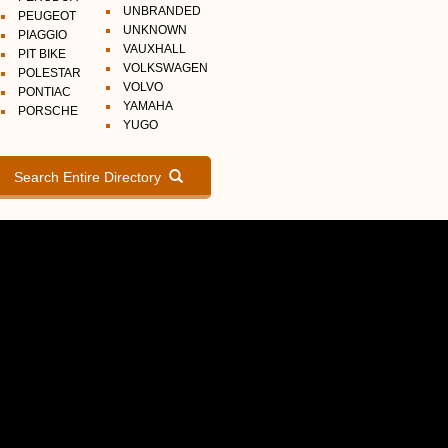
UNBRANDED
PEUGEOT
UNKNOWN
PIAGGIO
VAUXHALL
PIT BIKE
VOLKSWAGEN
POLESTAR
VOLVO
PONTIAC
YAMAHA
PORSCHE
YUGO
Search Entire Directory