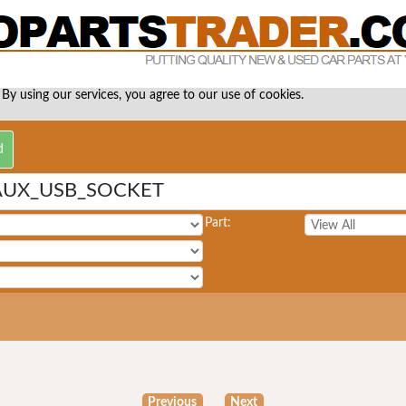
 By using our services, you agree to our use of cookies.
AUX_USB_SOCKET
Part:
Previous
Next