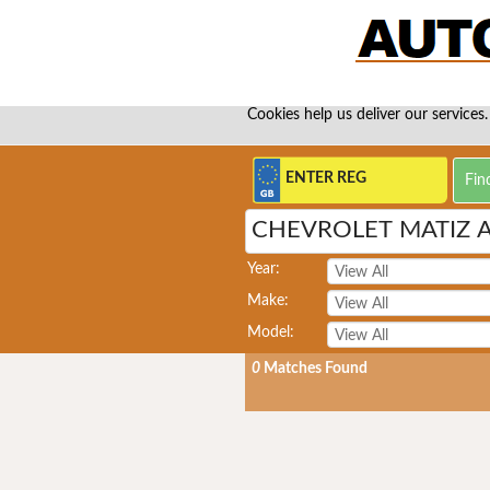
Cookies help us deliver our services.
CHEVROLET MATIZ 
Year:
Make:
Model:
0
Matches Found