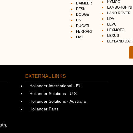
KYMCO
DAIMLER
LAMBORGHINI
DFSK
LAND ROVER
DODGE
LDV
DS
LEVC
DUCATI
LEXMOTO
FERRARI
LEXUS
FIAT
LEYLAND DAF
EXTERNAL LINKS
Hollander International - EU
Hollander Solutions - U.S.
Hollander Solutions - Australia
Hollander Parts
uth,