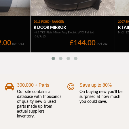
300,000 + Parts
Save up to 80%
Our site contains a
On buying new you'll be
database with thousands
surprised at how much
of quality new & used
you could save.
parts made up from
actual suppliers
inventory.