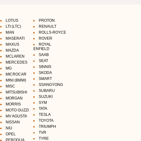
LOTUS
PROTON
LTI (LTC)
RENAULT
MAN
ROLLS-ROYCE
MASERATI
ROVER
MAXUS
ROYAL
ENFIELD
MAZDA
SAAB
MCLAREN
SEAT
MERCEDES
SINNIS
MG
SKODA
MICROCAR
SMART
MINI (BMW)
SSANGYONG
MISC
SUBARU
MITSUBISHI
SUZUKI
MORGAN
SYM
MORRIS
TATA
MOTO GUZZI
TESLA
MV AGUSTA
TOYOTA
NISSAN
TRIUMPH
NIU
TVR
OPEL
TYRE
PERODUA