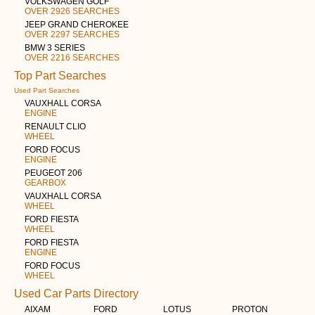
VOLKSWAGEN GOLF
OVER 2926 SEARCHES
JEEP GRAND CHEROKEE
OVER 2297 SEARCHES
BMW 3 SERIES
OVER 2216 SEARCHES
Top Part Searches
Used Part Searches
VAUXHALL CORSA
ENGINE
RENAULT CLIO
WHEEL
FORD FOCUS
ENGINE
PEUGEOT 206
GEARBOX
VAUXHALL CORSA
WHEEL
FORD FIESTA
WHEEL
FORD FIESTA
ENGINE
FORD FOCUS
WHEEL
Used Car Parts Directory
AIXAM
FORD
LOTUS
PROTON