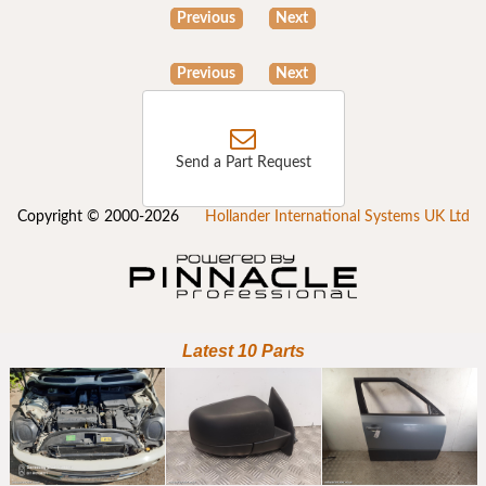
Previous
Next
Previous
Next
Send a Part Request
Copyright © 2000-2026
Hollander International Systems UK Ltd