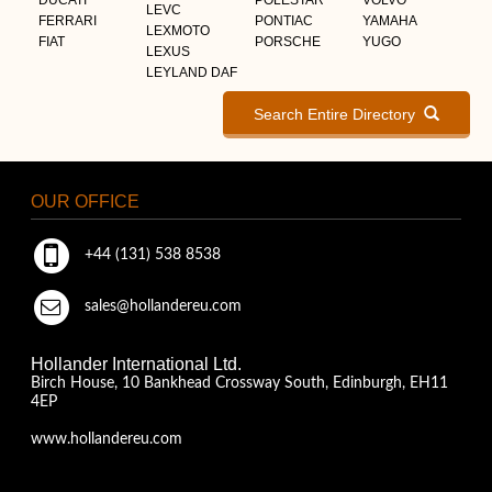
LEVC
FERRARI
PONTIAC
YAMAHA
LEXMOTO
FIAT
PORSCHE
YUGO
LEXUS
LEYLAND DAF
Search Entire Directory
OUR OFFICE
+44 (131) 538 8538
sales@hollandereu.com
Hollander International Ltd.
Birch House, 10 Bankhead Crossway South, Edinburgh, EH11
4EP
www.hollandereu.com