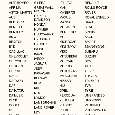
ALFA ROMEO
GILERA
LTI (LTC)
RENAULT
APRILIA
GREAT WALL
MAN
ROLLS-ROYCE
MOTORS
ASTON MARTIN
MASERATI
ROVER
HARLEY
AUDI
MAXUS
ROYAL ENFIELD
DAVIDSON
BEDFORD
MAZDA
SAAB
HONDA
BENELLI
MCLAREN
SEAT
HUMMER
BENTLEY
MERCEDES
SINNIS
HUSQVARNA
BMW
MG
SKODA
HYOSUNG
BRIXTON
MICROCAR
SMART
HYUNDAI
BYD
MINI (BMW)
SSANGYONG
INFINITI
CADILLAC
MISC
SUBARU
ISUZU
CHEVROLET
MITSUBISHI
SUZUKI
IVECO
CHRYSLER
MORGAN
SYM
JAGUAR
CITROEN
MORRIS
TATA
JEEP
CUPRA
MOTO GUZZI
TESLA
KAWASAKI
DACIA
MV AGUSTA
TOYOTA
KEEWAY
DAEWOO
NISSAN
TRIUMPH
KGM
DAF
NIU
TVR
KIA
DAIHATSU
OPEL
TYRE
KTM
DAIMLER
PERODUA
UNBRANDED
KYMCO
DFSK
PEUGEOT
UNKNOWN
LAMBORGHINI
DODGE
PIAGGIO
VAUXHALL
LAND ROVER
DS
PIT BIKE
VOLKSWAGEN
LDV
DUCATI
POLESTAR
VOLVO