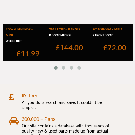
It's Free
All you do is search and save. It couldn't be
simpler.
300,000 + Parts
Our site contains a database with thousands of
quality new & used parts made up from actual