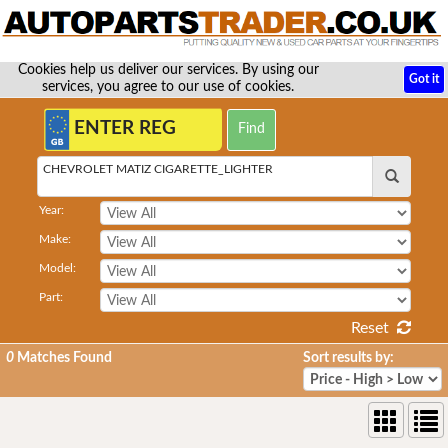
Cookies help us deliver our services. By using our
Got it
services, you agree to our use of cookies.
CHEVROLET MATIZ CIGARETTE_LIGHTER
Year:
Make:
Model:
Part:
Reset
0
Matches Found
Sort results by: