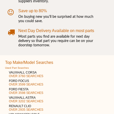
suppliers inventory.
Save up to 80%
On buying new you'll be surprised at how much
you could save.
Next Day Delivery Available on most parts
Most parts you find are available for next day
delivery so that part you require can be on your
doorstep tomorrow.
Top Make/Model Searches
Used Part Searches
VAUXHALL CORSA
OVER 3760 SEARCHES
FORD FOCUS
OVER 3599 SEARCHES
FORD FIESTA
OVER 3598 SEARCHES
VAUXHALL ASTRA
OVER 3202 SEARCHES
RENAULT CLIO
OVER 2935 SEARCHES