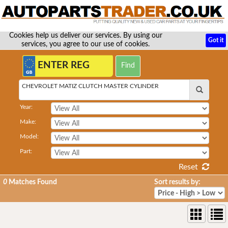
Cookies help us deliver our services. By using our
Got it
services, you agree to our use of cookies.
CHEVROLET MATIZ CLUTCH MASTER CYLINDER
Year:
Make:
Model:
Part:
Reset
0
Matches Found
Sort results by: