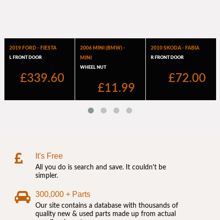
It's Free
All you do is search and save. It couldn't be
simpler.
300,000 + Parts
Our site contains a database with thousands of
quality new & used parts made up from actual