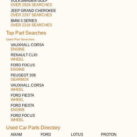
VOLKSWAGEN GOLF
OVER 2926 SEARCHES
JEEP GRAND CHEROKEE
OVER 2297 SEARCHES
BMW 3 SERIES
OVER 2216 SEARCHES
Top Part Searches
Used Part Searches
VAUXHALL CORSA
ENGINE
RENAULT CLIO
WHEEL
FORD FOCUS
ENGINE
PEUGEOT 206
GEARBOX
VAUXHALL CORSA
WHEEL
FORD FIESTA
WHEEL
FORD FIESTA
ENGINE
FORD FOCUS
WHEEL
Used Car Parts Directory
AIXAM
FORD
LOTUS
PROTON