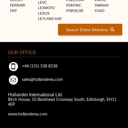
LEVC
FERRARI
PONTIAC
YAMAHA
LEXMOTO
FIAT
PORSCHE
YUGO
LEXUS
LEYLAND DAF
Search Entire Directory
OUR OFFICE
+44 (131) 538 8538
sales@hollandereu.com
Hollander International Ltd.
Birch House, 10 Bankhead Crossway South, Edinburgh, EH11
4EP
www.hollandereu.com