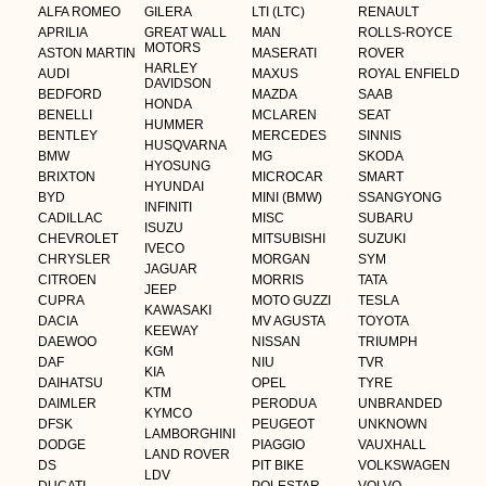
ALFA ROMEO
GILERA
LTI (LTC)
RENAULT
APRILIA
GREAT WALL
MAN
ROLLS-ROYCE
MOTORS
ASTON MARTIN
MASERATI
ROVER
HARLEY
AUDI
MAXUS
ROYAL ENFIELD
DAVIDSON
BEDFORD
MAZDA
SAAB
HONDA
BENELLI
MCLAREN
SEAT
HUMMER
BENTLEY
MERCEDES
SINNIS
HUSQVARNA
BMW
MG
SKODA
HYOSUNG
BRIXTON
MICROCAR
SMART
HYUNDAI
BYD
MINI (BMW)
SSANGYONG
INFINITI
CADILLAC
MISC
SUBARU
ISUZU
CHEVROLET
MITSUBISHI
SUZUKI
IVECO
CHRYSLER
MORGAN
SYM
JAGUAR
CITROEN
MORRIS
TATA
JEEP
CUPRA
MOTO GUZZI
TESLA
KAWASAKI
DACIA
MV AGUSTA
TOYOTA
KEEWAY
DAEWOO
NISSAN
TRIUMPH
KGM
DAF
NIU
TVR
KIA
DAIHATSU
OPEL
TYRE
KTM
DAIMLER
PERODUA
UNBRANDED
KYMCO
DFSK
PEUGEOT
UNKNOWN
LAMBORGHINI
DODGE
PIAGGIO
VAUXHALL
LAND ROVER
DS
PIT BIKE
VOLKSWAGEN
LDV
DUCATI
POLESTAR
VOLVO