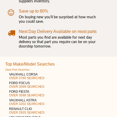
suppliers inventory.
Save up to 80%
On buying new you'll be surprised at how much
you could save.
Next Day Delivery Available on most parts
Most parts you find are available for next day
delivery so that part you require can be on your
doorstep tomorrow.
Top Make/Model Searches
Used Part Searches
VAUXHALL CORSA
OVER 3760 SEARCHES
FORD FOCUS
OVER 3599 SEARCHES
FORD FIESTA
OVER 3598 SEARCHES
VAUXHALL ASTRA
OVER 3202 SEARCHES
RENAULT CLIO
OVER 2935 SEARCHES