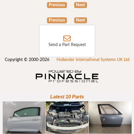
Previous
Next
Previous
Next
Send a Part Request
Copyright © 2000-2026
Hollander International Systems UK Ltd