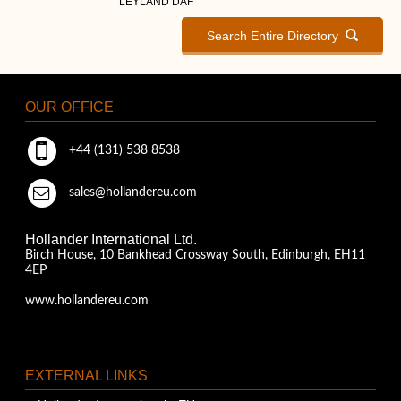
LEYLAND DAF
Search Entire Directory
OUR OFFICE
+44 (131) 538 8538
sales@hollandereu.com
Hollander International Ltd.
Birch House, 10 Bankhead Crossway South, Edinburgh, EH11
4EP
www.hollandereu.com
EXTERNAL LINKS