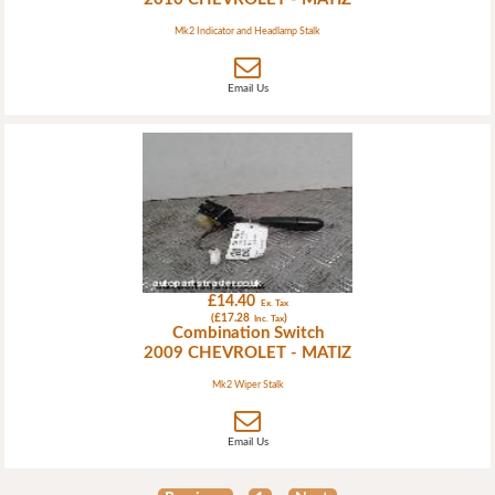
Mk2 Indicator and Headlamp Stalk
Email Us
£14.40
Ex. Tax
(£17.28
)
Inc. Tax
Combination Switch
2009 CHEVROLET - MATIZ
Mk2 Wiper Stalk
Email Us