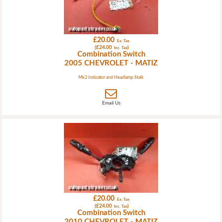
£20.00
Ex. Tax
(£24.00
)
Inc. Tax
Combination Switch
2005 CHEVROLET - MATIZ
Mk2 Indicator and Headlamp Stalk
Email Us
£20.00
Ex. Tax
(£24.00
)
Inc. Tax
Combination Switch
2010 CHEVROLET - MATIZ