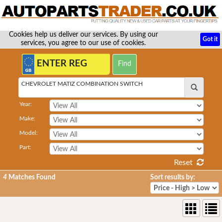
Cookies help us deliver our services. By using our
Got it
services, you agree to our use of cookies.
CHEVROLET MATIZ COMBINATION SWITCH
Year:
Make:
Model:
Part:
Reset
4
Matches Found
Sort results by: