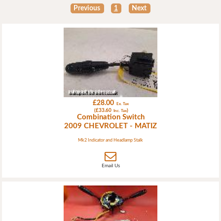
Previous
1
Next
£28.00
Ex. Tax
(£33.60
)
Inc. Tax
Combination Switch
2009 CHEVROLET - MATIZ
Mk2 Indicator and Headlamp Stalk
Email Us