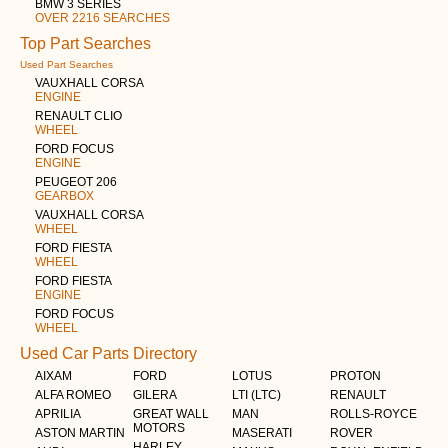
BMW 3 SERIES
OVER 2216 SEARCHES
Top Part Searches
Used Part Searches
VAUXHALL CORSA
ENGINE
RENAULT CLIO
WHEEL
FORD FOCUS
ENGINE
PEUGEOT 206
GEARBOX
VAUXHALL CORSA
WHEEL
FORD FIESTA
WHEEL
FORD FIESTA
ENGINE
FORD FOCUS
WHEEL
Used Car Parts Directory
AIXAM
FORD
LOTUS
PROTON
ALFA ROMEO
GILERA
LTI (LTC)
RENAULT
APRILIA
GREAT WALL
MAN
ROLLS-ROYCE
MOTORS
ASTON MARTIN
MASERATI
ROVER
HARLEY