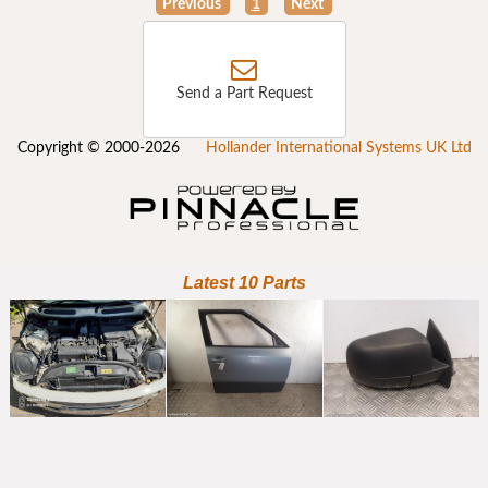
Previous
1
Next
Send a Part Request
Copyright © 2000-2026
Hollander International Systems UK Ltd