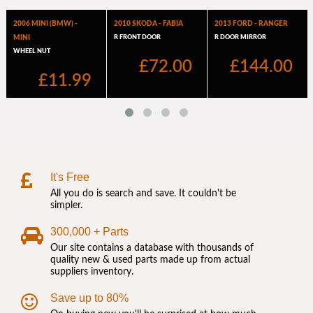
It's Free
All you do is search and save. It couldn't be
simpler.
300,000 + Parts
Our site contains a database with thousands of
quality new & used parts made up from actual
suppliers inventory.
Save up to 80%