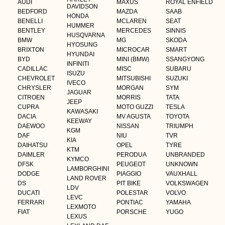
AUDI
MAXUS
ROYAL ENFIELD
DAVIDSON
BEDFORD
MAZDA
SAAB
HONDA
BENELLI
MCLAREN
SEAT
HUMMER
BENTLEY
MERCEDES
SINNIS
HUSQVARNA
BMW
MG
SKODA
HYOSUNG
BRIXTON
MICROCAR
SMART
HYUNDAI
BYD
MINI (BMW)
SSANGYONG
INFINITI
CADILLAC
MISC
SUBARU
ISUZU
CHEVROLET
MITSUBISHI
SUZUKI
IVECO
CHRYSLER
MORGAN
SYM
JAGUAR
CITROEN
MORRIS
TATA
JEEP
CUPRA
MOTO GUZZI
TESLA
KAWASAKI
DACIA
MV AGUSTA
TOYOTA
KEEWAY
DAEWOO
NISSAN
TRIUMPH
KGM
DAF
NIU
TVR
KIA
DAIHATSU
OPEL
TYRE
KTM
DAIMLER
PERODUA
UNBRANDED
KYMCO
DFSK
PEUGEOT
UNKNOWN
LAMBORGHINI
DODGE
PIAGGIO
VAUXHALL
LAND ROVER
DS
PIT BIKE
VOLKSWAGEN
LDV
DUCATI
POLESTAR
VOLVO
LEVC
FERRARI
PONTIAC
YAMAHA
LEXMOTO
FIAT
PORSCHE
YUGO
LEXUS