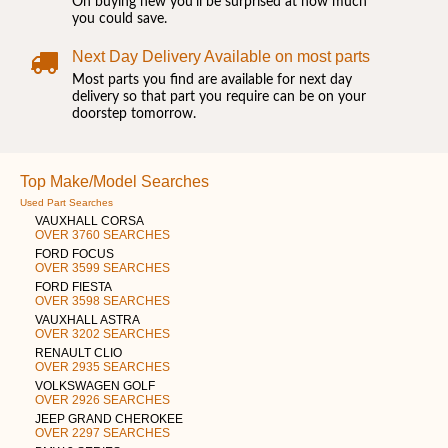
On buying new you'll be surprised at how much
you could save.
Next Day Delivery Available on most parts
Most parts you find are available for next day
delivery so that part you require can be on your
doorstep tomorrow.
Top Make/Model Searches
Used Part Searches
VAUXHALL CORSA
OVER 3760 SEARCHES
FORD FOCUS
OVER 3599 SEARCHES
FORD FIESTA
OVER 3598 SEARCHES
VAUXHALL ASTRA
OVER 3202 SEARCHES
RENAULT CLIO
OVER 2935 SEARCHES
VOLKSWAGEN GOLF
OVER 2926 SEARCHES
JEEP GRAND CHEROKEE
OVER 2297 SEARCHES