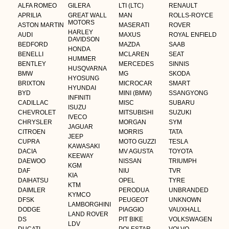
ALFA ROMEO
GILERA
LTI (LTC)
RENAULT
APRILIA
GREAT WALL
MAN
ROLLS-ROYCE
MOTORS
ASTON MARTIN
MASERATI
ROVER
HARLEY
AUDI
MAXUS
ROYAL ENFIELD
DAVIDSON
BEDFORD
MAZDA
SAAB
HONDA
BENELLI
MCLAREN
SEAT
HUMMER
BENTLEY
MERCEDES
SINNIS
HUSQVARNA
BMW
MG
SKODA
HYOSUNG
BRIXTON
MICROCAR
SMART
HYUNDAI
BYD
MINI (BMW)
SSANGYONG
INFINITI
CADILLAC
MISC
SUBARU
ISUZU
CHEVROLET
MITSUBISHI
SUZUKI
IVECO
CHRYSLER
MORGAN
SYM
JAGUAR
CITROEN
MORRIS
TATA
JEEP
CUPRA
MOTO GUZZI
TESLA
KAWASAKI
DACIA
MV AGUSTA
TOYOTA
KEEWAY
DAEWOO
NISSAN
TRIUMPH
KGM
DAF
NIU
TVR
KIA
DAIHATSU
OPEL
TYRE
KTM
DAIMLER
PERODUA
UNBRANDED
KYMCO
DFSK
PEUGEOT
UNKNOWN
LAMBORGHINI
DODGE
PIAGGIO
VAUXHALL
LAND ROVER
DS
PIT BIKE
VOLKSWAGEN
LDV
DUCATI
POLESTAR
VOLVO