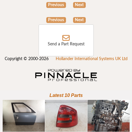
Previous
Next
Previous
Next
Send a Part Request
Copyright © 2000-2026
Hollander International Systems UK Ltd