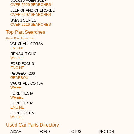
VOLKSWAGEN GOLF
OVER 2926 SEARCHES
JEEP GRAND CHEROKEE
OVER 2297 SEARCHES
BMW 3 SERIES
OVER 2216 SEARCHES
Top Part Searches
Used Part Searches
VAUXHALL CORSA
ENGINE
RENAULT CLIO
WHEEL
FORD FOCUS
ENGINE
PEUGEOT 206
GEARBOX
VAUXHALL CORSA
WHEEL
FORD FIESTA
WHEEL
FORD FIESTA
ENGINE
FORD FOCUS
WHEEL
Used Car Parts Directory
AIXAM
FORD
LOTUS
PROTON