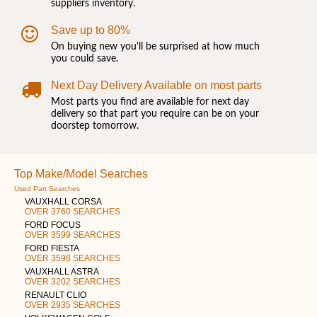
suppliers inventory.
Save up to 80%
On buying new you'll be surprised at how much
you could save.
Next Day Delivery Available on most parts
Most parts you find are available for next day
delivery so that part you require can be on your
doorstep tomorrow.
Top Make/Model Searches
Used Part Searches
VAUXHALL CORSA
OVER 3760 SEARCHES
FORD FOCUS
OVER 3599 SEARCHES
FORD FIESTA
OVER 3598 SEARCHES
VAUXHALL ASTRA
OVER 3202 SEARCHES
RENAULT CLIO
OVER 2935 SEARCHES