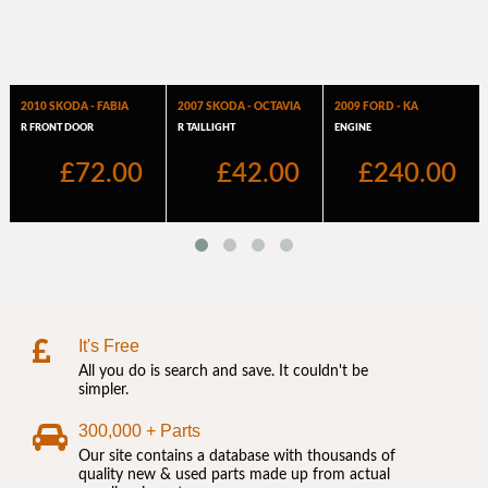
It's Free
All you do is search and save. It couldn't be
simpler.
300,000 + Parts
Our site contains a database with thousands of
quality new & used parts made up from actual