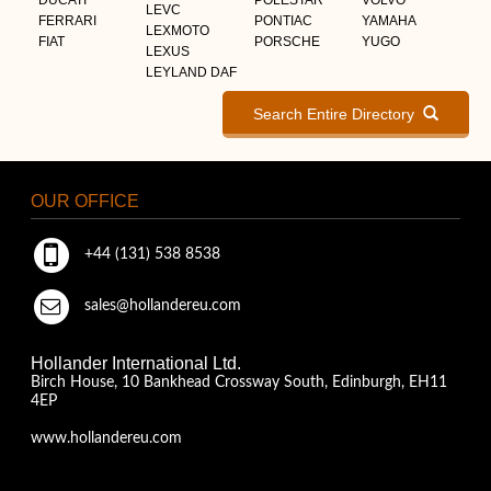
LEVC
FERRARI
PONTIAC
YAMAHA
LEXMOTO
FIAT
PORSCHE
YUGO
LEXUS
LEYLAND DAF
Search Entire Directory
OUR OFFICE
+44 (131) 538 8538
sales@hollandereu.com
Hollander International Ltd.
Birch House, 10 Bankhead Crossway South, Edinburgh, EH11
4EP
www.hollandereu.com