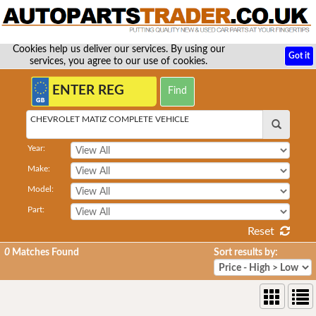
Cookies help us deliver our services. By using our
Got it
services, you agree to our use of cookies.
CHEVROLET MATIZ COMPLETE VEHICLE
Year:
Make:
Model:
Part:
Reset
0
Matches Found
Sort results by: