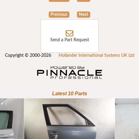
Previous
Next
Send a Part Request
Copyright © 2000-2026
Hollander International Systems UK Ltd