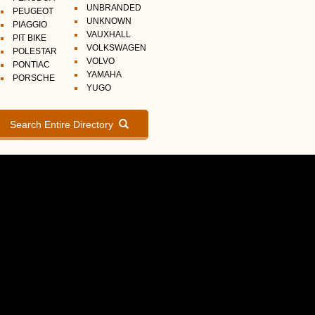
UNBRANDED
PEUGEOT
UNKNOWN
PIAGGIO
VAUXHALL
PIT BIKE
VOLKSWAGEN
POLESTAR
VOLVO
PONTIAC
YAMAHA
PORSCHE
YUGO
Search Entire Directory