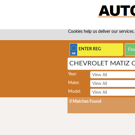
Cookies help us deliver our services.
CHEVROLET MATIZ
Year:
Make:
Model:
0
Matches Found