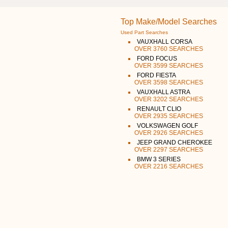
Top Make/Model Searches
Used Part Searches
VAUXHALL CORSA
OVER 3760 SEARCHES
FORD FOCUS
OVER 3599 SEARCHES
FORD FIESTA
OVER 3598 SEARCHES
VAUXHALL ASTRA
OVER 3202 SEARCHES
RENAULT CLIO
OVER 2935 SEARCHES
VOLKSWAGEN GOLF
OVER 2926 SEARCHES
JEEP GRAND CHEROKEE
OVER 2297 SEARCHES
BMW 3 SERIES
OVER 2216 SEARCHES