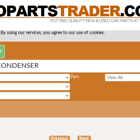
 By using our services, you agree to our use of cookies.
 CONDENSER
Part:
Previous
Next