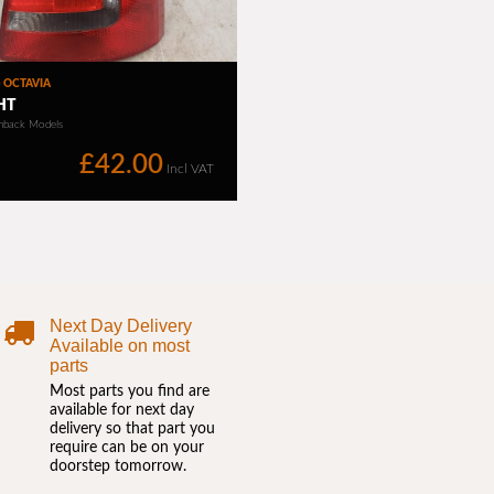
Next Day Delivery
Available on most
parts
Most parts you find are
available for next day
delivery so that part you
require can be on your
doorstep tomorrow.