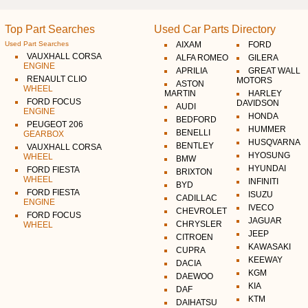
Top Part Searches
Used Car Parts Directory
Used Part Searches
AIXAM
FORD
VAUXHALL CORSA
ALFA ROMEO
GILERA
ENGINE
APRILIA
GREAT WALL
RENAULT CLIO
MOTORS
ASTON
WHEEL
MARTIN
HARLEY
FORD FOCUS
DAVIDSON
AUDI
ENGINE
HONDA
BEDFORD
PEUGEOT 206
HUMMER
BENELLI
GEARBOX
HUSQVARNA
BENTLEY
VAUXHALL CORSA
HYOSUNG
WHEEL
BMW
HYUNDAI
FORD FIESTA
BRIXTON
WHEEL
INFINITI
BYD
FORD FIESTA
ISUZU
CADILLAC
ENGINE
IVECO
CHEVROLET
FORD FOCUS
JAGUAR
CHRYSLER
WHEEL
JEEP
CITROEN
KAWASAKI
CUPRA
KEEWAY
DACIA
KGM
DAEWOO
KIA
DAF
KTM
DAIHATSU