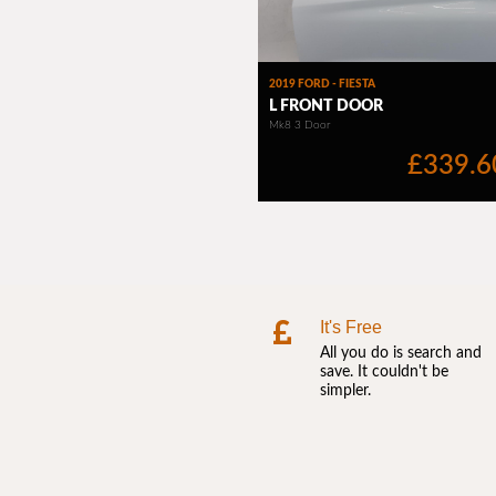
It's Free
All you do is search and
save. It couldn't be
simpler.