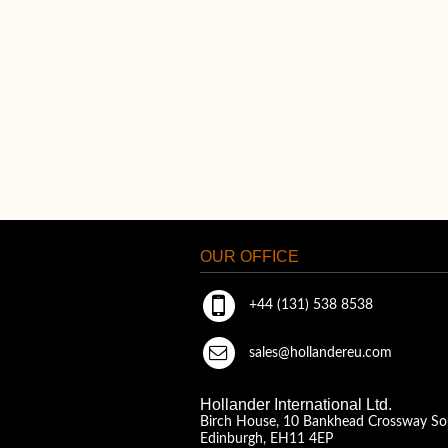
OUR OFFICE
+44 (131) 538 8538
sales@hollandereu.com
Hollander International Ltd.
Birch House, 10 Bankhead Crossway So
Edinburgh, EH11 4EP