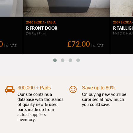
300,000 + Parts
Save up to 80%
Our site contains a
On buying new you'll be
database with thousands
surprised at how much
of quality new & used
you could save.
parts made up from
actual suppliers
inventory.