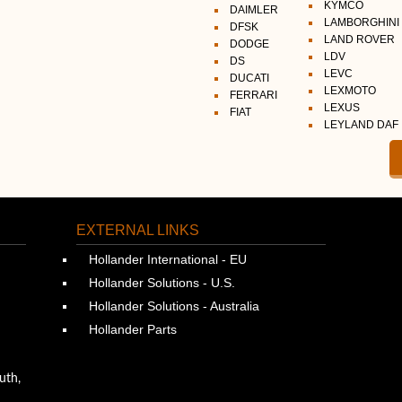
KYMCO
DAIMLER
LAMBORGHINI
DFSK
LAND ROVER
DODGE
LDV
DS
LEVC
DUCATI
LEXMOTO
FERRARI
LEXUS
FIAT
LEYLAND DAF
EXTERNAL LINKS
Hollander International - EU
Hollander Solutions - U.S.
Hollander Solutions - Australia
Hollander Parts
uth,