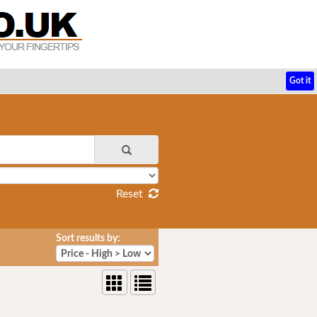
Got it
Reset
Sort results by: