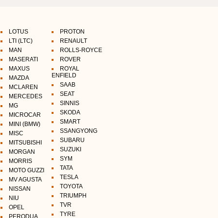
LOTUS
PROTON
LTI (LTC)
RENAULT
MAN
ROLLS-ROYCE
MASERATI
ROVER
MAXUS
ROYAL
ENFIELD
MAZDA
SAAB
MCLAREN
SEAT
MERCEDES
SINNIS
MG
SKODA
MICROCAR
SMART
MINI (BMW)
SSANGYONG
MISC
SUBARU
MITSUBISHI
SUZUKI
MORGAN
SYM
MORRIS
TATA
MOTO GUZZI
TESLA
MV AGUSTA
TOYOTA
NISSAN
TRIUMPH
NIU
TVR
OPEL
TYRE
PERODUA