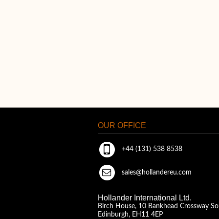
OUR OFFICE
+44 (131) 538 8538
sales@hollandereu.com
Hollander International Ltd.
Birch House, 10 Bankhead Crossway So
Edinburgh, EH11 4EP