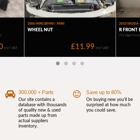
300,000 + Parts
Save up to 80%
Our site contains a
On buying new you'll be
database with thousands
surprised at how much
of quality new & used
you could save.
parts made up from
actual suppliers
inventory.