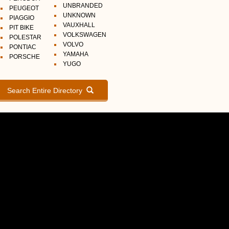
UNBRANDED
PEUGEOT
UNKNOWN
PIAGGIO
VAUXHALL
PIT BIKE
VOLKSWAGEN
POLESTAR
VOLVO
PONTIAC
YAMAHA
PORSCHE
YUGO
Search Entire Directory