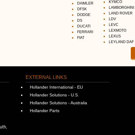
KYMCO
DAIMLER
LAMBORGHINI
DFSK
LAND ROVER
DODGE
LDV
DS
LEVC
DUCATI
LEXMOTO
FERRARI
LEXUS
FIAT
LEYLAND DAF
EXTERNAL LINKS
Hollander International - EU
Hollander Solutions - U.S.
Hollander Solutions - Australia
Hollander Parts
uth,