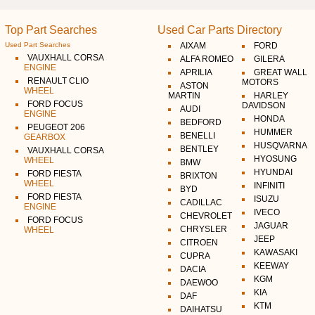
Top Part Searches
Used Car Parts Directory
Used Part Searches
AIXAM
FORD
VAUXHALL CORSA
ALFA ROMEO
GILERA
ENGINE
APRILIA
GREAT WALL
RENAULT CLIO
MOTORS
ASTON
WHEEL
MARTIN
HARLEY
FORD FOCUS
DAVIDSON
AUDI
ENGINE
HONDA
BEDFORD
PEUGEOT 206
HUMMER
BENELLI
GEARBOX
HUSQVARNA
BENTLEY
VAUXHALL CORSA
HYOSUNG
WHEEL
BMW
HYUNDAI
FORD FIESTA
BRIXTON
WHEEL
INFINITI
BYD
FORD FIESTA
ISUZU
CADILLAC
ENGINE
IVECO
CHEVROLET
FORD FOCUS
JAGUAR
CHRYSLER
WHEEL
JEEP
CITROEN
KAWASAKI
CUPRA
KEEWAY
DACIA
KGM
DAEWOO
KIA
DAF
KTM
DAIHATSU