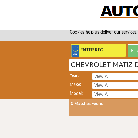
Cookies help us deliver our services.
CHEVROLET MATIZ 
Year:
Make:
Model:
0
Matches Found