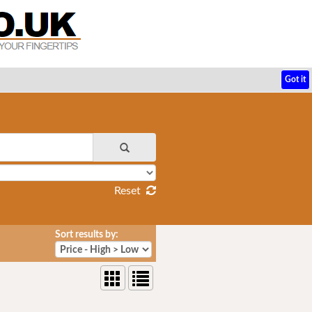
Got it
Reset
Sort results by: