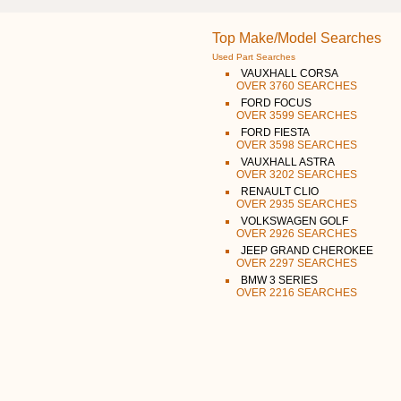
Top Make/Model Searches
Used Part Searches
VAUXHALL CORSA
OVER 3760 SEARCHES
FORD FOCUS
OVER 3599 SEARCHES
FORD FIESTA
OVER 3598 SEARCHES
VAUXHALL ASTRA
OVER 3202 SEARCHES
RENAULT CLIO
OVER 2935 SEARCHES
VOLKSWAGEN GOLF
OVER 2926 SEARCHES
JEEP GRAND CHEROKEE
OVER 2297 SEARCHES
BMW 3 SERIES
OVER 2216 SEARCHES