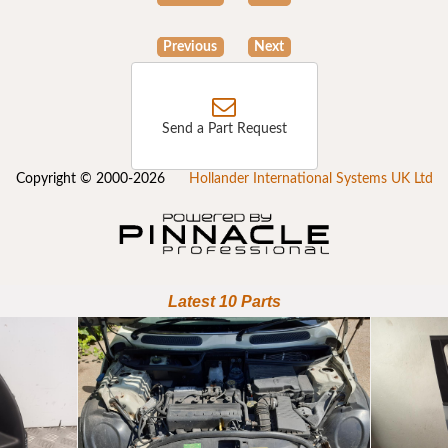
Previous
Next
Send a Part Request
Copyright © 2000-2026
Hollander International Systems UK Ltd