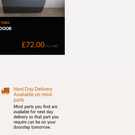
Next Day Delivery
Available on most
parts
Most parts you find are
available for next day
delivery so that part you
require can be on your
doorstep tomorrow.