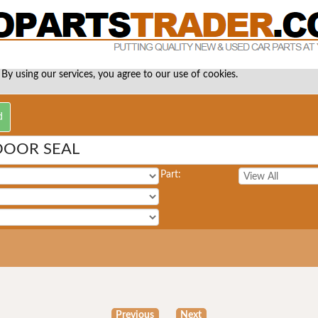
 By using our services, you agree to our use of cookies.
DOOR SEAL
Part:
Previous
Next