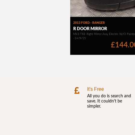
It's Free
All you do is search and
save. It couldn't be
simpler.