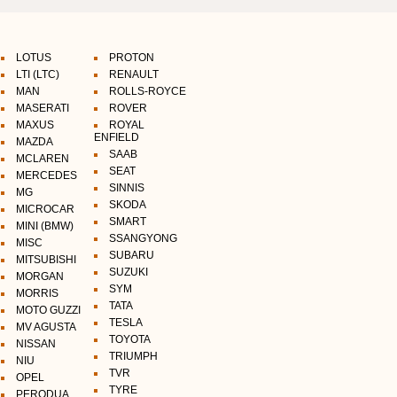
LOTUS
PROTON
LTI (LTC)
RENAULT
MAN
ROLLS-ROYCE
MASERATI
ROVER
MAXUS
ROYAL
ENFIELD
MAZDA
SAAB
MCLAREN
SEAT
MERCEDES
SINNIS
MG
SKODA
MICROCAR
SMART
MINI (BMW)
SSANGYONG
MISC
SUBARU
MITSUBISHI
SUZUKI
MORGAN
SYM
MORRIS
TATA
MOTO GUZZI
TESLA
MV AGUSTA
TOYOTA
NISSAN
TRIUMPH
NIU
TVR
OPEL
TYRE
PERODUA