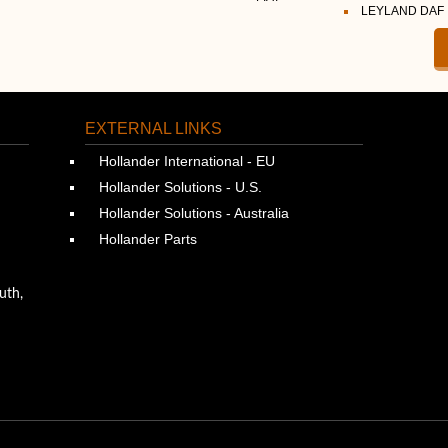
LEYLAND DAF
EXTERNAL LINKS
Hollander International - EU
Hollander Solutions - U.S.
Hollander Solutions - Australia
Hollander Parts
uth,