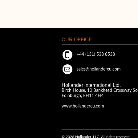
OUR OFFICE
+44 (131) 538 8538
sales@hollandereu.com
Hollander International Ltd.
Birch House, 10 Bankhead Crossway So
Edinburgh, EH11 4EP
www.hollandereu.com
© 2026 Hollander, LLC. All rights reserved.
A Solera Company