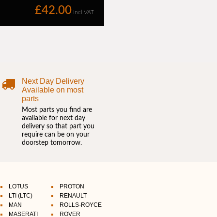
Next Day Delivery
Available on most
parts
Most parts you find are
available for next day
delivery so that part you
require can be on your
doorstep tomorrow.
LOTUS
PROTON
LTI (LTC)
RENAULT
MAN
ROLLS-ROYCE
MASERATI
ROVER