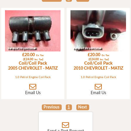
£20.00
£20.00
Ex. Tax
Ex. Tax
(£24.00
)
(£24.00
)
Inc. Tax
Inc. Tax
Coil/Coil Pack
Coil/Coil Pack
2005 CHEVROLET - MATIZ
2010 CHEVROLET - MATIZ
1.0 Petrol Engine Coil Pack
1.0 Petrol Engine Coil Pack
Email Us
Email Us
Previous
1
Next