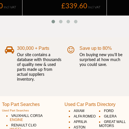
300,000 + Parts
Save up to 80%
Our site contains a
On buying new you'll be
database with thousands
surprised at how much
of quality new & used
you could save.
parts made up from
actual suppliers
inventory.
Top Part Searches
Used Car Parts Directory
Used Part Searches
AIXAM
FORD
VAUXHALL CORSA
ALFA ROMEO
GILERA
ENGINE
APRILIA
GREAT WALL
RENAULT CLIO
MOTORS
ASTON