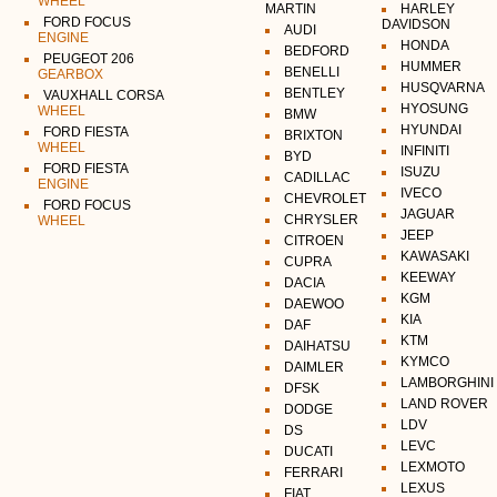
WHEEL
MARTIN
HARLEY
FORD FOCUS
DAVIDSON
AUDI
ENGINE
HONDA
BEDFORD
PEUGEOT 206
HUMMER
BENELLI
GEARBOX
HUSQVARNA
BENTLEY
VAUXHALL CORSA
HYOSUNG
WHEEL
BMW
HYUNDAI
FORD FIESTA
BRIXTON
WHEEL
INFINITI
BYD
FORD FIESTA
ISUZU
CADILLAC
ENGINE
IVECO
CHEVROLET
FORD FOCUS
JAGUAR
CHRYSLER
WHEEL
JEEP
CITROEN
KAWASAKI
CUPRA
KEEWAY
DACIA
KGM
DAEWOO
KIA
DAF
KTM
DAIHATSU
KYMCO
DAIMLER
LAMBORGHINI
DFSK
LAND ROVER
DODGE
LDV
DS
LEVC
DUCATI
LEXMOTO
FERRARI
LEXUS
FIAT