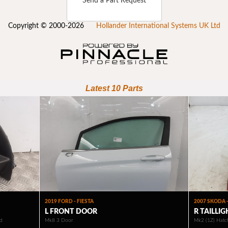
Send a Part Request
Copyright © 2000-2026
Hollander International Systems UK Ltd