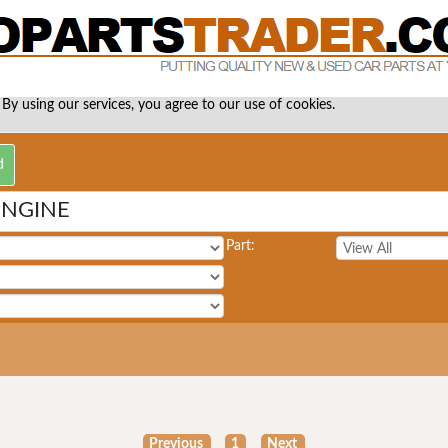
 By using our services, you agree to our use of cookies.
ENGINE
Part:
Previous
1
Next