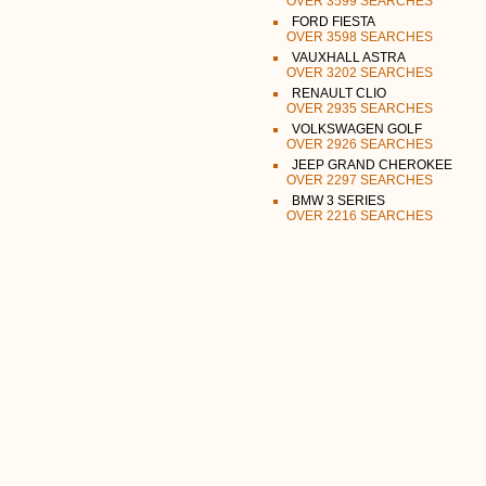
OVER 3599 SEARCHES
FORD FIESTA
OVER 3598 SEARCHES
VAUXHALL ASTRA
OVER 3202 SEARCHES
RENAULT CLIO
OVER 2935 SEARCHES
VOLKSWAGEN GOLF
OVER 2926 SEARCHES
JEEP GRAND CHEROKEE
OVER 2297 SEARCHES
BMW 3 SERIES
OVER 2216 SEARCHES