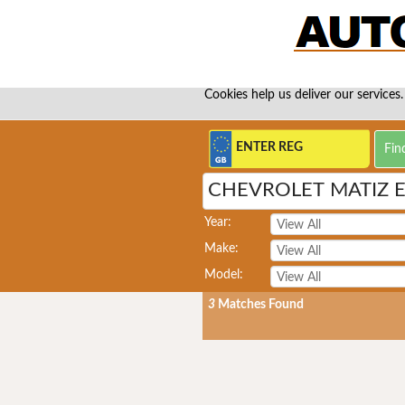
Cookies help us deliver our services.
CHEVROLET MATIZ 
Year:
Make:
Model:
3
Matches Found