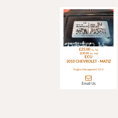
£25.00
Ex. Tax
(£30.00
)
Inc. Tax
ECU
2010 CHEVROLET - MATIZ
Engine Management ECU
Email Us