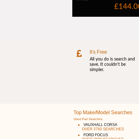
It's Free
All you do is search and
save. It couldn't be
simpler.
Top Make/Model Searches
Used Part Searches
VAUXHALL CORSA
OVER 3760 SEARCHES
FORD FOCUS