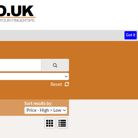
Got it
Reset
Sort results by: