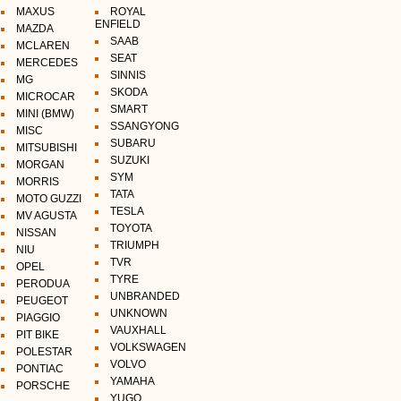
MAXUS
ROYAL
ENFIELD
MAZDA
SAAB
MCLAREN
SEAT
MERCEDES
SINNIS
MG
SKODA
MICROCAR
SMART
MINI (BMW)
SSANGYONG
MISC
SUBARU
MITSUBISHI
SUZUKI
MORGAN
SYM
MORRIS
TATA
MOTO GUZZI
TESLA
MV AGUSTA
TOYOTA
NISSAN
TRIUMPH
NIU
TVR
OPEL
TYRE
PERODUA
UNBRANDED
PEUGEOT
UNKNOWN
PIAGGIO
VAUXHALL
PIT BIKE
VOLKSWAGEN
POLESTAR
VOLVO
PONTIAC
YAMAHA
PORSCHE
YUGO