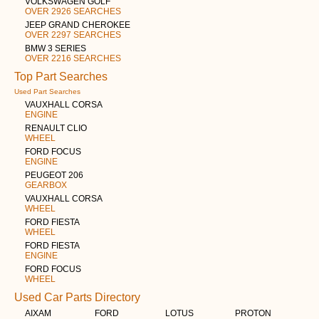
VOLKSWAGEN GOLF
OVER 2926 SEARCHES
JEEP GRAND CHEROKEE
OVER 2297 SEARCHES
BMW 3 SERIES
OVER 2216 SEARCHES
Top Part Searches
Used Part Searches
VAUXHALL CORSA
ENGINE
RENAULT CLIO
WHEEL
FORD FOCUS
ENGINE
PEUGEOT 206
GEARBOX
VAUXHALL CORSA
WHEEL
FORD FIESTA
WHEEL
FORD FIESTA
ENGINE
FORD FOCUS
WHEEL
Used Car Parts Directory
AIXAM
FORD
LOTUS
PROTON