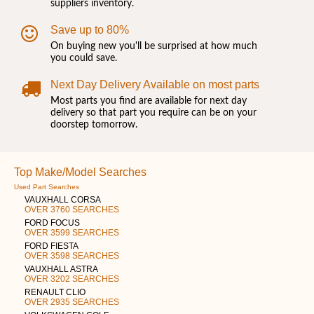
suppliers inventory.
Save up to 80%
On buying new you'll be surprised at how much
you could save.
Next Day Delivery Available on most parts
Most parts you find are available for next day
delivery so that part you require can be on your
doorstep tomorrow.
Top Make/Model Searches
Used Part Searches
VAUXHALL CORSA
OVER 3760 SEARCHES
FORD FOCUS
OVER 3599 SEARCHES
FORD FIESTA
OVER 3598 SEARCHES
VAUXHALL ASTRA
OVER 3202 SEARCHES
RENAULT CLIO
OVER 2935 SEARCHES