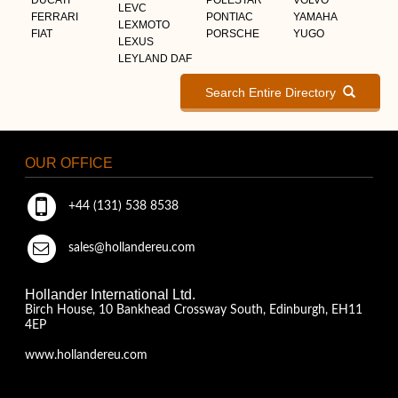
LEVC
FERRARI
PONTIAC
YAMAHA
LEXMOTO
FIAT
PORSCHE
YUGO
LEXUS
LEYLAND DAF
Search Entire Directory
OUR OFFICE
+44 (131) 538 8538
sales@hollandereu.com
Hollander International Ltd.
Birch House, 10 Bankhead Crossway South, Edinburgh, EH11
4EP
www.hollandereu.com