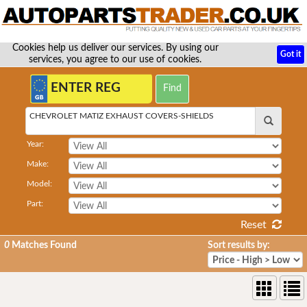
Cookies help us deliver our services. By using our
Got it
services, you agree to our use of cookies.
CHEVROLET MATIZ EXHAUST COVERS-SHIELDS
Year:
Make:
Model:
Part:
Reset
0
Matches Found
Sort results by: