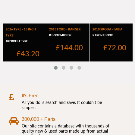
It's Free
All you do is search and save. It couldn't be
simpler.
300,000 + Parts
Our site contains a database with thousands of
quality new & used parts made up from actual