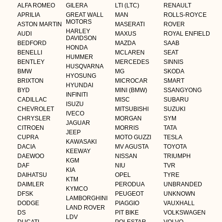
ALFA ROMEO
GILERA
LTI (LTC)
RENAULT
APRILIA
GREAT WALL
MAN
ROLLS-ROYCE
MOTORS
ASTON MARTIN
MASERATI
ROVER
HARLEY
AUDI
MAXUS
ROYAL ENFIELD
DAVIDSON
BEDFORD
MAZDA
SAAB
HONDA
BENELLI
MCLAREN
SEAT
HUMMER
BENTLEY
MERCEDES
SINNIS
HUSQVARNA
BMW
MG
SKODA
HYOSUNG
BRIXTON
MICROCAR
SMART
HYUNDAI
BYD
MINI (BMW)
SSANGYONG
INFINITI
CADILLAC
MISC
SUBARU
ISUZU
CHEVROLET
MITSUBISHI
SUZUKI
IVECO
CHRYSLER
MORGAN
SYM
JAGUAR
CITROEN
MORRIS
TATA
JEEP
CUPRA
MOTO GUZZI
TESLA
KAWASAKI
DACIA
MV AGUSTA
TOYOTA
KEEWAY
DAEWOO
NISSAN
TRIUMPH
KGM
DAF
NIU
TVR
KIA
DAIHATSU
OPEL
TYRE
KTM
DAIMLER
PERODUA
UNBRANDED
KYMCO
DFSK
PEUGEOT
UNKNOWN
LAMBORGHINI
DODGE
PIAGGIO
VAUXHALL
LAND ROVER
DS
PIT BIKE
VOLKSWAGEN
LDV
DUCATI
POLESTAR
VOLVO