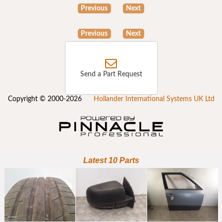
Previous
Next
Previous
Next
Send a Part Request
Copyright © 2000-2026
Hollander International Systems UK Ltd