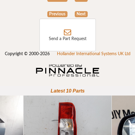
Previous
Next
Send a Part Request
Copyright © 2000-2026
Hollander International Systems UK Ltd