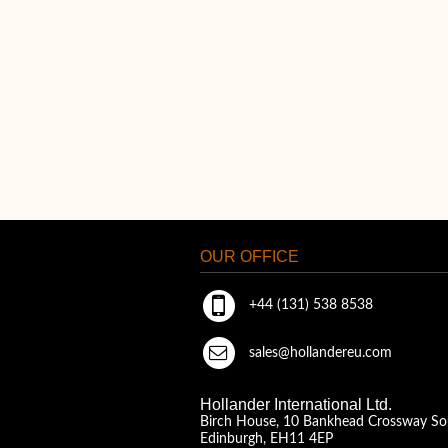
OUR OFFICE
+44 (131) 538 8538
sales@hollandereu.com
Hollander International Ltd.
Birch House, 10 Bankhead Crossway So
Edinburgh, EH11 4EP