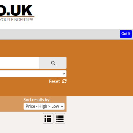
Got it
Reset
Sort results by: