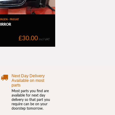
Next Day Delivery
Available on most
parts
Most parts you find are
available for next day
delivery so that part you
require can be on your
doorstep tomorrow.