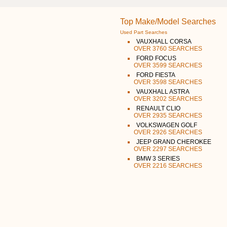
Top Make/Model Searches
Used Part Searches
VAUXHALL CORSA
OVER 3760 SEARCHES
FORD FOCUS
OVER 3599 SEARCHES
FORD FIESTA
OVER 3598 SEARCHES
VAUXHALL ASTRA
OVER 3202 SEARCHES
RENAULT CLIO
OVER 2935 SEARCHES
VOLKSWAGEN GOLF
OVER 2926 SEARCHES
JEEP GRAND CHEROKEE
OVER 2297 SEARCHES
BMW 3 SERIES
OVER 2216 SEARCHES