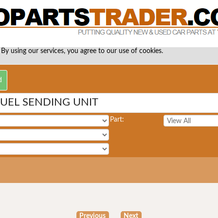
 By using our services, you agree to our use of cookies.
UEL SENDING UNIT
Part:
Previous
Next