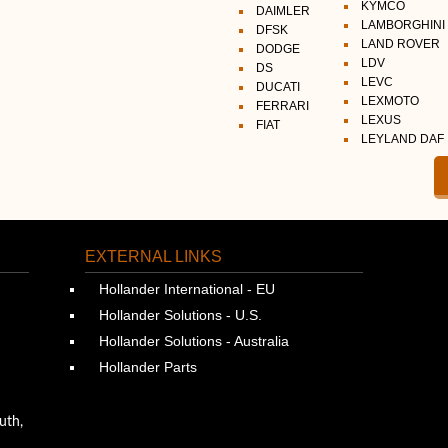
KYMCO
DAIMLER
LAMBORGHINI
DFSK
LAND ROVER
DODGE
LDV
DS
LEVC
DUCATI
LEXMOTO
FERRARI
LEXUS
FIAT
LEYLAND DAF
EXTERNAL LINKS
Hollander International - EU
Hollander Solutions - U.S.
Hollander Solutions - Australia
Hollander Parts
uth,