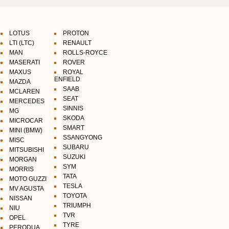
LOTUS
PROTON
LTI (LTC)
RENAULT
MAN
ROLLS-ROYCE
MASERATI
ROVER
MAXUS
ROYAL
ENFIELD
MAZDA
SAAB
MCLAREN
SEAT
MERCEDES
SINNIS
MG
SKODA
MICROCAR
SMART
MINI (BMW)
SSANGYONG
MISC
SUBARU
MITSUBISHI
SUZUKI
MORGAN
SYM
MORRIS
TATA
MOTO GUZZI
TESLA
MV AGUSTA
TOYOTA
NISSAN
TRIUMPH
NIU
TVR
OPEL
TYRE
PERODUA