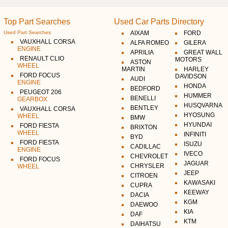
Top Part Searches
Used Car Parts Directory
Used Part Searches
AIXAM
FORD
VAUXHALL CORSA
ALFA ROMEO
GILERA
ENGINE
APRILIA
GREAT WALL
RENAULT CLIO
MOTORS
ASTON
WHEEL
MARTIN
HARLEY
FORD FOCUS
DAVIDSON
AUDI
ENGINE
HONDA
BEDFORD
PEUGEOT 206
HUMMER
BENELLI
GEARBOX
HUSQVARNA
BENTLEY
VAUXHALL CORSA
HYOSUNG
WHEEL
BMW
HYUNDAI
FORD FIESTA
BRIXTON
WHEEL
INFINITI
BYD
FORD FIESTA
ISUZU
CADILLAC
ENGINE
IVECO
CHEVROLET
FORD FOCUS
JAGUAR
CHRYSLER
WHEEL
JEEP
CITROEN
KAWASAKI
CUPRA
KEEWAY
DACIA
KGM
DAEWOO
KIA
DAF
KTM
DAIHATSU