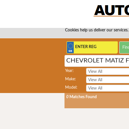
Cookies help us deliver our services.
CHEVROLET MATIZ F
Year:
Make:
Model:
0
Matches Found