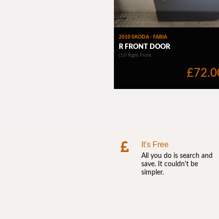
It's Free
All you do is search and
save. It couldn't be
simpler.