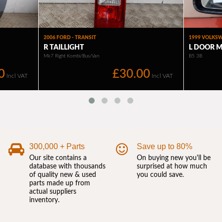
300,000 + Parts
Save up to 80%
Our site contains a
On buying new you'll be
database with thousands
surprised at how much
of quality new & used
you could save.
parts made up from
actual suppliers
inventory.