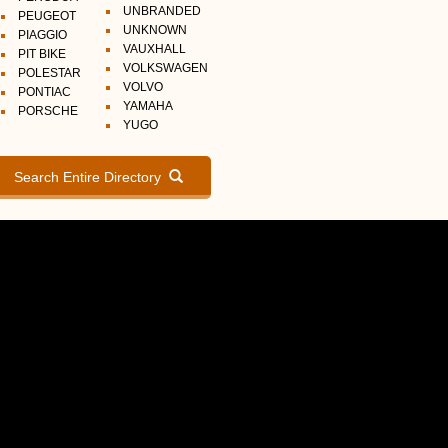
UNBRANDED
PEUGEOT
UNKNOWN
PIAGGIO
VAUXHALL
PIT BIKE
VOLKSWAGEN
POLESTAR
VOLVO
PONTIAC
YAMAHA
PORSCHE
YUGO
Search Entire Directory