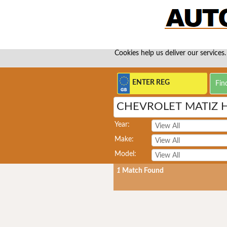
Cookies help us deliver our services.
CHEVROLET MATIZ 
Year:
Make:
Model:
1
Match Found