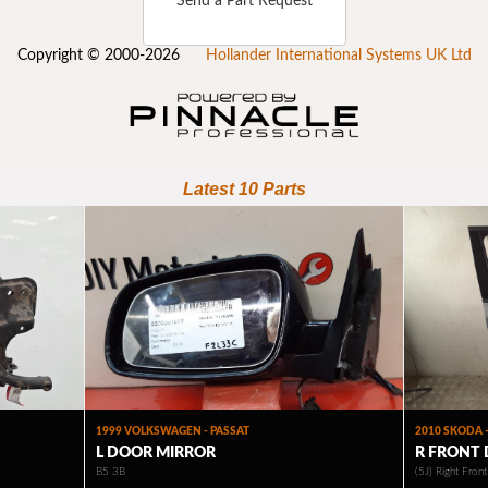
Send a Part Request
Copyright © 2000-2026
Hollander International Systems UK Ltd