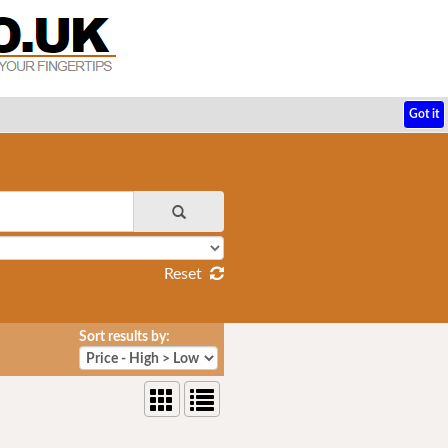
Got it
Reset
Sort results by: