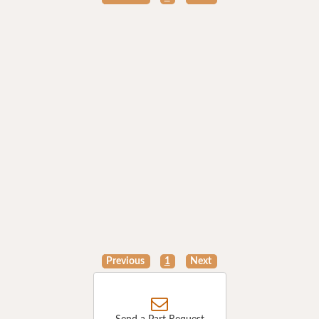
Previous
1
Next