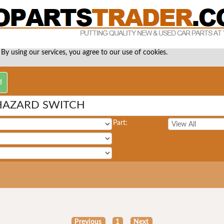
 By using our services, you agree to our use of cookies.
HAZARD SWITCH
Part:
Previous
1
Next