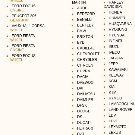
WHEEL
MARTIN
HARLEY
FORD FOCUS
DAVIDSON
AUDI
ENGINE
HONDA
BEDFORD
PEUGEOT 206
HUMMER
BENELLI
GEARBOX
HUSQVARNA
BENTLEY
VAUXHALL CORSA
HYOSUNG
WHEEL
BMW
HYUNDAI
FORD FIESTA
BRIXTON
WHEEL
INFINITI
BYD
FORD FIESTA
ISUZU
CADILLAC
ENGINE
IVECO
CHEVROLET
FORD FOCUS
JAGUAR
CHRYSLER
WHEEL
JEEP
CITROEN
KAWASAKI
CUPRA
KEEWAY
DACIA
KGM
DAEWOO
KIA
DAF
KTM
DAIHATSU
KYMCO
DAIMLER
LAMBORGHINI
DFSK
LAND ROVER
DODGE
LDV
DS
LEVC
DUCATI
LEXMOTO
FERRARI
LEXUS
FIAT