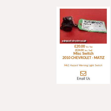
£20.00
Ex. Tax
(£24.00
)
Inc. Tax
Misc Switch
2010 CHEVROLET - MATIZ
Mk2 Hazard Warning Light Switch
Email Us