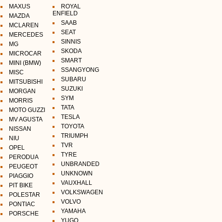
MAXUS
ROYAL
ENFIELD
MAZDA
SAAB
MCLAREN
SEAT
MERCEDES
SINNIS
MG
SKODA
MICROCAR
SMART
MINI (BMW)
SSANGYONG
MISC
SUBARU
MITSUBISHI
SUZUKI
MORGAN
SYM
MORRIS
TATA
MOTO GUZZI
TESLA
MV AGUSTA
TOYOTA
NISSAN
TRIUMPH
NIU
TVR
OPEL
TYRE
PERODUA
UNBRANDED
PEUGEOT
UNKNOWN
PIAGGIO
VAUXHALL
PIT BIKE
VOLKSWAGEN
POLESTAR
VOLVO
PONTIAC
YAMAHA
PORSCHE
YUGO