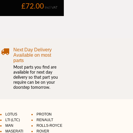
Next Day Delivery
Available on most
parts
Most parts you find are
available for next day
delivery so that part you
require can be on your
doorstep tomorrow.
LOTUS
PROTON
LTI (LTC)
RENAULT
MAN
ROLLS-ROYCE
MASERATI
ROVER