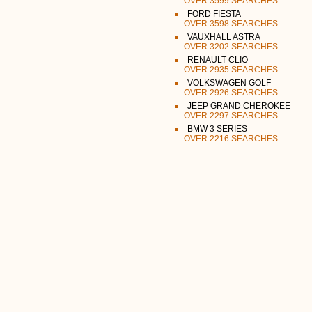
OVER 3599 SEARCHES
FORD FIESTA
OVER 3598 SEARCHES
VAUXHALL ASTRA
OVER 3202 SEARCHES
RENAULT CLIO
OVER 2935 SEARCHES
VOLKSWAGEN GOLF
OVER 2926 SEARCHES
JEEP GRAND CHEROKEE
OVER 2297 SEARCHES
BMW 3 SERIES
OVER 2216 SEARCHES