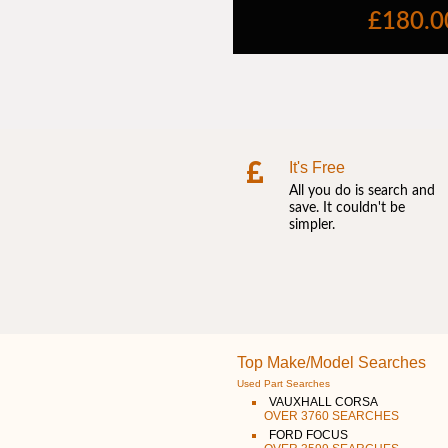
It's Free
All you do is search and
save. It couldn't be
simpler.
Top Make/Model Searches
Used Part Searches
VAUXHALL CORSA
OVER 3760 SEARCHES
FORD FOCUS