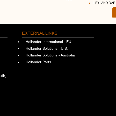
LEYLAND DAF
EXTERNAL LINKS
Hollander International - EU
Hollander Solutions - U.S.
Hollander Solutions - Australia
Hollander Parts
uth,