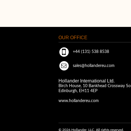
OUR OFFICE
+44 (131) 538 8538
sales@hollandereu.com
Hollander International Ltd.
Birch House, 10 Bankhead Crossway So
Edinburgh, EH11 4EP
www.hollandereu.com
© 2026 Hollander, LLC. All rights reserved.
A Solera Company