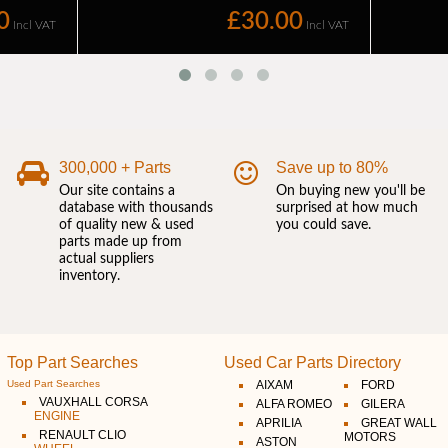
300,000 + Parts
Save up to 80%
Our site contains a
On buying new you'll be
database with thousands
surprised at how much
of quality new & used
you could save.
parts made up from
actual suppliers
inventory.
Top Part Searches
Used Car Parts Directory
Used Part Searches
AIXAM
FORD
VAUXHALL CORSA
ALFA ROMEO
GILERA
ENGINE
APRILIA
GREAT WALL
RENAULT CLIO
MOTORS
ASTON