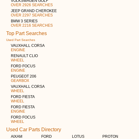
VOLKSWAGEN GOLF
OVER 2926 SEARCHES
JEEP GRAND CHEROKEE
OVER 2297 SEARCHES
BMW 3 SERIES
OVER 2216 SEARCHES
Top Part Searches
Used Part Searches
VAUXHALL CORSA
ENGINE
RENAULT CLIO
WHEEL
FORD FOCUS
ENGINE
PEUGEOT 206
GEARBOX
VAUXHALL CORSA
WHEEL
FORD FIESTA
WHEEL
FORD FIESTA
ENGINE
FORD FOCUS
WHEEL
Used Car Parts Directory
AIXAM
FORD
LOTUS
PROTON