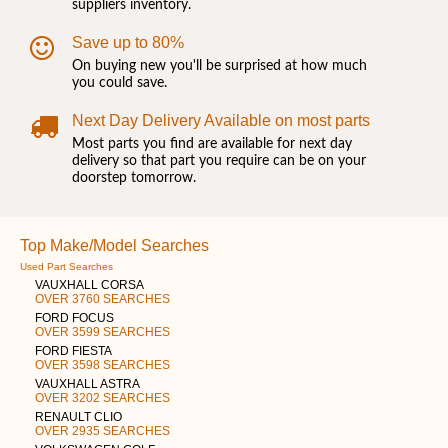
suppliers inventory.
Save up to 80%
On buying new you'll be surprised at how much
you could save.
Next Day Delivery Available on most parts
Most parts you find are available for next day
delivery so that part you require can be on your
doorstep tomorrow.
Top Make/Model Searches
Used Part Searches
VAUXHALL CORSA
OVER 3760 SEARCHES
FORD FOCUS
OVER 3599 SEARCHES
FORD FIESTA
OVER 3598 SEARCHES
VAUXHALL ASTRA
OVER 3202 SEARCHES
RENAULT CLIO
OVER 2935 SEARCHES