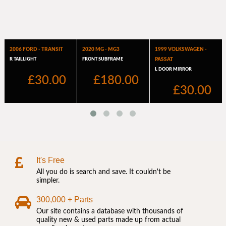
It's Free
All you do is search and save. It couldn't be
simpler.
300,000 + Parts
Our site contains a database with thousands of
quality new & used parts made up from actual