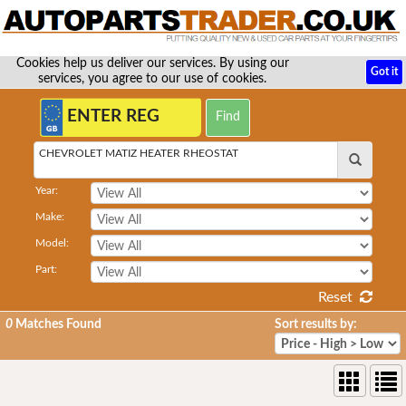
Cookies help us deliver our services. By using our
Got it
services, you agree to our use of cookies.
CHEVROLET MATIZ HEATER RHEOSTAT
Year:
Make:
Model:
Part:
Reset
0
Matches Found
Sort results by: