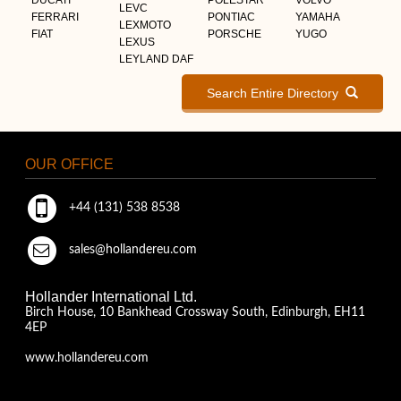
LEVC
FERRARI
PONTIAC
YAMAHA
LEXMOTO
FIAT
PORSCHE
YUGO
LEXUS
LEYLAND DAF
Search Entire Directory
OUR OFFICE
+44 (131) 538 8538
sales@hollandereu.com
Hollander International Ltd.
Birch House, 10 Bankhead Crossway South, Edinburgh, EH11
4EP
www.hollandereu.com