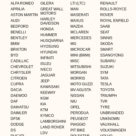
ALFA ROMEO
GILERA
LTI (LTC)
RENAULT
APRILIA
GREAT WALL
MAN
ROLLS-ROYCE
MOTORS
ASTON MARTIN
MASERATI
ROVER
HARLEY
AUDI
MAXUS
ROYAL ENFIELD
DAVIDSON
BEDFORD
MAZDA
SAAB
HONDA
BENELLI
MCLAREN
SEAT
HUMMER
BENTLEY
MERCEDES
SINNIS
HUSQVARNA
BMW
MG
SKODA
HYOSUNG
BRIXTON
MICROCAR
SMART
HYUNDAI
BYD
MINI (BMW)
SSANGYONG
INFINITI
CADILLAC
MISC
SUBARU
ISUZU
CHEVROLET
MITSUBISHI
SUZUKI
IVECO
CHRYSLER
MORGAN
SYM
JAGUAR
CITROEN
MORRIS
TATA
JEEP
CUPRA
MOTO GUZZI
TESLA
KAWASAKI
DACIA
MV AGUSTA
TOYOTA
KEEWAY
DAEWOO
NISSAN
TRIUMPH
KGM
DAF
NIU
TVR
KIA
DAIHATSU
OPEL
TYRE
KTM
DAIMLER
PERODUA
UNBRANDED
KYMCO
DFSK
PEUGEOT
UNKNOWN
LAMBORGHINI
DODGE
PIAGGIO
VAUXHALL
LAND ROVER
DS
PIT BIKE
VOLKSWAGEN
LDV
DUCATI
POLESTAR
VOLVO