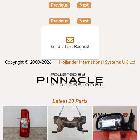
Previous
Next
Previous
Next
Send a Part Request
Copyright © 2000-2026
Hollander International Systems UK Ltd