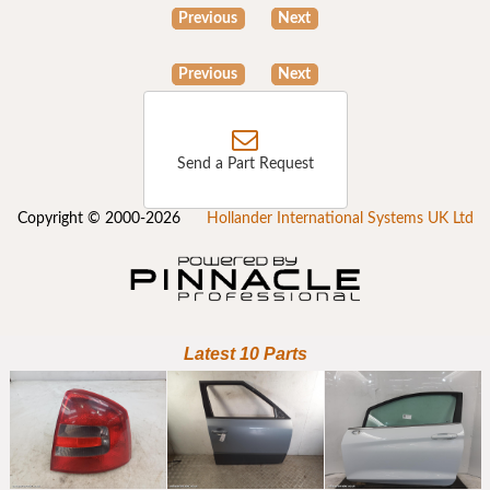
Previous
Next
Previous
Next
Send a Part Request
Copyright © 2000-2026
Hollander International Systems UK Ltd