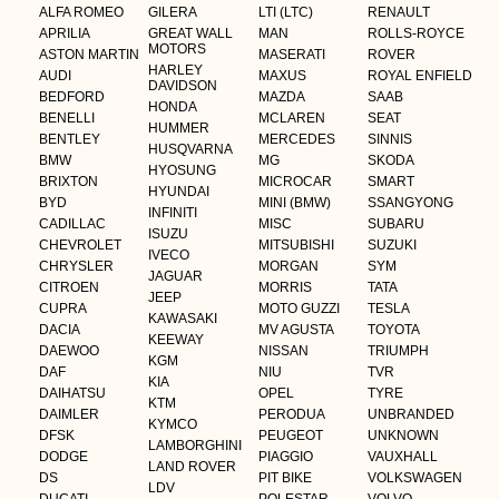
ALFA ROMEO
GILERA
LTI (LTC)
RENAULT
APRILIA
GREAT WALL
MAN
ROLLS-ROYCE
MOTORS
ASTON MARTIN
MASERATI
ROVER
HARLEY
AUDI
MAXUS
ROYAL ENFIELD
DAVIDSON
BEDFORD
MAZDA
SAAB
HONDA
BENELLI
MCLAREN
SEAT
HUMMER
BENTLEY
MERCEDES
SINNIS
HUSQVARNA
BMW
MG
SKODA
HYOSUNG
BRIXTON
MICROCAR
SMART
HYUNDAI
BYD
MINI (BMW)
SSANGYONG
INFINITI
CADILLAC
MISC
SUBARU
ISUZU
CHEVROLET
MITSUBISHI
SUZUKI
IVECO
CHRYSLER
MORGAN
SYM
JAGUAR
CITROEN
MORRIS
TATA
JEEP
CUPRA
MOTO GUZZI
TESLA
KAWASAKI
DACIA
MV AGUSTA
TOYOTA
KEEWAY
DAEWOO
NISSAN
TRIUMPH
KGM
DAF
NIU
TVR
KIA
DAIHATSU
OPEL
TYRE
KTM
DAIMLER
PERODUA
UNBRANDED
KYMCO
DFSK
PEUGEOT
UNKNOWN
LAMBORGHINI
DODGE
PIAGGIO
VAUXHALL
LAND ROVER
DS
PIT BIKE
VOLKSWAGEN
LDV
DUCATI
POLESTAR
VOLVO