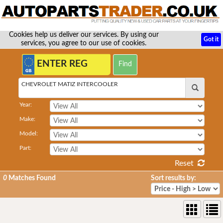
Cookies help us deliver our services. By using our
Got it
services, you agree to our use of cookies.
CHEVROLET MATIZ INTERCOOLER
Year:
Make:
Model:
Part:
Reset
0
Matches Found
Sort results by: