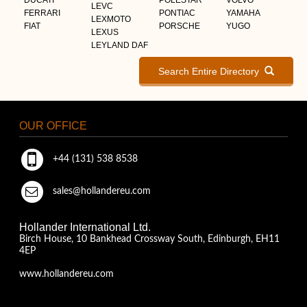
LEVC
FERRARI
PONTIAC
YAMAHA
LEXMOTO
FIAT
PORSCHE
YUGO
LEXUS
LEYLAND DAF
Search Entire Directory
OUR OFFICE
+44 (131) 538 8538
sales@hollandereu.com
Hollander International Ltd.
Birch House, 10 Bankhead Crossway South, Edinburgh, EH11
4EP
www.hollandereu.com