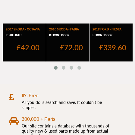
It's Free
All you do is search and save. It couldn't be
simpler.
300,000 + Parts
Our site contains a database with thousands of
quality new & used parts made up from actual