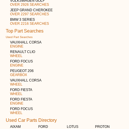
VOLKSWAGEN GOLF
OVER 2926 SEARCHES
JEEP GRAND CHEROKEE
OVER 2297 SEARCHES
BMW 3 SERIES
OVER 2216 SEARCHES
Top Part Searches
Used Part Searches
VAUXHALL CORSA
ENGINE
RENAULT CLIO
WHEEL
FORD FOCUS
ENGINE
PEUGEOT 206
GEARBOX
VAUXHALL CORSA
WHEEL
FORD FIESTA
WHEEL
FORD FIESTA
ENGINE
FORD FOCUS
WHEEL
Used Car Parts Directory
AIXAM
FORD
LOTUS
PROTON