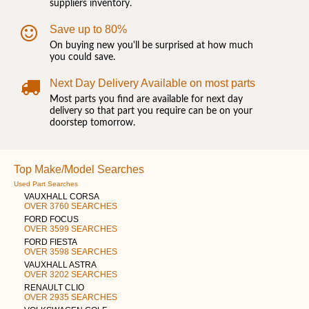
suppliers inventory.
Save up to 80%
On buying new you'll be surprised at how much
you could save.
Next Day Delivery Available on most parts
Most parts you find are available for next day
delivery so that part you require can be on your
doorstep tomorrow.
Top Make/Model Searches
Used Part Searches
VAUXHALL CORSA
OVER 3760 SEARCHES
FORD FOCUS
OVER 3599 SEARCHES
FORD FIESTA
OVER 3598 SEARCHES
VAUXHALL ASTRA
OVER 3202 SEARCHES
RENAULT CLIO
OVER 2935 SEARCHES