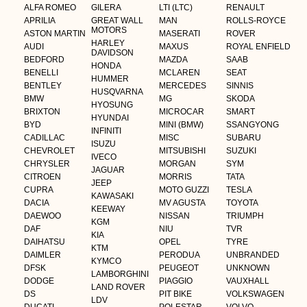
ALFA ROMEO
GILERA
LTI (LTC)
RENAULT
APRILIA
GREAT WALL
MAN
ROLLS-ROYCE
MOTORS
ASTON MARTIN
MASERATI
ROVER
HARLEY
AUDI
MAXUS
ROYAL ENFIELD
DAVIDSON
BEDFORD
MAZDA
SAAB
HONDA
BENELLI
MCLAREN
SEAT
HUMMER
BENTLEY
MERCEDES
SINNIS
HUSQVARNA
BMW
MG
SKODA
HYOSUNG
BRIXTON
MICROCAR
SMART
HYUNDAI
BYD
MINI (BMW)
SSANGYONG
INFINITI
CADILLAC
MISC
SUBARU
ISUZU
CHEVROLET
MITSUBISHI
SUZUKI
IVECO
CHRYSLER
MORGAN
SYM
JAGUAR
CITROEN
MORRIS
TATA
JEEP
CUPRA
MOTO GUZZI
TESLA
KAWASAKI
DACIA
MV AGUSTA
TOYOTA
KEEWAY
DAEWOO
NISSAN
TRIUMPH
KGM
DAF
NIU
TVR
KIA
DAIHATSU
OPEL
TYRE
KTM
DAIMLER
PERODUA
UNBRANDED
KYMCO
DFSK
PEUGEOT
UNKNOWN
LAMBORGHINI
DODGE
PIAGGIO
VAUXHALL
LAND ROVER
DS
PIT BIKE
VOLKSWAGEN
LDV
DUCATI
POLESTAR
VOLVO