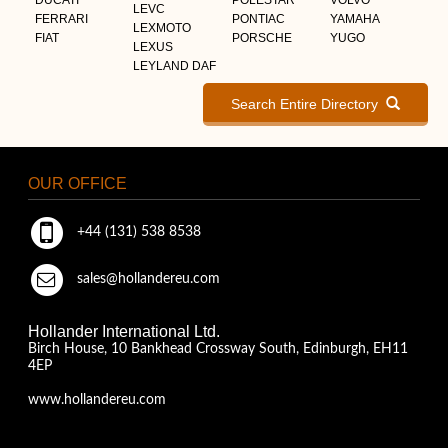
LEVC
FERRARI
PONTIAC
YAMAHA
LEXMOTO
FIAT
PORSCHE
YUGO
LEXUS
LEYLAND DAF
Search Entire Directory
OUR OFFICE
+44 (131) 538 8538
sales@hollandereu.com
Hollander International Ltd.
Birch House, 10 Bankhead Crossway South, Edinburgh, EH11
4EP
www.hollandereu.com