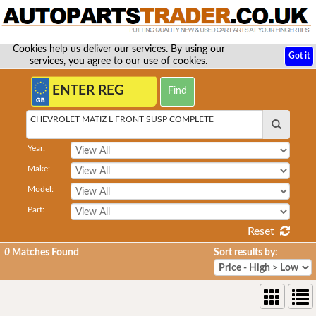
Cookies help us deliver our services. By using our
Got it
services, you agree to our use of cookies.
CHEVROLET MATIZ L FRONT SUSP COMPLETE
Year:
Make:
Model:
Part:
Reset
0
Matches Found
Sort results by: