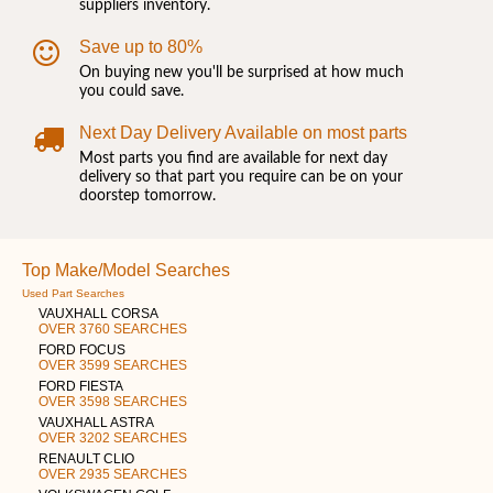
suppliers inventory.
Save up to 80%
On buying new you'll be surprised at how much
you could save.
Next Day Delivery Available on most parts
Most parts you find are available for next day
delivery so that part you require can be on your
doorstep tomorrow.
Top Make/Model Searches
Used Part Searches
VAUXHALL CORSA
OVER 3760 SEARCHES
FORD FOCUS
OVER 3599 SEARCHES
FORD FIESTA
OVER 3598 SEARCHES
VAUXHALL ASTRA
OVER 3202 SEARCHES
RENAULT CLIO
OVER 2935 SEARCHES