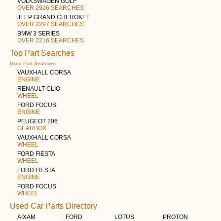
VOLKSWAGEN GOLF
OVER 2926 SEARCHES
JEEP GRAND CHEROKEE
OVER 2297 SEARCHES
BMW 3 SERIES
OVER 2216 SEARCHES
Top Part Searches
Used Part Searches
VAUXHALL CORSA
ENGINE
RENAULT CLIO
WHEEL
FORD FOCUS
ENGINE
PEUGEOT 206
GEARBOX
VAUXHALL CORSA
WHEEL
FORD FIESTA
WHEEL
FORD FIESTA
ENGINE
FORD FOCUS
WHEEL
Used Car Parts Directory
AIXAM
FORD
LOTUS
PROTON