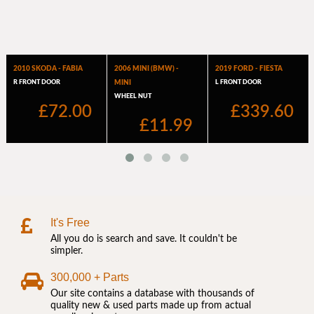
It's Free
All you do is search and save. It couldn't be
simpler.
300,000 + Parts
Our site contains a database with thousands of
quality new & used parts made up from actual