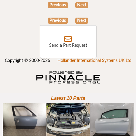
Previous
Next
Previous
Next
Send a Part Request
Copyright © 2000-2026
Hollander International Systems UK Ltd