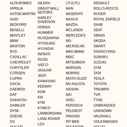
ALFA ROMEO
GILERA
LTI (LTC)
RENAULT
APRILIA
GREAT WALL
MAN
ROLLS-ROYCE
MOTORS
ASTON MARTIN
MASERATI
ROVER
HARLEY
AUDI
MAXUS
ROYAL ENFIELD
DAVIDSON
BEDFORD
MAZDA
SAAB
HONDA
BENELLI
MCLAREN
SEAT
HUMMER
BENTLEY
MERCEDES
SINNIS
HUSQVARNA
BMW
MG
SKODA
HYOSUNG
BRIXTON
MICROCAR
SMART
HYUNDAI
BYD
MINI (BMW)
SSANGYONG
INFINITI
CADILLAC
MISC
SUBARU
ISUZU
CHEVROLET
MITSUBISHI
SUZUKI
IVECO
CHRYSLER
MORGAN
SYM
JAGUAR
CITROEN
MORRIS
TATA
JEEP
CUPRA
MOTO GUZZI
TESLA
KAWASAKI
DACIA
MV AGUSTA
TOYOTA
KEEWAY
DAEWOO
NISSAN
TRIUMPH
KGM
DAF
NIU
TVR
KIA
DAIHATSU
OPEL
TYRE
KTM
DAIMLER
PERODUA
UNBRANDED
KYMCO
DFSK
PEUGEOT
UNKNOWN
LAMBORGHINI
DODGE
PIAGGIO
VAUXHALL
LAND ROVER
DS
PIT BIKE
VOLKSWAGEN
LDV
DUCATI
POLESTAR
VOLVO