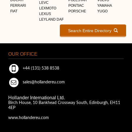
LEVC
FERRARI
PONTIAC
YAMAHA
LEXMOTO
FIAT
PORSCHE
YUGO
LEXUS
LEYLAND DAF
Search Entire Directory
OUR OFFICE
+44 (131) 538 8538
sales@hollandereu.com
Hollander International Ltd.
Birch House, 10 Bankhead Crossway South, Edinburgh, EH11
4EP
www.hollandereu.com