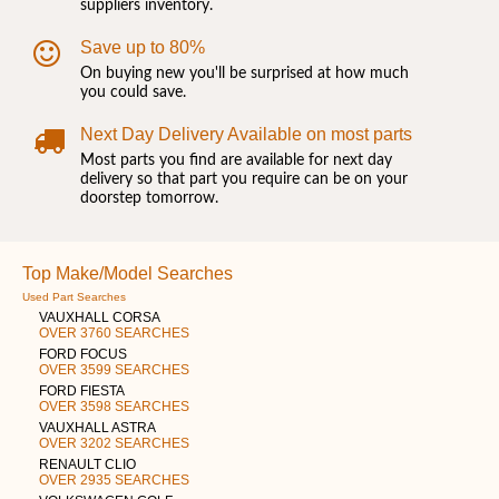
suppliers inventory.
Save up to 80%
On buying new you'll be surprised at how much
you could save.
Next Day Delivery Available on most parts
Most parts you find are available for next day
delivery so that part you require can be on your
doorstep tomorrow.
Top Make/Model Searches
Used Part Searches
VAUXHALL CORSA
OVER 3760 SEARCHES
FORD FOCUS
OVER 3599 SEARCHES
FORD FIESTA
OVER 3598 SEARCHES
VAUXHALL ASTRA
OVER 3202 SEARCHES
RENAULT CLIO
OVER 2935 SEARCHES