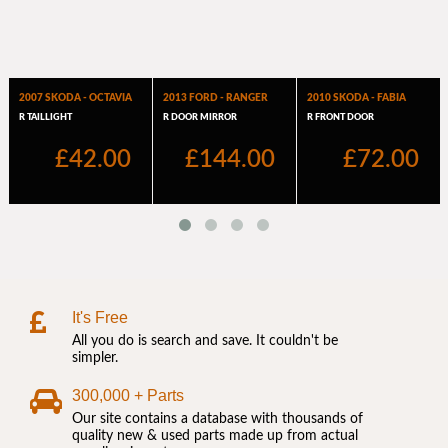
It's Free
All you do is search and save. It couldn't be
simpler.
300,000 + Parts
Our site contains a database with thousands of
quality new & used parts made up from actual