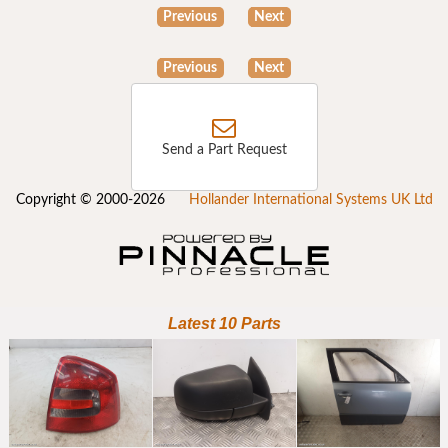
Previous
Next
Previous
Next
Send a Part Request
Copyright © 2000-2026
Hollander International Systems UK Ltd