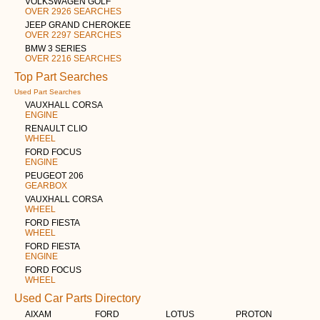
VOLKSWAGEN GOLF
OVER 2926 SEARCHES
JEEP GRAND CHEROKEE
OVER 2297 SEARCHES
BMW 3 SERIES
OVER 2216 SEARCHES
Top Part Searches
Used Part Searches
VAUXHALL CORSA
ENGINE
RENAULT CLIO
WHEEL
FORD FOCUS
ENGINE
PEUGEOT 206
GEARBOX
VAUXHALL CORSA
WHEEL
FORD FIESTA
WHEEL
FORD FIESTA
ENGINE
FORD FOCUS
WHEEL
Used Car Parts Directory
AIXAM
FORD
LOTUS
PROTON