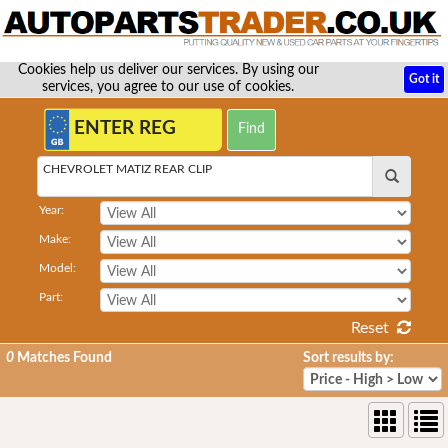
Cookies help us deliver our services. By using our
Got it
services, you agree to our use of cookies.
CHEVROLET MATIZ REAR CLIP
Year:
Make:
Model:
Part:
Reset
0
Matches Found
Sort results by: