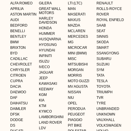
ALFA ROMEO
GILERA
LTI (LTC)
RENAULT
APRILIA
GREAT WALL
MAN
ROLLS-ROYCE
MOTORS
ASTON MARTIN
MASERATI
ROVER
HARLEY
AUDI
MAXUS
ROYAL ENFIELD
DAVIDSON
BEDFORD
MAZDA
SAAB
HONDA
BENELLI
MCLAREN
SEAT
HUMMER
BENTLEY
MERCEDES
SINNIS
HUSQVARNA
BMW
MG
SKODA
HYOSUNG
BRIXTON
MICROCAR
SMART
HYUNDAI
BYD
MINI (BMW)
SSANGYONG
INFINITI
CADILLAC
MISC
SUBARU
ISUZU
CHEVROLET
MITSUBISHI
SUZUKI
IVECO
CHRYSLER
MORGAN
SYM
JAGUAR
CITROEN
MORRIS
TATA
JEEP
CUPRA
MOTO GUZZI
TESLA
KAWASAKI
DACIA
MV AGUSTA
TOYOTA
KEEWAY
DAEWOO
NISSAN
TRIUMPH
KGM
DAF
NIU
TVR
KIA
DAIHATSU
OPEL
TYRE
KTM
DAIMLER
PERODUA
UNBRANDED
KYMCO
DFSK
PEUGEOT
UNKNOWN
LAMBORGHINI
DODGE
PIAGGIO
VAUXHALL
LAND ROVER
DS
PIT BIKE
VOLKSWAGEN
LDV
DUCATI
POLESTAR
VOLVO