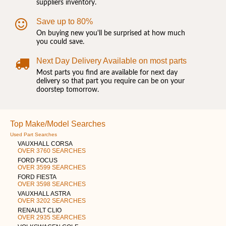
suppliers inventory.
Save up to 80%
On buying new you'll be surprised at how much
you could save.
Next Day Delivery Available on most parts
Most parts you find are available for next day
delivery so that part you require can be on your
doorstep tomorrow.
Top Make/Model Searches
Used Part Searches
VAUXHALL CORSA
OVER 3760 SEARCHES
FORD FOCUS
OVER 3599 SEARCHES
FORD FIESTA
OVER 3598 SEARCHES
VAUXHALL ASTRA
OVER 3202 SEARCHES
RENAULT CLIO
OVER 2935 SEARCHES