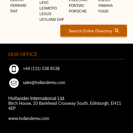
LEVC
FERRARI
PONTIAC
YAMAHA
LEXMOTO
FIAT
PORSCHE
YUGO
LEXUS
LEYLAND DAF
Search Entire Directory
OUR OFFICE
+44 (131) 538 8538
sales@hollandereu.com
Hollander International Ltd.
Birch House, 10 Bankhead Crossway South, Edinburgh, EH11
4EP
www.hollandereu.com