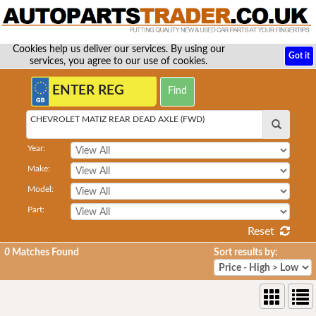
Cookies help us deliver our services. By using our
Got it
services, you agree to our use of cookies.
CHEVROLET MATIZ REAR DEAD AXLE (FWD)
Year:
Make:
Model:
Part:
Reset
0
Matches Found
Sort results by: