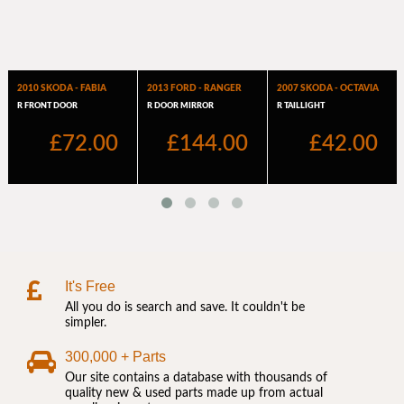
It's Free
All you do is search and save. It couldn't be
simpler.
300,000 + Parts
Our site contains a database with thousands of
quality new & used parts made up from actual