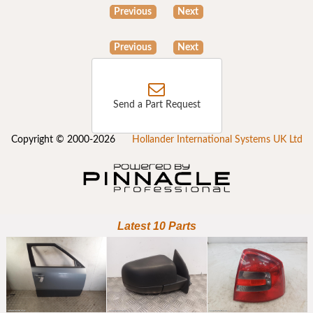
Previous
Next
Previous
Next
Send a Part Request
Copyright © 2000-2026
Hollander International Systems UK Ltd