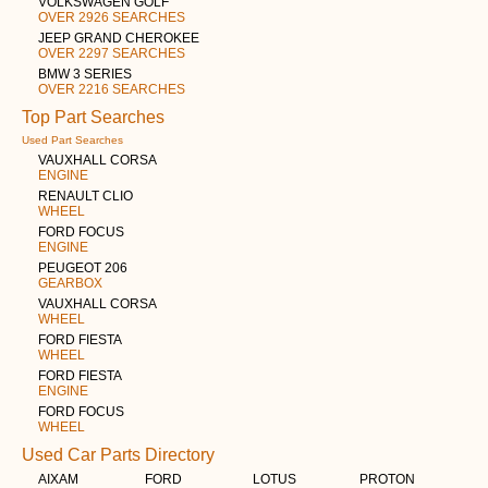
VOLKSWAGEN GOLF
OVER 2926 SEARCHES
JEEP GRAND CHEROKEE
OVER 2297 SEARCHES
BMW 3 SERIES
OVER 2216 SEARCHES
Top Part Searches
Used Part Searches
VAUXHALL CORSA
ENGINE
RENAULT CLIO
WHEEL
FORD FOCUS
ENGINE
PEUGEOT 206
GEARBOX
VAUXHALL CORSA
WHEEL
FORD FIESTA
WHEEL
FORD FIESTA
ENGINE
FORD FOCUS
WHEEL
Used Car Parts Directory
AIXAM
FORD
LOTUS
PROTON