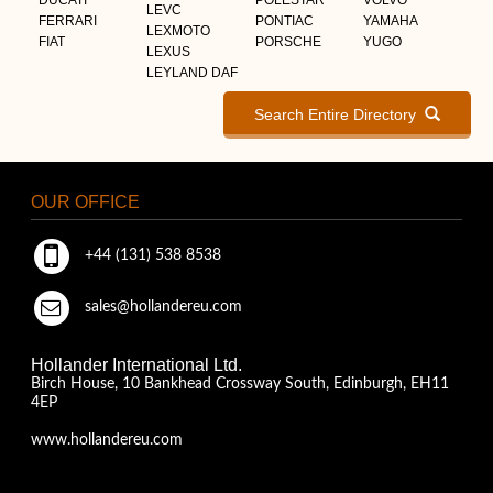
LEVC
FERRARI
PONTIAC
YAMAHA
LEXMOTO
FIAT
PORSCHE
YUGO
LEXUS
LEYLAND DAF
Search Entire Directory
OUR OFFICE
+44 (131) 538 8538
sales@hollandereu.com
Hollander International Ltd.
Birch House, 10 Bankhead Crossway South, Edinburgh, EH11
4EP
www.hollandereu.com