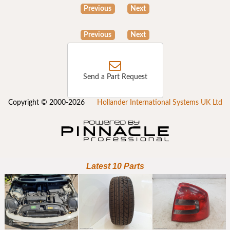
Previous
Next
Previous
Next
Send a Part Request
Copyright © 2000-2026
Hollander International Systems UK Ltd