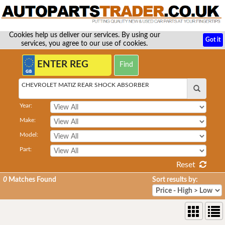
Cookies help us deliver our services. By using our
Got it
services, you agree to our use of cookies.
CHEVROLET MATIZ REAR SHOCK ABSORBER
Year:
Make:
Model:
Part:
Reset
0
Matches Found
Sort results by: