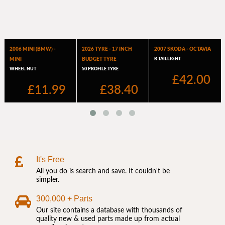
It's Free
All you do is search and save. It couldn't be
simpler.
300,000 + Parts
Our site contains a database with thousands of
quality new & used parts made up from actual