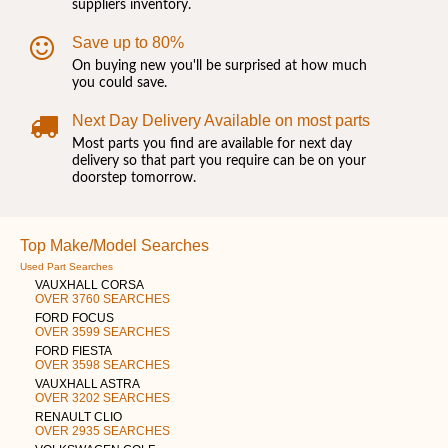
suppliers inventory.
Save up to 80%
On buying new you'll be surprised at how much
you could save.
Next Day Delivery Available on most parts
Most parts you find are available for next day
delivery so that part you require can be on your
doorstep tomorrow.
Top Make/Model Searches
Used Part Searches
VAUXHALL CORSA
OVER 3760 SEARCHES
FORD FOCUS
OVER 3599 SEARCHES
FORD FIESTA
OVER 3598 SEARCHES
VAUXHALL ASTRA
OVER 3202 SEARCHES
RENAULT CLIO
OVER 2935 SEARCHES