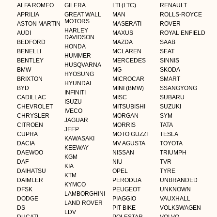
ALFA ROMEO
GILERA
LTI (LTC)
RENAULT
APRILIA
GREAT WALL
MAN
ROLLS-ROYCE
MOTORS
ASTON MARTIN
MASERATI
ROVER
HARLEY
AUDI
MAXUS
ROYAL ENFIELD
DAVIDSON
BEDFORD
MAZDA
SAAB
HONDA
BENELLI
MCLAREN
SEAT
HUMMER
BENTLEY
MERCEDES
SINNIS
HUSQVARNA
BMW
MG
SKODA
HYOSUNG
BRIXTON
MICROCAR
SMART
HYUNDAI
BYD
MINI (BMW)
SSANGYONG
INFINITI
CADILLAC
MISC
SUBARU
ISUZU
CHEVROLET
MITSUBISHI
SUZUKI
IVECO
CHRYSLER
MORGAN
SYM
JAGUAR
CITROEN
MORRIS
TATA
JEEP
CUPRA
MOTO GUZZI
TESLA
KAWASAKI
DACIA
MV AGUSTA
TOYOTA
KEEWAY
DAEWOO
NISSAN
TRIUMPH
KGM
DAF
NIU
TVR
KIA
DAIHATSU
OPEL
TYRE
KTM
DAIMLER
PERODUA
UNBRANDED
KYMCO
DFSK
PEUGEOT
UNKNOWN
LAMBORGHINI
DODGE
PIAGGIO
VAUXHALL
LAND ROVER
DS
PIT BIKE
VOLKSWAGEN
LDV
DUCATI
POLESTAR
VOLVO