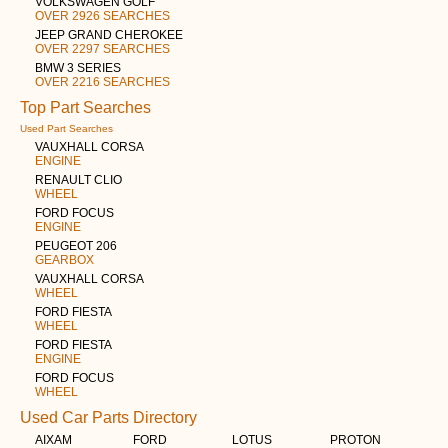
VOLKSWAGEN GOLF
OVER 2926 SEARCHES
JEEP GRAND CHEROKEE
OVER 2297 SEARCHES
BMW 3 SERIES
OVER 2216 SEARCHES
Top Part Searches
Used Part Searches
VAUXHALL CORSA
ENGINE
RENAULT CLIO
WHEEL
FORD FOCUS
ENGINE
PEUGEOT 206
GEARBOX
VAUXHALL CORSA
WHEEL
FORD FIESTA
WHEEL
FORD FIESTA
ENGINE
FORD FOCUS
WHEEL
Used Car Parts Directory
AIXAM
FORD
LOTUS
PROTON