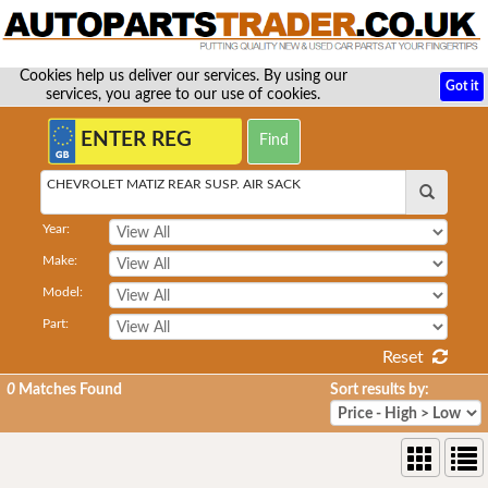
Cookies help us deliver our services. By using our
Got it
services, you agree to our use of cookies.
CHEVROLET MATIZ REAR SUSP. AIR SACK
Year:
Make:
Model:
Part:
Reset
0
Matches Found
Sort results by: