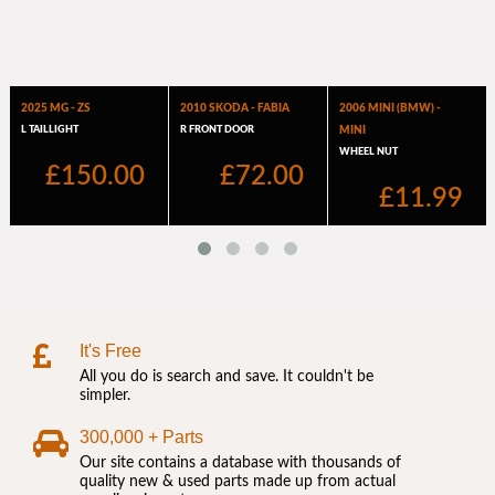
It's Free
All you do is search and save. It couldn't be
simpler.
300,000 + Parts
Our site contains a database with thousands of
quality new & used parts made up from actual