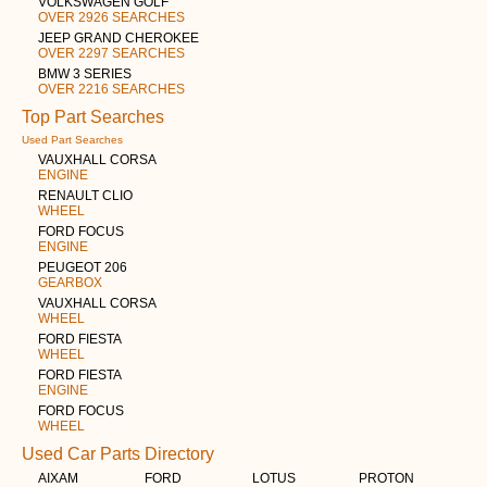
VOLKSWAGEN GOLF
OVER 2926 SEARCHES
JEEP GRAND CHEROKEE
OVER 2297 SEARCHES
BMW 3 SERIES
OVER 2216 SEARCHES
Top Part Searches
Used Part Searches
VAUXHALL CORSA
ENGINE
RENAULT CLIO
WHEEL
FORD FOCUS
ENGINE
PEUGEOT 206
GEARBOX
VAUXHALL CORSA
WHEEL
FORD FIESTA
WHEEL
FORD FIESTA
ENGINE
FORD FOCUS
WHEEL
Used Car Parts Directory
AIXAM
FORD
LOTUS
PROTON