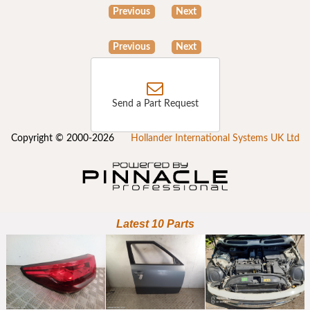
Previous
Next
Previous
Next
Send a Part Request
Copyright © 2000-2026
Hollander International Systems UK Ltd