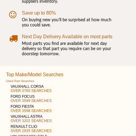
suppliers inventory.
Save up to 80%
On buying new you'll be surprised at how much
you could save.
Next Day Delivery Available on most parts
Most parts you find are available for next day
delivery so that part you require can be on your
doorstep tomorrow.
Top Make/Model Searches
Used Part Searches
VAUXHALL CORSA
OVER 3760 SEARCHES
FORD FOCUS
OVER 3599 SEARCHES
FORD FIESTA
OVER 3598 SEARCHES
VAUXHALL ASTRA
OVER 3202 SEARCHES
RENAULT CLIO
OVER 2935 SEARCHES