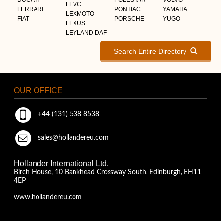
LEVC
FERRARI
PONTIAC
YAMAHA
LEXMOTO
FIAT
PORSCHE
YUGO
LEXUS
LEYLAND DAF
Search Entire Directory
OUR OFFICE
+44 (131) 538 8538
sales@hollandereu.com
Hollander International Ltd.
Birch House, 10 Bankhead Crossway South, Edinburgh, EH11
4EP
www.hollandereu.com