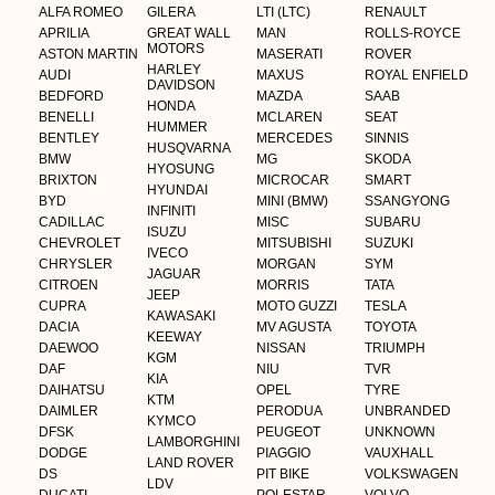
ALFA ROMEO
GILERA
LTI (LTC)
RENAULT
APRILIA
GREAT WALL
MAN
ROLLS-ROYCE
MOTORS
ASTON MARTIN
MASERATI
ROVER
HARLEY
AUDI
MAXUS
ROYAL ENFIELD
DAVIDSON
BEDFORD
MAZDA
SAAB
HONDA
BENELLI
MCLAREN
SEAT
HUMMER
BENTLEY
MERCEDES
SINNIS
HUSQVARNA
BMW
MG
SKODA
HYOSUNG
BRIXTON
MICROCAR
SMART
HYUNDAI
BYD
MINI (BMW)
SSANGYONG
INFINITI
CADILLAC
MISC
SUBARU
ISUZU
CHEVROLET
MITSUBISHI
SUZUKI
IVECO
CHRYSLER
MORGAN
SYM
JAGUAR
CITROEN
MORRIS
TATA
JEEP
CUPRA
MOTO GUZZI
TESLA
KAWASAKI
DACIA
MV AGUSTA
TOYOTA
KEEWAY
DAEWOO
NISSAN
TRIUMPH
KGM
DAF
NIU
TVR
KIA
DAIHATSU
OPEL
TYRE
KTM
DAIMLER
PERODUA
UNBRANDED
KYMCO
DFSK
PEUGEOT
UNKNOWN
LAMBORGHINI
DODGE
PIAGGIO
VAUXHALL
LAND ROVER
DS
PIT BIKE
VOLKSWAGEN
LDV
DUCATI
POLESTAR
VOLVO