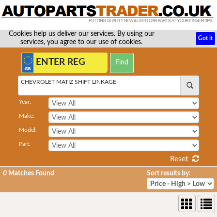
Cookies help us deliver our services. By using our
Got it
services, you agree to our use of cookies.
CHEVROLET MATIZ SHIFT LINKAGE
Year:
Make:
Model:
Part:
Reset
0
Matches Found
Sort results by: