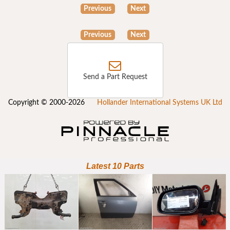
Previous
Next
Previous
Next
Send a Part Request
Copyright © 2000-2026
Hollander International Systems UK Ltd