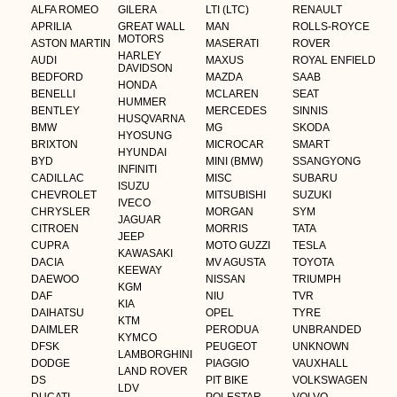
ALFA ROMEO
GILERA
LTI (LTC)
RENAULT
APRILIA
GREAT WALL
MAN
ROLLS-ROYCE
MOTORS
ASTON MARTIN
MASERATI
ROVER
HARLEY
AUDI
MAXUS
ROYAL ENFIELD
DAVIDSON
BEDFORD
MAZDA
SAAB
HONDA
BENELLI
MCLAREN
SEAT
HUMMER
BENTLEY
MERCEDES
SINNIS
HUSQVARNA
BMW
MG
SKODA
HYOSUNG
BRIXTON
MICROCAR
SMART
HYUNDAI
BYD
MINI (BMW)
SSANGYONG
INFINITI
CADILLAC
MISC
SUBARU
ISUZU
CHEVROLET
MITSUBISHI
SUZUKI
IVECO
CHRYSLER
MORGAN
SYM
JAGUAR
CITROEN
MORRIS
TATA
JEEP
CUPRA
MOTO GUZZI
TESLA
KAWASAKI
DACIA
MV AGUSTA
TOYOTA
KEEWAY
DAEWOO
NISSAN
TRIUMPH
KGM
DAF
NIU
TVR
KIA
DAIHATSU
OPEL
TYRE
KTM
DAIMLER
PERODUA
UNBRANDED
KYMCO
DFSK
PEUGEOT
UNKNOWN
LAMBORGHINI
DODGE
PIAGGIO
VAUXHALL
LAND ROVER
DS
PIT BIKE
VOLKSWAGEN
LDV
DUCATI
POLESTAR
VOLVO