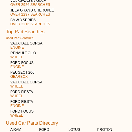
VOLKSWAGEN GOLF
OVER 2926 SEARCHES
JEEP GRAND CHEROKEE
OVER 2297 SEARCHES
BMW 3 SERIES
OVER 2216 SEARCHES
Top Part Searches
Used Part Searches
VAUXHALL CORSA
ENGINE
RENAULT CLIO
WHEEL
FORD FOCUS
ENGINE
PEUGEOT 206
GEARBOX
VAUXHALL CORSA
WHEEL
FORD FIESTA
WHEEL
FORD FIESTA
ENGINE
FORD FOCUS
WHEEL
Used Car Parts Directory
AIXAM
FORD
LOTUS
PROTON