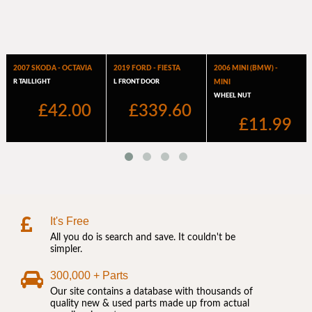
It's Free
All you do is search and save. It couldn't be
simpler.
300,000 + Parts
Our site contains a database with thousands of
quality new & used parts made up from actual