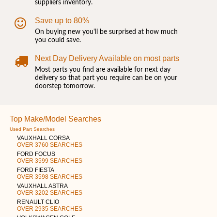
suppliers inventory.
Save up to 80%
On buying new you'll be surprised at how much
you could save.
Next Day Delivery Available on most parts
Most parts you find are available for next day
delivery so that part you require can be on your
doorstep tomorrow.
Top Make/Model Searches
Used Part Searches
VAUXHALL CORSA
OVER 3760 SEARCHES
FORD FOCUS
OVER 3599 SEARCHES
FORD FIESTA
OVER 3598 SEARCHES
VAUXHALL ASTRA
OVER 3202 SEARCHES
RENAULT CLIO
OVER 2935 SEARCHES