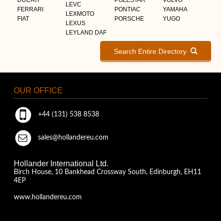
LEVC
FERRARI
PONTIAC
YAMAHA
LEXMOTO
FIAT
PORSCHE
YUGO
LEXUS
LEYLAND DAF
Search Entire Directory
OUR OFFICE
+44 (131) 538 8538
sales@hollandereu.com
Hollander International Ltd.
Birch House, 10 Bankhead Crossway South, Edinburgh, EH11
4EP
www.hollandereu.com