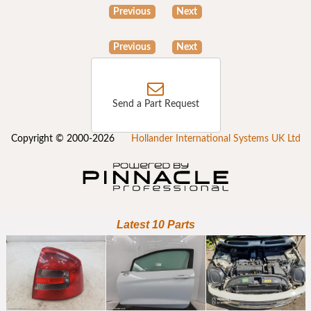
Previous
Next
Previous
Next
Send a Part Request
Copyright © 2000-2026
Hollander International Systems UK Ltd