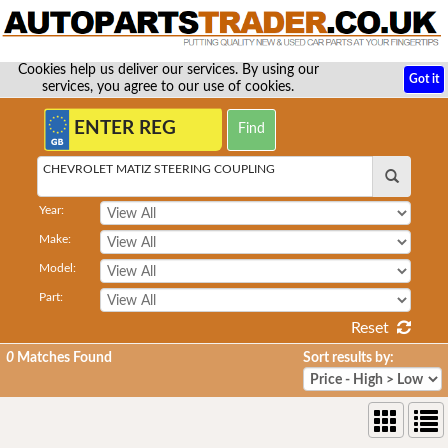
Cookies help us deliver our services. By using our
Got it
services, you agree to our use of cookies.
CHEVROLET MATIZ STEERING COUPLING
Year:
Make:
Model:
Part:
Reset
0
Matches Found
Sort results by: