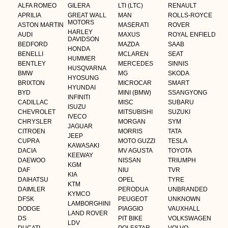
ALFA ROMEO
GILERA
LTI (LTC)
RENAULT
APRILIA
GREAT WALL
MAN
ROLLS-ROYCE
MOTORS
ASTON MARTIN
MASERATI
ROVER
HARLEY
AUDI
MAXUS
ROYAL ENFIELD
DAVIDSON
BEDFORD
MAZDA
SAAB
HONDA
BENELLI
MCLAREN
SEAT
HUMMER
BENTLEY
MERCEDES
SINNIS
HUSQVARNA
BMW
MG
SKODA
HYOSUNG
BRIXTON
MICROCAR
SMART
HYUNDAI
BYD
MINI (BMW)
SSANGYONG
INFINITI
CADILLAC
MISC
SUBARU
ISUZU
CHEVROLET
MITSUBISHI
SUZUKI
IVECO
CHRYSLER
MORGAN
SYM
JAGUAR
CITROEN
MORRIS
TATA
JEEP
CUPRA
MOTO GUZZI
TESLA
KAWASAKI
DACIA
MV AGUSTA
TOYOTA
KEEWAY
DAEWOO
NISSAN
TRIUMPH
KGM
DAF
NIU
TVR
KIA
DAIHATSU
OPEL
TYRE
KTM
DAIMLER
PERODUA
UNBRANDED
KYMCO
DFSK
PEUGEOT
UNKNOWN
LAMBORGHINI
DODGE
PIAGGIO
VAUXHALL
LAND ROVER
DS
PIT BIKE
VOLKSWAGEN
LDV
DUCATI
POLESTAR
VOLVO