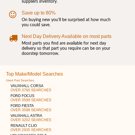
suppliers inventory.
Save up to 80%
On buying new you'll be surprised at how much
you could save.
Next Day Delivery Available on most parts
Most parts you find are available for next day
delivery so that part you require can be on your
doorstep tomorrow.
Top Make/Model Searches
Used Part Searches
VAUXHALL CORSA
OVER 3760 SEARCHES
FORD FOCUS
OVER 3599 SEARCHES
FORD FIESTA
OVER 3598 SEARCHES
VAUXHALL ASTRA
OVER 3202 SEARCHES
RENAULT CLIO
OVER 2935 SEARCHES