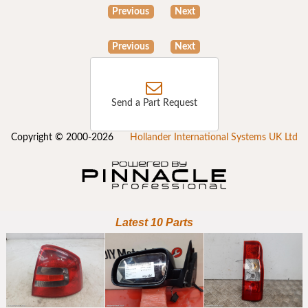
Previous
Next
Previous
Next
Send a Part Request
Copyright © 2000-2026
Hollander International Systems UK Ltd