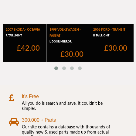
It's Free
All you do is search and save. It couldn't be
simpler.
300,000 + Parts
Our site contains a database with thousands of
quality new & used parts made up from actual