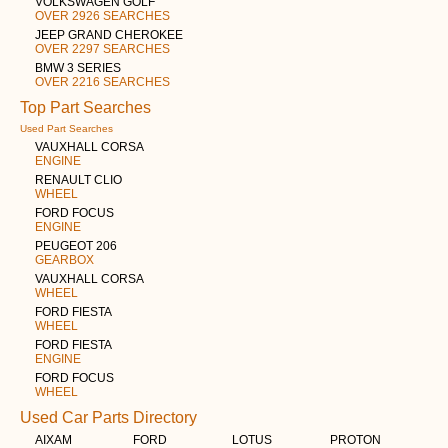
VOLKSWAGEN GOLF
OVER 2926 SEARCHES
JEEP GRAND CHEROKEE
OVER 2297 SEARCHES
BMW 3 SERIES
OVER 2216 SEARCHES
Top Part Searches
Used Part Searches
VAUXHALL CORSA
ENGINE
RENAULT CLIO
WHEEL
FORD FOCUS
ENGINE
PEUGEOT 206
GEARBOX
VAUXHALL CORSA
WHEEL
FORD FIESTA
WHEEL
FORD FIESTA
ENGINE
FORD FOCUS
WHEEL
Used Car Parts Directory
AIXAM
FORD
LOTUS
PROTON