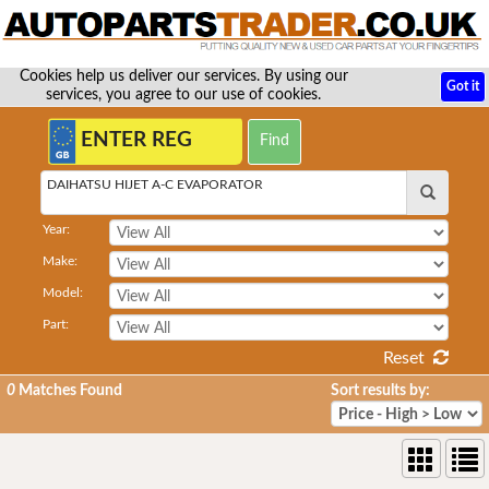
Cookies help us deliver our services. By using our
Got it
services, you agree to our use of cookies.
DAIHATSU HIJET A-C EVAPORATOR
Year:
Make:
Model:
Part:
Reset
0
Matches Found
Sort results by: