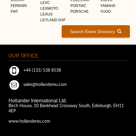
LEVC
FERRARI
PONTIAC
YAMAHA
LEXMOTO
FIAT
PORSCHE
YUGO
LEXUS
LEYLAND DAF
Search Entire Directory
OUR OFFICE
+44 (131) 538 8538
sales@hollandereu.com
Hollander International Ltd.
Birch House, 10 Bankhead Crossway South, Edinburgh, EH11
4EP
www.hollandereu.com