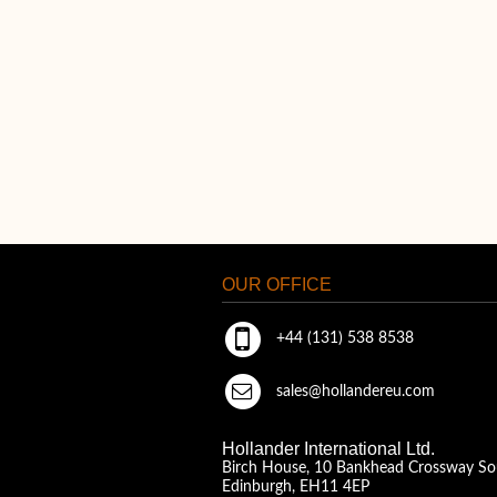
OUR OFFICE
+44 (131) 538 8538
sales@hollandereu.com
Hollander International Ltd.
Birch House, 10 Bankhead Crossway So
Edinburgh, EH11 4EP