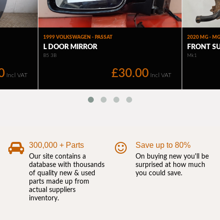
300,000 + Parts
Save up to 80%
Our site contains a
On buying new you'll be
database with thousands
surprised at how much
of quality new & used
you could save.
parts made up from
actual suppliers
inventory.