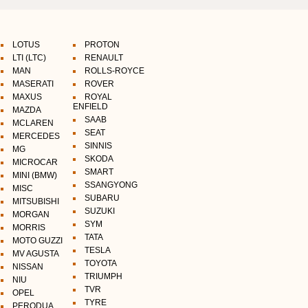
LOTUS
PROTON
LTI (LTC)
RENAULT
MAN
ROLLS-ROYCE
MASERATI
ROVER
MAXUS
ROYAL
ENFIELD
MAZDA
SAAB
MCLAREN
SEAT
MERCEDES
SINNIS
MG
SKODA
MICROCAR
SMART
MINI (BMW)
SSANGYONG
MISC
SUBARU
MITSUBISHI
SUZUKI
MORGAN
SYM
MORRIS
TATA
MOTO GUZZI
TESLA
MV AGUSTA
TOYOTA
NISSAN
TRIUMPH
NIU
TVR
OPEL
TYRE
PERODUA