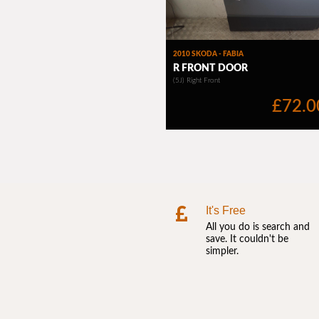
It's Free
All you do is search and
save. It couldn't be
simpler.