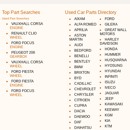
Top Part Searches
Used Car Parts Directory
Used Part Searches
AIXAM
FORD
VAUXHALL CORSA
ALFA ROMEO
GILERA
ENGINE
APRILIA
GREAT WALL
RENAULT CLIO
MOTORS
ASTON
WHEEL
MARTIN
HARLEY
FORD FOCUS
DAVIDSON
AUDI
ENGINE
HONDA
BEDFORD
PEUGEOT 206
HUMMER
BENELLI
GEARBOX
HUSQVARNA
BENTLEY
VAUXHALL CORSA
HYOSUNG
WHEEL
BMW
HYUNDAI
FORD FIESTA
BRIXTON
WHEEL
INFINITI
BYD
FORD FIESTA
ISUZU
CADILLAC
ENGINE
IVECO
CHEVROLET
FORD FOCUS
JAGUAR
CHRYSLER
WHEEL
JEEP
CITROEN
KAWASAKI
CUPRA
KEEWAY
DACIA
KGM
DAEWOO
KIA
DAF
KTM
DAIHATSU