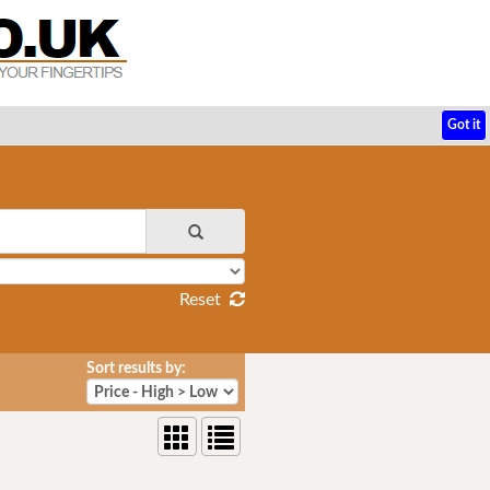
Got it
Reset
Sort results by: