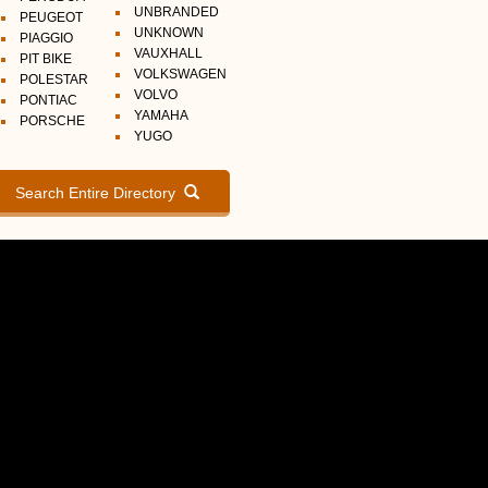
UNBRANDED
PEUGEOT
UNKNOWN
PIAGGIO
VAUXHALL
PIT BIKE
VOLKSWAGEN
POLESTAR
VOLVO
PONTIAC
YAMAHA
PORSCHE
YUGO
Search Entire Directory