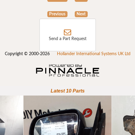
Previous
Next
Send a Part Request
Copyright © 2000-2026
Hollander International Systems UK Ltd