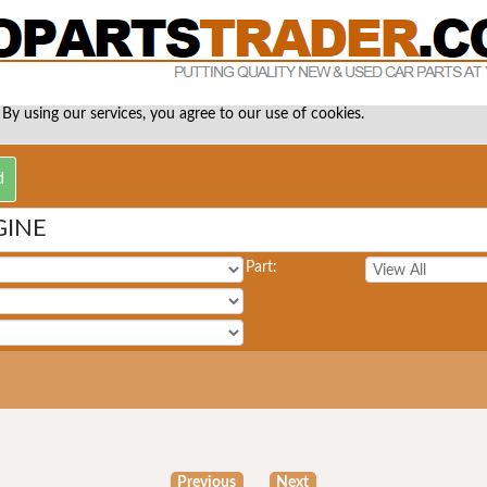
 By using our services, you agree to our use of cookies.
GINE
Part:
Previous
Next