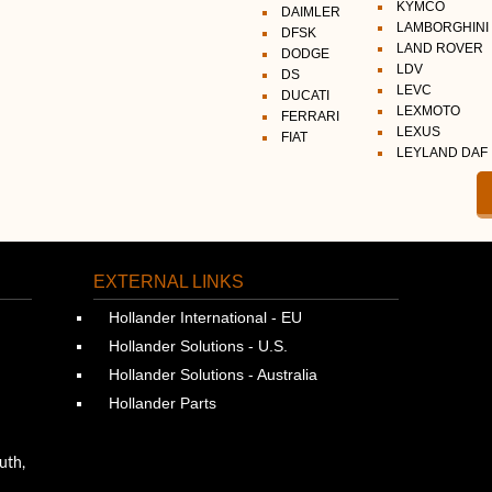
KYMCO
DAIMLER
LAMBORGHINI
DFSK
LAND ROVER
DODGE
LDV
DS
LEVC
DUCATI
LEXMOTO
FERRARI
LEXUS
FIAT
LEYLAND DAF
EXTERNAL LINKS
Hollander International - EU
Hollander Solutions - U.S.
Hollander Solutions - Australia
Hollander Parts
uth,