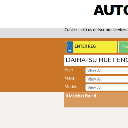
Cookies help us deliver our services.
DAIHATSU HIJET EN
Year:
Make:
Model:
0
Matches Found