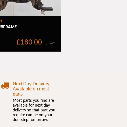
Next Day Delivery
Available on most
parts
Most parts you find are
available for next day
delivery so that part you
require can be on your
doorstep tomorrow.