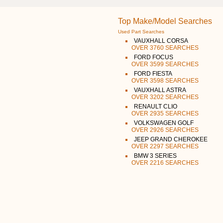
Top Make/Model Searches
Used Part Searches
VAUXHALL CORSA
OVER 3760 SEARCHES
FORD FOCUS
OVER 3599 SEARCHES
FORD FIESTA
OVER 3598 SEARCHES
VAUXHALL ASTRA
OVER 3202 SEARCHES
RENAULT CLIO
OVER 2935 SEARCHES
VOLKSWAGEN GOLF
OVER 2926 SEARCHES
JEEP GRAND CHEROKEE
OVER 2297 SEARCHES
BMW 3 SERIES
OVER 2216 SEARCHES