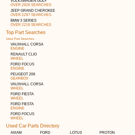
VOLKSWAGEN GOLF
OVER 2926 SEARCHES
JEEP GRAND CHEROKEE
OVER 2297 SEARCHES
BMW 3 SERIES
OVER 2216 SEARCHES
Top Part Searches
Used Part Searches
VAUXHALL CORSA
ENGINE
RENAULT CLIO
WHEEL
FORD FOCUS
ENGINE
PEUGEOT 206
GEARBOX
VAUXHALL CORSA
WHEEL
FORD FIESTA
WHEEL
FORD FIESTA
ENGINE
FORD FOCUS
WHEEL
Used Car Parts Directory
AIXAM
FORD
LOTUS
PROTON