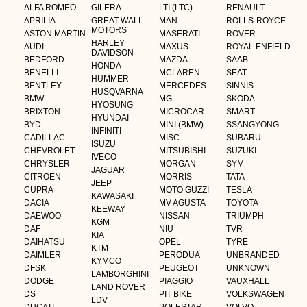
ALFA ROMEO
GILERA
LTI (LTC)
RENAULT
APRILIA
GREAT WALL
MAN
ROLLS-ROYCE
MOTORS
ASTON MARTIN
MASERATI
ROVER
HARLEY
AUDI
MAXUS
ROYAL ENFIELD
DAVIDSON
BEDFORD
MAZDA
SAAB
HONDA
BENELLI
MCLAREN
SEAT
HUMMER
BENTLEY
MERCEDES
SINNIS
HUSQVARNA
BMW
MG
SKODA
HYOSUNG
BRIXTON
MICROCAR
SMART
HYUNDAI
BYD
MINI (BMW)
SSANGYONG
INFINITI
CADILLAC
MISC
SUBARU
ISUZU
CHEVROLET
MITSUBISHI
SUZUKI
IVECO
CHRYSLER
MORGAN
SYM
JAGUAR
CITROEN
MORRIS
TATA
JEEP
CUPRA
MOTO GUZZI
TESLA
KAWASAKI
DACIA
MV AGUSTA
TOYOTA
KEEWAY
DAEWOO
NISSAN
TRIUMPH
KGM
DAF
NIU
TVR
KIA
DAIHATSU
OPEL
TYRE
KTM
DAIMLER
PERODUA
UNBRANDED
KYMCO
DFSK
PEUGEOT
UNKNOWN
LAMBORGHINI
DODGE
PIAGGIO
VAUXHALL
LAND ROVER
DS
PIT BIKE
VOLKSWAGEN
LDV
DUCATI
POLESTAR
VOLVO