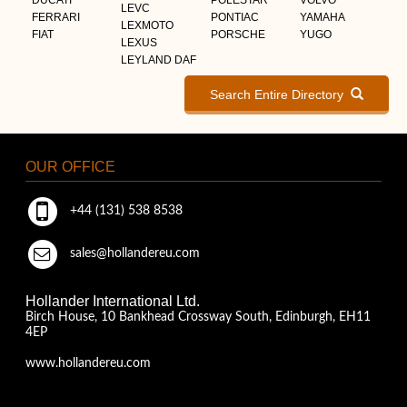
LEVC
FERRARI
PONTIAC
YAMAHA
LEXMOTO
FIAT
PORSCHE
YUGO
LEXUS
LEYLAND DAF
Search Entire Directory
OUR OFFICE
+44 (131) 538 8538
sales@hollandereu.com
Hollander International Ltd.
Birch House, 10 Bankhead Crossway South, Edinburgh, EH11
4EP
www.hollandereu.com