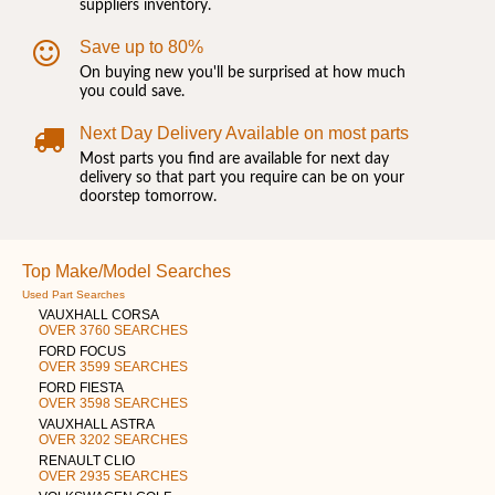
suppliers inventory.
Save up to 80%
On buying new you'll be surprised at how much
you could save.
Next Day Delivery Available on most parts
Most parts you find are available for next day
delivery so that part you require can be on your
doorstep tomorrow.
Top Make/Model Searches
Used Part Searches
VAUXHALL CORSA
OVER 3760 SEARCHES
FORD FOCUS
OVER 3599 SEARCHES
FORD FIESTA
OVER 3598 SEARCHES
VAUXHALL ASTRA
OVER 3202 SEARCHES
RENAULT CLIO
OVER 2935 SEARCHES