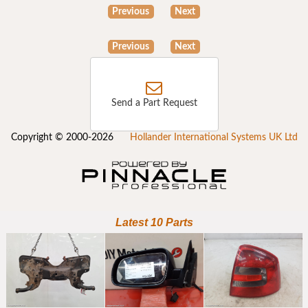
Previous
Next
Previous
Next
Send a Part Request
Copyright © 2000-2026
Hollander International Systems UK Ltd