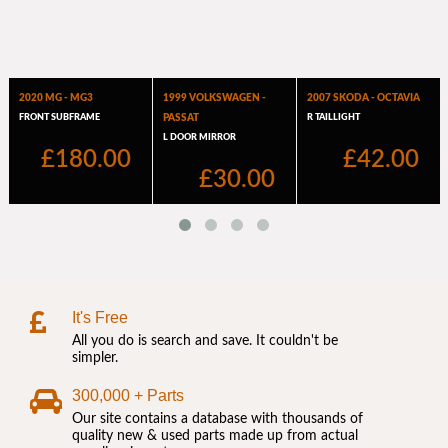
It's Free
All you do is search and save. It couldn't be
simpler.
300,000 + Parts
Our site contains a database with thousands of
quality new & used parts made up from actual