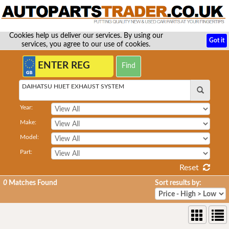
Cookies help us deliver our services. By using our
Got it
services, you agree to our use of cookies.
DAIHATSU HIJET EXHAUST SYSTEM
Year:
Make:
Model:
Part:
Reset
0
Matches Found
Sort results by: